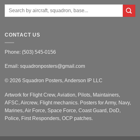
Search
for:
CONTACT US
Phone: (503) 545-0156
Email:
squadronposters@gmail.com
© 2026 Squadron Posters, Anderson IP LLC
Artwork for Flight Crew, Aviation, Pilots, Maintainers,
AFSC, Aircrew, Flight mechanics. Posters for Army, Navy,
Marines, Air Force, Space Force, Coast Guard, DoD,
Police, First Responders, OCP patches.