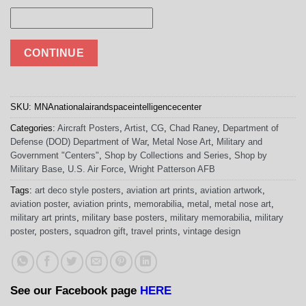
CONTINUE
SKU:
MNAnationalairandspaceintelligencecenter
Categories:
Aircraft Posters
,
Artist
,
CG
,
Chad Raney
,
Department of
Defense (DOD) Department of War
,
Metal Nose Art
,
Military and
Government "Centers"
,
Shop by Collections and Series
,
Shop by
Military Base
,
U.S. Air Force
,
Wright Patterson AFB
Tags:
art deco style posters
,
aviation art prints
,
aviation artwork
,
aviation poster
,
aviation prints
,
memorabilia
,
metal
,
metal nose art
,
military art prints
,
military base posters
,
military memorabilia
,
military
poster
,
posters
,
squadron gift
,
travel prints
,
vintage design
See our Facebook page
HERE