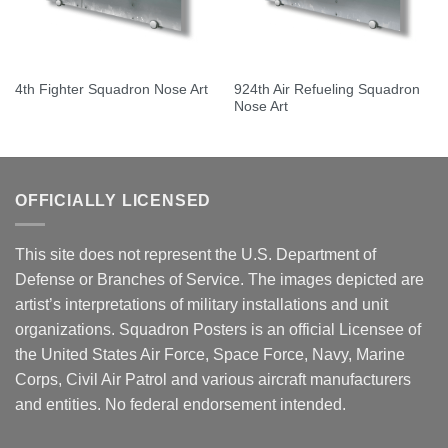
924th Air Refueling Squadron
4th Fighter Squadron Nose Art
Nose Art
OFFICIALLY LICENSED
This site does not represent the U.S. Department of
Defense or Branches of Service. The images depicted are
artist’s interpretations of military installations and unit
organizations. Squadron Posters is an official Licensee of
the United States Air Force, Space Force, Navy, Marine
Corps, Civil Air Patrol and various aircraft manufacturers
and entities. No federal endorsement intended.