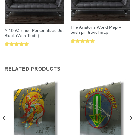
The Aviator’s World Map –
A-10 Warthog Personalized Jet
push pin travel map
Black (With Teeth)
Rated
5.00
Rated
5.00
out of 5
out of 5
RELATED PRODUCTS