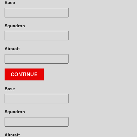
Base
Squadron
Aircraft
CONTINUE
Base
Squadron
Aircraft