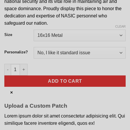
national security and its vital role in maintaining air and
space dominance. Proudly display this piece to honor the
dedication and expertise of NASIC personnel who
safeguard our nation.
CLEAR
Size
Personalize?
National Air and Space Intelligence Center Nose Art quantity
ADD TO CART
×
Upload a Custom Patch
Lorem ipsum dolor sit amet consectetur adipisicing elit. Qui
similique facere inventore eligendi, quos ex!