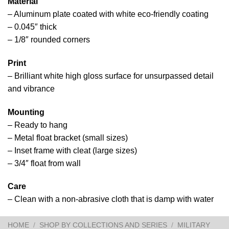
Material
– Aluminum plate coated with white eco-friendly coating
– 0.045″ thick
– 1/8″ rounded corners
Print
– Brilliant white high gloss surface for unsurpassed detail
and vibrance
Mounting
– Ready to hang
– Metal float bracket (small sizes)
– Inset frame with cleat (large sizes)
– 3/4″ float from wall
Care
– Clean with a non-abrasive cloth that is damp with water
HOME
/
SHOP BY COLLECTIONS AND SERIES
/
MILITARY