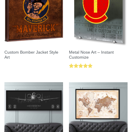
Custom Bomber Jacket Style
Metal Nose Art – Instant
Art
Customize
Rated
5.00
out of 5