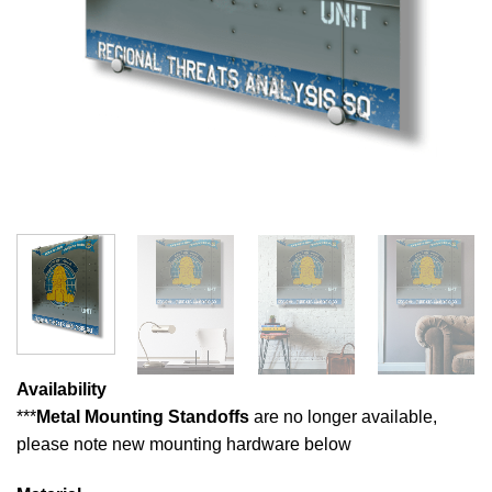
Availability
***
Metal Mounting Standoffs
are no longer available,
please note new mounting hardware below