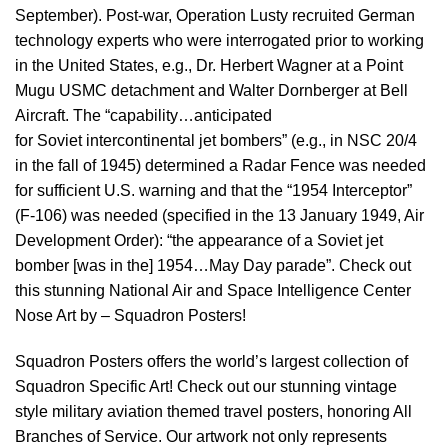
September). Post-war, Operation Lusty recruited German
technology experts who were interrogated prior to working
in the United States, e.g., Dr. Herbert Wagner at a Point
Mugu USMC detachment and Walter Dornberger at Bell
Aircraft. The “capability…anticipated
for Soviet intercontinental jet bombers” (e.g., in NSC 20/4
in the fall of 1945) determined a Radar Fence was needed
for sufficient U.S. warning and that the “1954 Interceptor”
(F-106) was needed (specified in the 13 January 1949, Air
Development Order): “the appearance of a Soviet jet
bomber [was in the] 1954…May Day parade”. Check out
this stunning National Air and Space Intelligence Center
Nose Art by – Squadron Posters!
Squadron Posters offers the world’s largest collection of
Squadron Specific Art! Check out our stunning vintage
style military aviation themed travel posters, honoring All
Branches of Service. Our artwork not only represents