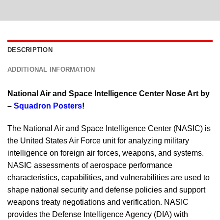
DESCRIPTION
ADDITIONAL INFORMATION
National Air and Space Intelligence Center Nose Art by
–
Squadron Posters
!
The National Air and Space Intelligence Center (NASIC) is
the United States Air Force unit for analyzing military
intelligence on foreign air forces, weapons, and systems.
NASIC assessments of aerospace performance
characteristics, capabilities, and vulnerabilities are used to
shape national security and defense policies and support
weapons treaty negotiations and verification. NASIC
provides the Defense Intelligence Agency (DIA) with