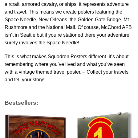
aircraft, armored cavalry, or ships, it represents adventure
and travel. This means we create posters featuring the
Space Needle, New Orleans, the Golden Gate Bridge, Mt
Rushmore and the National Mall. Of course, McChord AFB
isn’t in Seattle but if you’re stationed there your adventure
surely involves the Space Needle!
This is what makes Squadron Posters different–it’s about
remembering where you’ve lived and what you’ve seen
with a vintage themed travel poster. – Collect your travels
and tell your story!
Bestsellers: