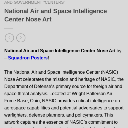
AND GOVERNMENT "CENTERS"
National Air and Space Intelligence
Center Nose Art
National Air and Space Intelligence Center Nose Art
by
–
Squadron Posters
!
The National Air and Space Intelligence Center (NASIC)
Nose Art celebrates the mission and heritage of NASIC, the
Department of Defense’s primary source for foreign air and
space threat analysis. Located at Wright-Patterson Air
Force Base, Ohio, NASIC provides critical intelligence on
aerospace capabilities and potential adversaries to support
warfighters, defense planners, and policymakers. This
artwork captures the essence of NASIC’s commitment to