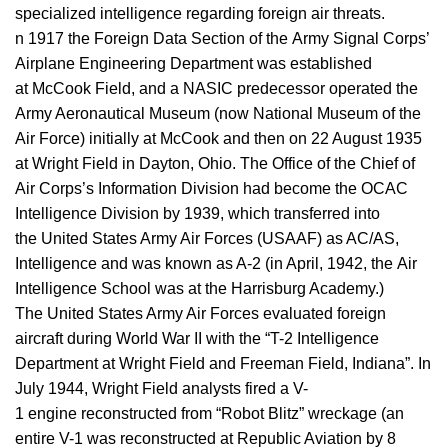
specialized intelligence regarding foreign air threats.
n 1917 the Foreign Data Section of the Army Signal Corps’
Airplane Engineering Department was established
at McCook Field, and a NASIC predecessor operated the
Army Aeronautical Museum (now National Museum of the
Air Force) initially at McCook and then on 22 August 1935
at Wright Field in Dayton, Ohio. The Office of the Chief of
Air Corps’s Information Division had become the OCAC
Intelligence Division by 1939, which transferred into
the United States Army Air Forces (USAAF) as AC/AS,
Intelligence and was known as A-2 (in April, 1942, the Air
Intelligence School was at the Harrisburg Academy.)
The United States Army Air Forces evaluated foreign
aircraft during World War II with the “T-2 Intelligence
Department at Wright Field and Freeman Field, Indiana”. In
July 1944, Wright Field analysts fired a V-
1 engine reconstructed from “Robot Blitz” wreckage (an
entire V-1 was reconstructed at Republic Aviation by 8