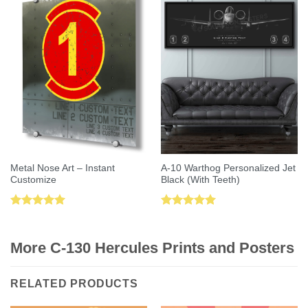
Metal Nose Art – Instant
A-10 Warthog Personalized Jet
Customize
Black (With Teeth)
Rated
5.00
Rated
5.00
out of 5
out of 5
More C-130 Hercules Prints and Posters
RELATED PRODUCTS