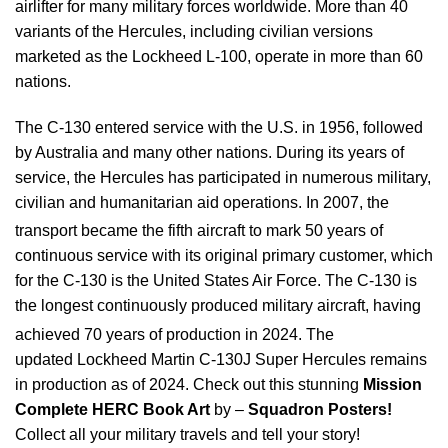
airlifter for many military forces worldwide. More than 40
variants of the Hercules, including civilian versions
marketed as the Lockheed L-100, operate in more than 60
nations.
The C-130 entered service with the U.S. in 1956, followed
by Australia and many other nations. During its years of
service, the Hercules has participated in numerous military,
civilian and humanitarian aid operations. In 2007, the
transport became the fifth aircraft
to mark 50 years of
continuous service with its original primary customer, which
for the C-130 is the United States Air Force. The C-130 is
the longest continuously produced military aircraft, having
achieved 70 years of production in 2024.
The
updated Lockheed Martin C-130J Super Hercules remains
in production as of 2024. Check out this stunning
Mission
Complete HERC Book Art
by –
Squadron Posters!
Collect all your military travels and tell your story!