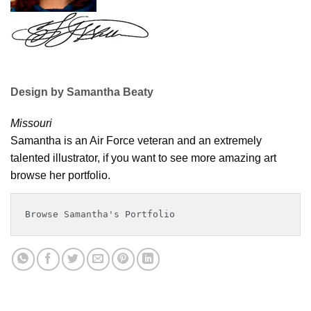
Design by Samantha Beaty
Missouri
Samantha is an Air Force veteran and an extremely
talented illustrator, if you want to see more amazing art
browse her portfolio.
Browse Samantha's Portfolio