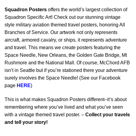
Squadron Posters
offers the world’s largest collection of
Squadron Specific Art! Check out our stunning vintage
style military aviation themed travel posters, honoring All
Branches of Service. Our artwork not only represents
aircraft, armored cavalry, or ships, it represents adventure
and travel. This means we create posters featuring the
Space Needle, New Orleans, the Golden Gate Bridge, Mt
Rushmore and the National Mall. Of course, McChord AFB
isn’t in Seattle but if you’re stationed there your adventure
surely involves the Space Needle! (See our Facebook
page
HERE
)
This is what makes Squadron Posters different–it’s about
remembering where you’ve lived and what you’ve seen
with a vintage themed travel poster. –
Collect your travels
and tell your story!