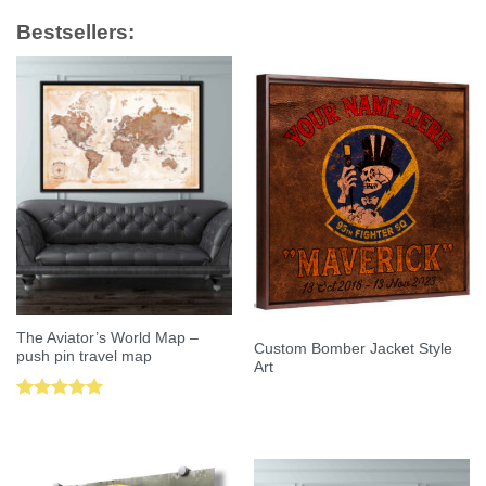
Bestsellers:
The Aviator’s World Map –
Custom Bomber Jacket Style
push pin travel map
Art
Rated
5.00
out of 5