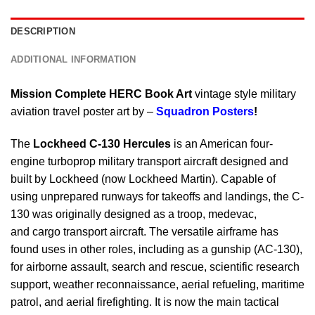
DESCRIPTION
ADDITIONAL INFORMATION
Mission Complete HERC Book Art
vintage style military
aviation travel poster art by –
Squadron Posters
!
The
Lockheed C-130 Hercules
is an American four-
engine turboprop military transport aircraft designed and
built by Lockheed (now Lockheed Martin). Capable of
using unprepared runways for takeoffs and landings, the C-
130 was originally designed as a troop, medevac,
and cargo transport aircraft. The versatile airframe has
found uses in other roles, including as a gunship (AC-130),
for airborne assault, search and rescue, scientific research
support, weather reconnaissance, aerial refueling, maritime
patrol, and aerial firefighting. It is now the main tactical