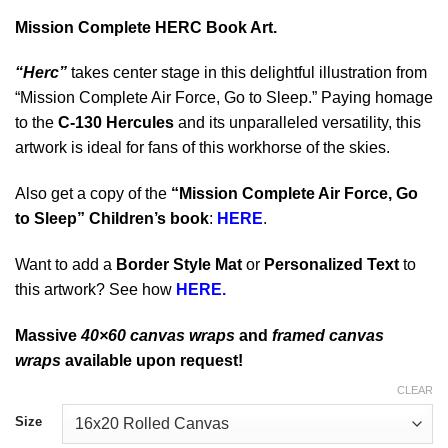
Mission Complete HERC Book Art.
“Herc”
takes center stage in this delightful illustration from
“Mission Complete Air Force, Go to Sleep.” Paying homage
to the
C-130 Hercules
and its unparalleled versatility, this
artwork is ideal for fans of this workhorse of the skies.
Also get a copy of the
“Mission Complete Air Force, Go
to Sleep” Children’s book
:
HERE
.
Want to add a
Border Style Mat
or
Personalized Text
to
this artwork? See how
HERE.
Massive
40×60 canvas wraps
and
framed canvas
wraps
available upon request!
CLEAR
Size