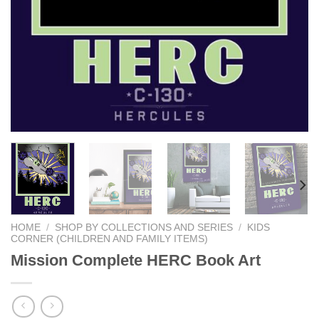
HOME
/
SHOP BY COLLECTIONS AND SERIES
/
KIDS
CORNER (CHILDREN AND FAMILY ITEMS)
Mission Complete HERC Book Art