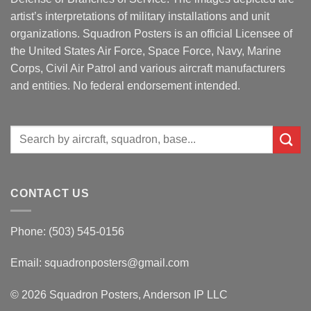
artist’s interpretations of military installations and unit
organizations. Squadron Posters is an official Licensee of
the United States Air Force, Space Force, Navy, Marine
Corps, Civil Air Patrol and various aircraft manufacturers
and entities. No federal endorsement intended.
Search
for:
CONTACT US
Phone: (503) 545-0156
Email:
squadronposters@gmail.com
© 2026 Squadron Posters, Anderson IP LLC