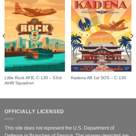
Little Rock AFB, C-130 – 53rd
Kadena AB 1st SOS – C-130
Airlift Squadron
OFFICIALLY LICENSED
This site does not represent the U.S. Department of
Defense or Branches of Service. The images depicted are