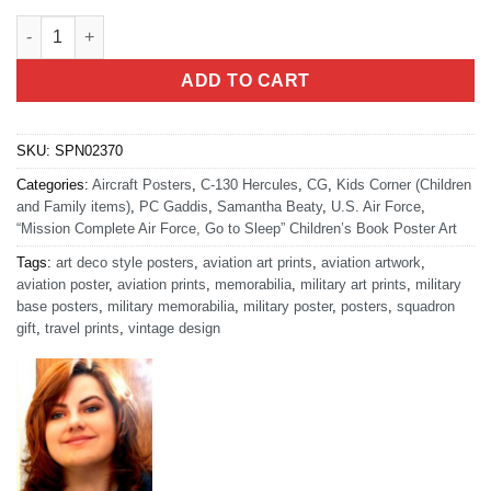
Mission Complete HERC Book Art quantity
ADD TO CART
SKU:
SPN02370
Categories:
Aircraft Posters
,
C-130 Hercules
,
CG
,
Kids Corner (Children
and Family items)
,
PC Gaddis
,
Samantha Beaty
,
U.S. Air Force
,
“Mission Complete Air Force, Go to Sleep” Children’s Book Poster Art
Tags:
art deco style posters
,
aviation art prints
,
aviation artwork
,
aviation poster
,
aviation prints
,
memorabilia
,
military art prints
,
military
base posters
,
military memorabilia
,
military poster
,
posters
,
squadron
gift
,
travel prints
,
vintage design