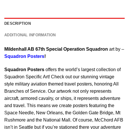
DESCRIPTION
ADDITIONAL INFORMATION
Mildenhall AB 67th Special Operation Squadron
art by –
Squadron Posters
!
Squadron Posters
offers the world’s largest collection of
Squadron Specific Art! Check out our stunning vintage
style military aviation themed travel posters, honoring All
Branches of Service. Our artwork not only represents
aircraft, armored cavalry, or ships, it represents adventure
and travel. This means we create posters featuring the
Space Needle, New Orleans, the Golden Gate Bridge, Mt
Rushmore and the National Mall. Of course, McChord AFB
isn’t in Seattle but if you’re stationed there your adventure