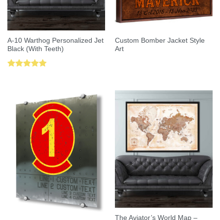
A-10 Warthog Personalized Jet
Custom Bomber Jacket Style
Black (With Teeth)
Art
Rated
5.00
out of 5
The Aviator’s World Map –