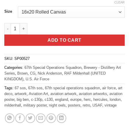
CLEAR
Size
Mildenhall AB 67th Special Operation Squadron quantity
ADD TO CART
SKU:
SP00527
Categories:
67th Special Operations Squadron
,
Brewery - Distillery Art
Series
,
Brown
,
CG
,
Nick Anderson
,
RAF Mildenhall (UNITED
KINGDOM)
,
U.S. Air Force
Tags:
67 sos
,
67th sos
,
67th special operations squadron
,
air force
,
art
deco
,
artwork
,
Aviation Art
,
aviation artwork
,
aviation artworks
,
aviation
poster
,
big ben
,
c-130p
,
c130
,
england
,
europe
,
herc
,
hercules
,
london
,
mildenhall
,
military poster
,
night owls
,
posters
,
retro
,
USAF
,
vintage