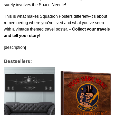
surely involves the Space Needle!
This is what makes Squadron Posters different–it’s about
remembering where you’ve lived and what you’ve seen
with a vintage themed travel poster. –
Collect your travels
and tell your story!
[description]
Bestsellers: