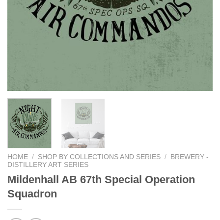
HOME
/
SHOP BY COLLECTIONS AND SERIES
/
BREWERY -
DISTILLERY ART SERIES
Mildenhall AB 67th Special Operation
Squadron