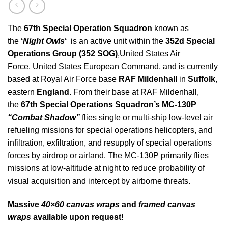
The
67th Special Operation
Squadron
known as
the
‘
Night Owls
‘
is an active unit within the
352d Special
Operations Group (352 SOG)
,United States Air
Force, United States European Command, and is currently
based at Royal Air Force base
RAF Mildenhall
in
Suffolk
,
eastern
England
.
From their base at RAF Mildenhall,
the
67th Special Operations Squadron’s
MC-130P
“Combat Shadow”
flies single or multi-ship low-level air
refueling missions for special operations helicopters, and
infiltration, exfiltration, and resupply of special operations
forces by airdrop or airland. The MC-130P primarily flies
missions at low-altitude at night to reduce probability of
visual acquisition and intercept by airborne threats.
Massive
40×60 canvas wraps
and
framed canvas
wraps
available upon request!