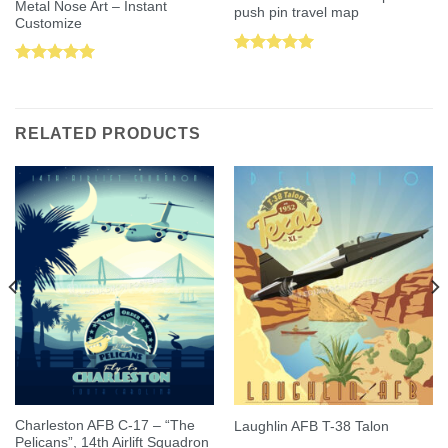
Metal Nose Art – Instant
push pin travel map
Customize
Rated
5.00
Rated
5.00
out of 5
out of 5
RELATED PRODUCTS
Charleston AFB C-17 – “The
Laughlin AFB T-38 Talon
Pelicans”, 14th Airlift Squadron