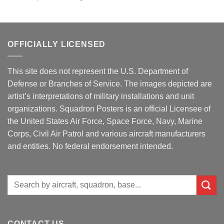
OFFICIALLY LICENSED
This site does not represent the U.S. Department of
Defense or Branches of Service. The images depicted are
artist’s interpretations of military installations and unit
organizations. Squadron Posters is an official Licensee of
the United States Air Force, Space Force, Navy, Marine
Corps, Civil Air Patrol and various aircraft manufacturers
and entities. No federal endorsement intended.
Search
for:
CONTACT US