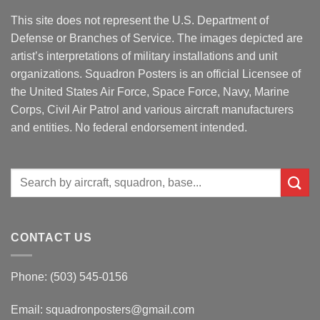
This site does not represent the U.S. Department of
Defense or Branches of Service. The images depicted are
artist’s interpretations of military installations and unit
organizations. Squadron Posters is an official Licensee of
the United States Air Force, Space Force, Navy, Marine
Corps, Civil Air Patrol and various aircraft manufacturers
and entities. No federal endorsement intended.
Search
for:
CONTACT US
Phone: (503) 545-0156
Email:
squadronposters@gmail.com