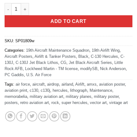
Little Rock AFB 19th AMXS C-130J Jet Black Super Wide Canvas
ADD TO CART
SKU:
SP01809w
Categories:
19th Aircraft Maintenance Squadron
,
19th Airlift Wing
,
Aircraft Posters
,
Airlift & Tanker Posters
,
Black
,
C-130 Hercules
,
C-
130J
,
C-130J Jet Black Lithos
,
CG
,
Jet Black Aircraft Series
,
Little
Rock AFB
,
Lockheed Martin - TM license
,
modifySB
,
Nick Anderson
,
PC Gaddis
,
U.S. Air Force
Tags:
air force
,
aircraft
,
airdrop
,
airland
,
Airlift
,
amxs
,
aviation poster
,
aviation print
,
c130
,
c130j
,
hercules
,
lithograph
,
Maintenance
,
memorabelia
,
military aviation art
,
military planes
,
military poster
,
posters
,
retro aviation art
,
rock
,
super hercules
,
vector art
,
vintage art