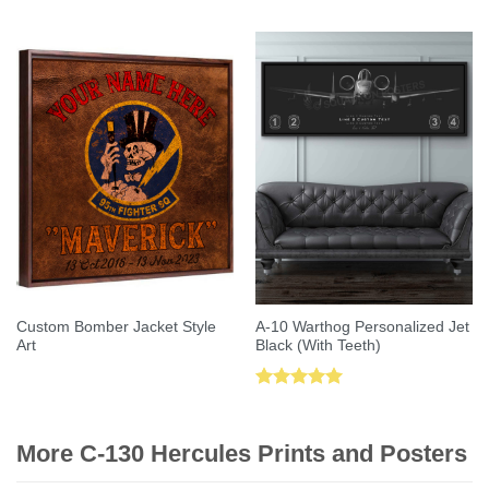
out of 5
out of 5
Custom Bomber Jacket Style
A-10 Warthog Personalized Jet
Art
Black (With Teeth)
Rated
5.00
out of 5
More C-130 Hercules Prints and Posters