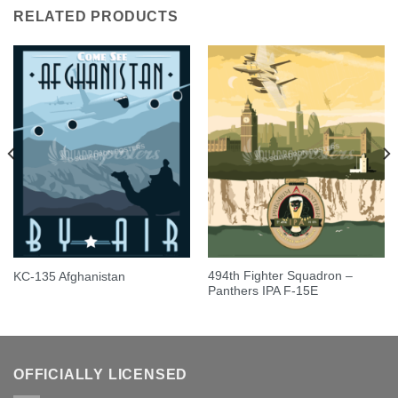
RELATED PRODUCTS
494th Fighter Squadron –
KC-135 Afghanistan
Panthers IPA F-15E
OFFICIALLY LICENSED