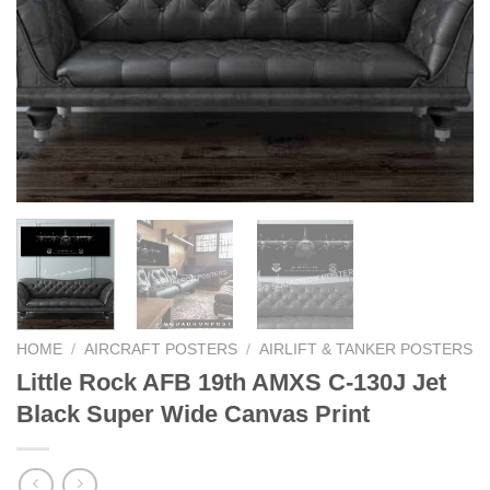
HOME
/
AIRCRAFT POSTERS
/
AIRLIFT & TANKER POSTERS
Little Rock AFB 19th AMXS C-130J Jet
Black Super Wide Canvas Print