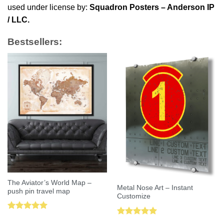
used under license by:
Squadron Posters – Anderson IP
/ LLC.
Bestsellers:
The Aviator’s World Map –
Metal Nose Art – Instant
push pin travel map
Customize
Rated
5.00
Rated
5.00