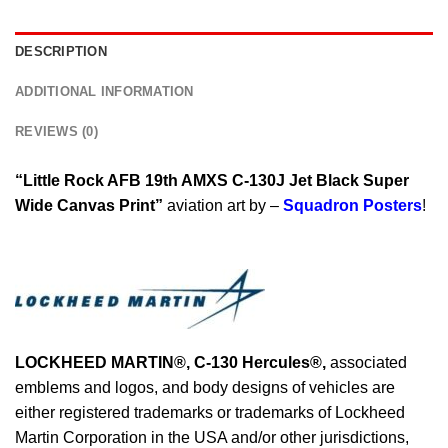
DESCRIPTION
ADDITIONAL INFORMATION
REVIEWS (0)
“Little Rock AFB 19th AMXS C-130J Jet Black Super
Wide Canvas Print”
aviation art by –
Squadron Posters
!
LOCKHEED MARTIN®, C-130 Hercules®
,
associated
emblems and logos, and body designs of vehicles are
either registered trademarks or trademarks of Lockheed
Martin Corporation in the USA and/or other jurisdictions,