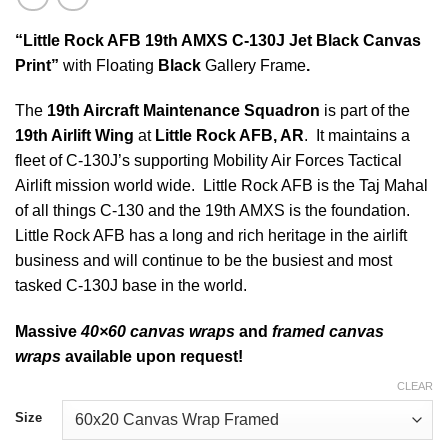
“Little Rock AFB 19th AMXS C-130J Jet Black Canvas
Print”
with Floating
Black
Gallery Frame
.
The
19th Aircraft Maintenance Squadron
is part of the
19th Airlift Wing
at
Little Rock AFB, AR
. It maintains a
fleet of C-130J’s supporting Mobility Air Forces Tactical
Airlift mission world wide. Little Rock AFB is the Taj Mahal
of all things C-130 and the 19th AMXS is the foundation.
Little Rock AFB has a long and rich heritage in the airlift
business and will continue to be the busiest and most
tasked C-130J base in the world.
Massive
40×60 canvas wraps
and
framed canvas
wraps
available upon request!
CLEAR
Size