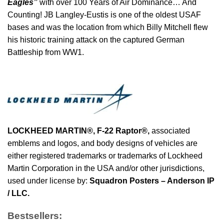
Eagles”
with over 100 Years of Air Dominance… And
Counting! JB Langley-Eustis is one of the oldest USAF
bases and was the location from which Billy Mitchell flew
his historic training attack on the captured German
Battleship from WW1.
LOCKHEED MARTIN®,
F-22 Raptor
®
,
associated
emblems and logos, and body designs of vehicles are
either registered trademarks or trademarks of Lockheed
Martin Corporation in the USA and/or other jurisdictions,
used under license by:
Squadron Posters – Anderson IP
/ LLC.
Bestsellers: