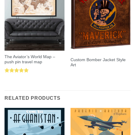
The Aviator’s World Map –
Custom Bomber Jacket Style
push pin travel map
Art
Rated
5.00
out of 5
RELATED PRODUCTS