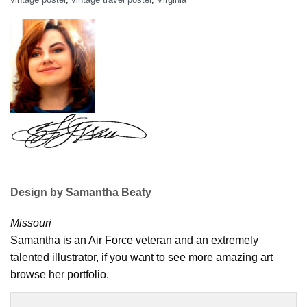
Design by Samantha Beaty
Missouri
Samantha is an Air Force veteran and an extremely
talented illustrator, if you want to see more amazing art
browse her portfolio.