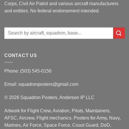
Corps, Civil Air Patrol and various aircraft manufacturers
and entities. No federal endorsement intended.
Search
for:
CONTACT US
Phone: (503) 545-0156
Email:
squadronposters@gmail.com
© 2026 Squadron Posters, Anderson IP LLC
Artwork for Flight Crew, Aviation, Pilots, Maintainers,
AFSC, Aircrew, Flight mechanics. Posters for Army, Navy,
Marines, Air Force, Space Force, Coast Guard, DoD,