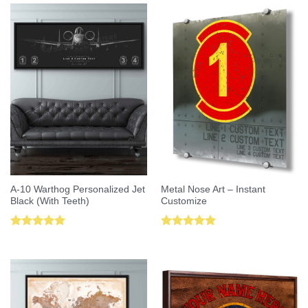
A-10 Warthog Personalized Jet
Metal Nose Art – Instant
Black (With Teeth)
Customize
Rated
5.00
Rated
5.00
out of 5
out of 5