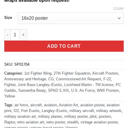
wraps
available upon request!
CLEAR
Size
Langley AFB 27th FS quantity
ADD TO CART
SKU:
SP01704
Categories:
1st Fighter Wing
,
27th Fighter Squadron
,
Aircraft Posters
,
Anniversary and Heritage
,
CG
,
Commissioned Art Request
,
F-22
,
Fighter
,
Joint Base Langley–Eustis
,
Lockheed Martin - TM license
,
PC
Gaddis
,
Samantha Beaty
,
SPAD S.XIII
,
U.S. Air Force
,
WWI Posters
,
Yellow
Tags:
air force
,
aircraft
,
aviation
,
Aviation Art
,
aviation poster
,
aviation
print
,
f22
,
Fort Eustis
,
Langley–Eustis
,
military aircraft
,
military artwork
,
military aviation art
,
military planes
,
military poster
,
pilot
,
posters
,
Raptor
,
retro aviation art
,
retro poster
,
stealth
,
vintage aviation poster
,
vintage poster
,
vintage travel poster
,
Virginia