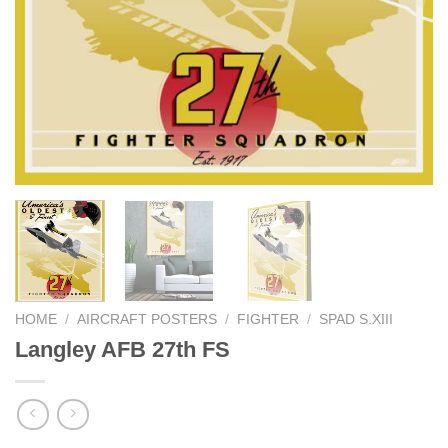
HOME
/
AIRCRAFT POSTERS
/
FIGHTER
/
SPAD S.XIII
Langley AFB 27th FS