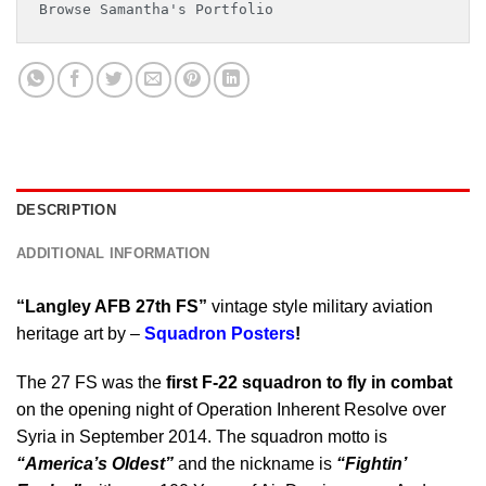
Browse Samantha's Portfolio
DESCRIPTION
ADDITIONAL INFORMATION
“Langley AFB 27th FS”
vintage style military aviation
heritage art by –
Squadron Posters
!
The 27 FS was the
first F-22 squadron to fly in combat
on the opening night of Operation Inherent Resolve over
Syria in September 2014. The squadron motto is
“America’s Oldest”
and the nickname is
“Fightin’