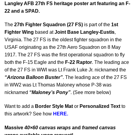
Langley AFB 27th FS heritage poster art featuring an F-
22 and a SPAD.
The
27th Fighter Squadron (27 FS)
is part of the
1st
Fighter Wing
based at
Joint Base Langley-Eustis
,
Virginia. The 27 FS is the oldest fighter squadron in the
USAF originating as the 27th Aero Squadron on 8 May
1917. The 27 FS was the first operational squadron to fly
both the F-15 Eagle and the
F-22 Raptor
. The leading ace
of the 27 FS in WWI was Lt Frank Luke Jr. nicknamed the
“Arizona Balloon Buster”
. The leading ace of the 27 FS
in WW2 was Lt Thomas Maloney whose P-38 was
nicknamed
“Maloney’s Pony”
. (See more below)
Want to add a
Border Style Mat
or
Personalized Text
to
this artwork? See how
HERE.
Massive
40×60 canvas wraps
and
framed canvas