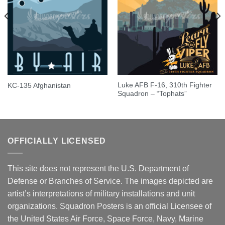
Luke AFB F-16, 310th Fighter
KC-135 Afghanistan
Squadron – “Tophats”
OFFICIALLY LICENSED
This site does not represent the U.S. Department of
Defense or Branches of Service. The images depicted are
artist’s interpretations of military installations and unit
organizations. Squadron Posters is an official Licensee of
the United States Air Force, Space Force, Navy, Marine