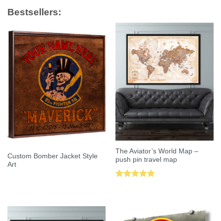
Bestsellers:
The Aviator’s World Map –
Custom Bomber Jacket Style
push pin travel map
Art
Rated
5.00
out of 5