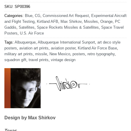
SKU:
SP00396
Categories:
Blue
,
CG
,
Commissioned Art Request
,
Experimental Aircraft
and Flight Testing
,
Kirtland AFB
,
Max Shirkov
,
Missiles
,
Orange
,
PC
Gaddis
,
Satellites
,
Space Rockets Missiles & Satellites
,
Space Travel
Posters
,
U.S. Air Force
Tags:
Albuquerque
,
Albuquerque International Sunport
,
art deco style
posters
,
aviation art prints
,
aviation poster
,
Kirtland Air Force Base
,
military art prints
,
missile
,
New Mexico
,
posters
,
retro typography
,
squadron gift
,
travel prints
,
vintage design
Design by Max Shirkov
Texas