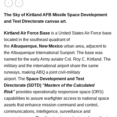
The Sky of Kirtland AFB Missile Space Development
and Test Directorate canvas art.
Kirtland Air Force Base
is a United States Air Force base
located in the southeast quadrant of
the
Albuquerque, New Mexico
urban area, adjacent to
the Albuquerque International Sunport. The base was
named for the early Army aviator Col. Roy C. Kirtland. The
military and the international airport share the same
runways, making ABQ a joint civil-military
airport. The
Space Development and Test
Directorate
(SDTD)
“Masters of the Calculated
Risk”
provides operationally responsive space (ORS)
capabilities to assure warfighter access to national space
assets that enhance mission command and control,
communications, intelligence, surveillance and