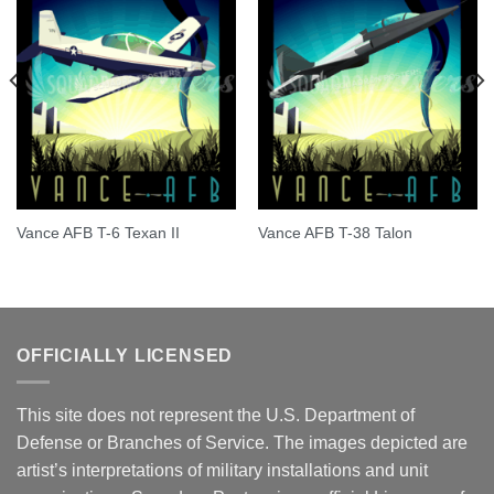
Vance AFB T-6 Texan II
Vance AFB T-38 Talon
OFFICIALLY LICENSED
This site does not represent the U.S. Department of
Defense or Branches of Service. The images depicted are
artist’s interpretations of military installations and unit