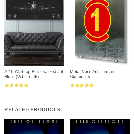
A-10 Warthog Personalized Jet
Metal Nose Art – Instant
Black (With Teeth)
Customize
Rated
5.00
Rated
5.00
out of 5
out of 5
RELATED PRODUCTS