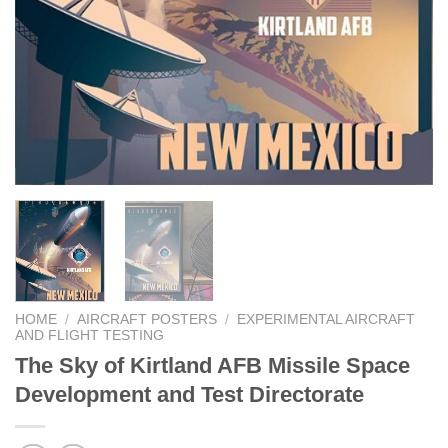
HOME
/
AIRCRAFT POSTERS
/
EXPERIMENTAL AIRCRAFT
AND FLIGHT TESTING
The Sky of Kirtland AFB Missile Space
Development and Test Directorate