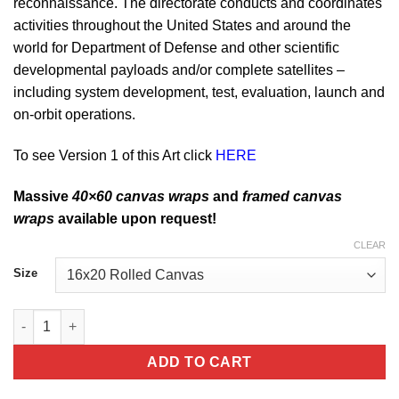
reconnaissance. The directorate conducts and coordinates
activities throughout the United States and around the
world for Department of Defense and other scientific
developmental payloads and/or complete satellites –
including system development, test, evaluation, launch and
on-orbit operations.
To see Version 1 of this Art click
HERE
Massive
40×60 canvas wraps
and
framed canvas
wraps
available upon request!
CLEAR
Size
The Sky of Kirtland AFB Missile Space Development and Test Di
ADD TO CART