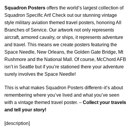
Squadron Posters
offers the world’s largest collection of
Squadron Specific Art! Check out our stunning vintage
style military aviation themed travel posters, honoring All
Branches of Service. Our artwork not only represents
aircraft, armored cavalry, or ships, it represents adventure
and travel. This means we create posters featuring the
Space Needle, New Orleans, the Golden Gate Bridge, Mt
Rushmore and the National Mall. Of course, McChord AFB
isn’t in Seattle but if you’re stationed there your adventure
surely involves the Space Needle!
This is what makes Squadron Posters different–it’s about
remembering where you’ve lived and what you’ve seen
with a vintage themed travel poster. –
Collect your travels
and tell your story!
[description]