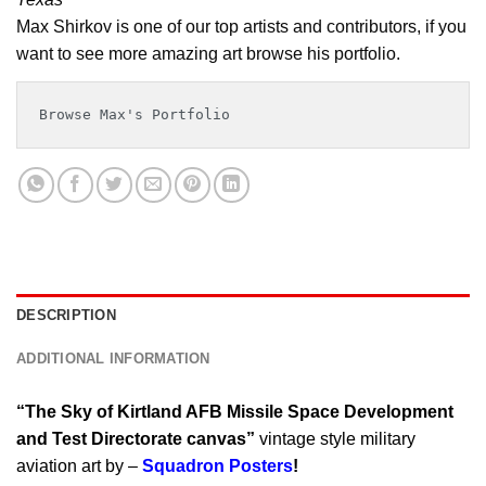
Max Shirkov is one of our top artists and contributors, if you
want to see more amazing art browse his portfolio.
Browse Max's Portfolio
DESCRIPTION
ADDITIONAL INFORMATION
“The Sky of Kirtland AFB Missile Space Development
and Test Directorate canvas”
vintage style military
aviation art by –
Squadron Posters
!