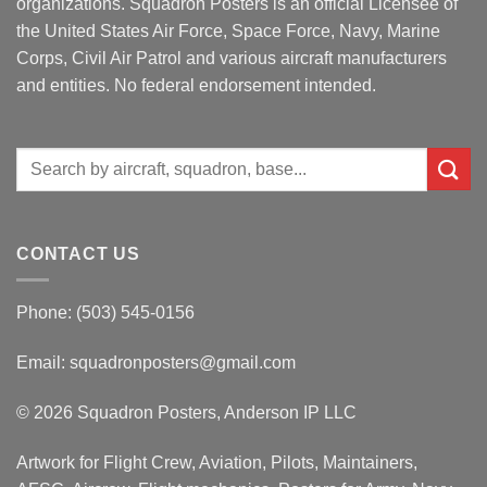
organizations. Squadron Posters is an official Licensee of
the United States Air Force, Space Force, Navy, Marine
Corps, Civil Air Patrol and various aircraft manufacturers
and entities. No federal endorsement intended.
Search
for:
CONTACT US
Phone: (503) 545-0156
Email:
squadronposters@gmail.com
© 2026 Squadron Posters, Anderson IP LLC
Artwork for Flight Crew, Aviation, Pilots, Maintainers,