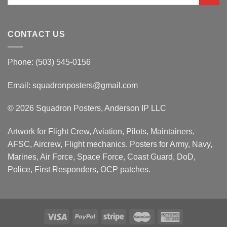
for:
CONTACT US
Phone: (503) 545-0156
Email:
squadronposters@gmail.com
© 2026 Squadron Posters, Anderson IP LLC
Artwork for Flight Crew, Aviation, Pilots, Maintainers,
AFSC, Aircrew, Flight mechanics. Posters for Army, Navy,
Marines, Air Force, Space Force, Coast Guard, DoD,
Police, First Responders, OCP patches.