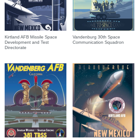
Kirtland AFB Missile Space
Vandenburg 30th Space
Development and Test
Communication Squadron
Directorate