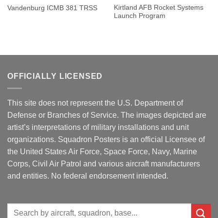
Kirtland AFB Rocket Systems
Vandenburg ICMB 381 TRSS
Launch Program
OFFICIALLY LICENSED
This site does not represent the U.S. Department of
Defense or Branches of Service. The images depicted are
artist’s interpretations of military installations and unit
organizations. Squadron Posters is an official Licensee of
the United States Air Force, Space Force, Navy, Marine
Corps, Civil Air Patrol and various aircraft manufacturers
and entities. No federal endorsement intended.
Search