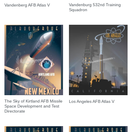
Vandenburg 532nd Training
Vandenberg AFB Atlas V
Squadron
The Sky of Kirtland AFB Missile
Los Angeles AFB Atlas V
Space Development and Test
Directorate