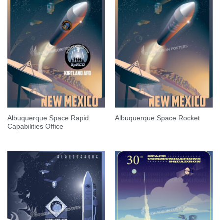
Albuquerque Space Rapid
Albuquerque Space Rocket
Capabilities Office