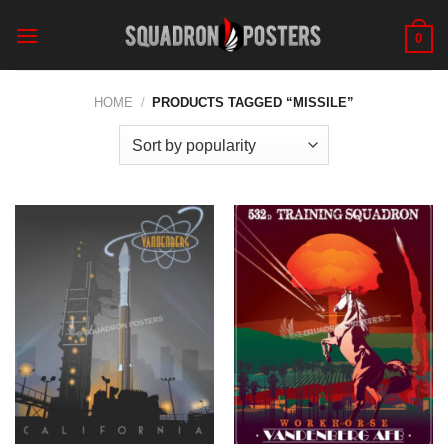
Skip
to
0
content
HOME
/
PRODUCTS TAGGED “MISSILE”