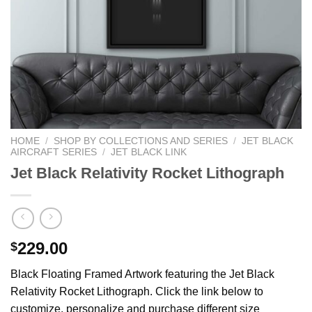
HOME
/
SHOP BY COLLECTIONS AND SERIES
/
JET BLACK
AIRCRAFT SERIES
/
JET BLACK LINK
Jet Black Relativity Rocket Lithograph
229.00
$
Black Floating Framed Artwork featuring the Jet Black
Relativity Rocket Lithograph. Click the link below to
customize, personalize and purchase different size