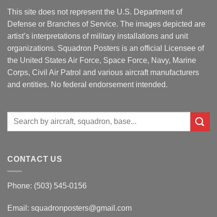
This site does not represent the U.S. Department of
Defense or Branches of Service. The images depicted are
artist’s interpretations of military installations and unit
organizations. Squadron Posters is an official Licensee of
the United States Air Force, Space Force, Navy, Marine
Corps, Civil Air Patrol and various aircraft manufacturers
and entities. No federal endorsement intended.
Search
for:
CONTACT US
Phone: (503) 545-0156
Email:
squadronposters@gmail.com