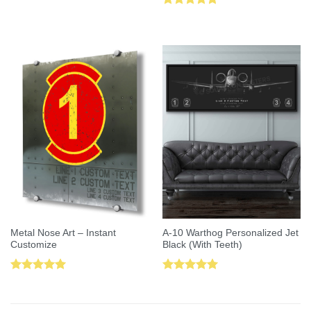
Rated
5.00
out of 5
Metal Nose Art – Instant
A-10 Warthog Personalized Jet
Customize
Black (With Teeth)
Rated
5.00
Rated
5.00
out of 5
out of 5