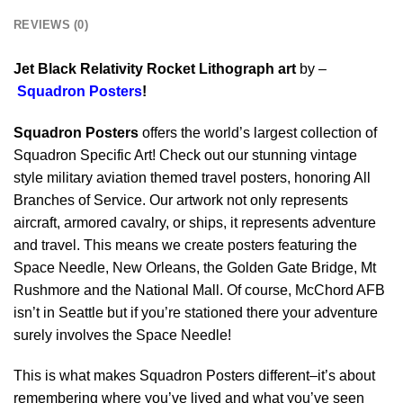
REVIEWS (0)
Jet Black Relativity Rocket Lithograph art
by –
Squadron Posters
!
Squadron Posters
offers the world’s largest collection of
Squadron Specific Art! Check out our stunning vintage
style military aviation themed travel posters, honoring All
Branches of Service. Our artwork not only represents
aircraft, armored cavalry, or ships, it represents adventure
and travel. This means we create posters featuring the
Space Needle, New Orleans, the Golden Gate Bridge, Mt
Rushmore and the National Mall. Of course, McChord AFB
isn’t in Seattle but if you’re stationed there your adventure
surely involves the Space Needle!
This is what makes Squadron Posters different–it’s about
remembering where you’ve lived and what you’ve seen