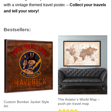
with a vintage themed travel poster. –
Collect your travels
and tell your story!
Bestsellers:
The Aviator’s World Map –
Custom Bomber Jacket Style
push pin travel map
Art