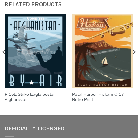
RELATED PRODUCTS
F-15E Strike Eagle poster –
Pearl Harbor-Hickam C-17
Afghanistan
Retro Print
OFFICIALLY LICENSED