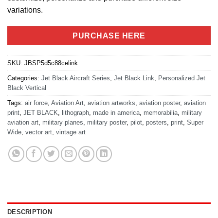
variations.
PURCHASE HERE
SKU:
JBSP5d5c88celink
Categories:
Jet Black Aircraft Series
,
Jet Black Link
,
Personalized Jet
Black Vertical
Tags:
air force
,
Aviation Art
,
aviation artworks
,
aviation poster
,
aviation
print
,
JET BLACK
,
lithograph
,
made in america
,
memorabilia
,
military
aviation art
,
military planes
,
military poster
,
pilot
,
posters
,
print
,
Super
Wide
,
vector art
,
vintage art
DESCRIPTION