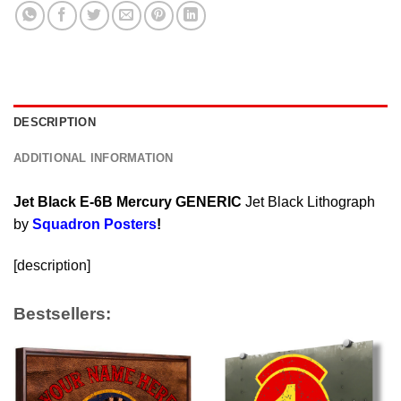
DESCRIPTION
ADDITIONAL INFORMATION
Jet Black E-6B Mercury GENERIC
Jet Black Lithograph
by
Squadron Posters
!
[description]
Bestsellers: