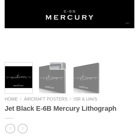
HOME
/
AIRCRAFT POSTERS
/
ISR & UAVS
Jet Black E-6B Mercury Lithograph