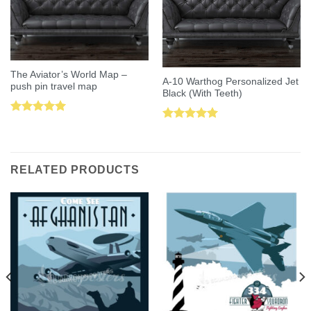
The Aviator’s World Map –
A-10 Warthog Personalized Jet
push pin travel map
Black (With Teeth)
Rated
5.00
Rated
5.00
out of 5
out of 5
RELATED PRODUCTS