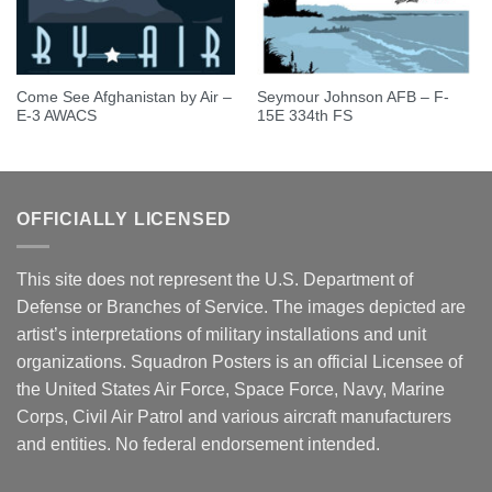
Come See Afghanistan by Air –
Seymour Johnson AFB – F-
E-3 AWACS
15E 334th FS
OFFICIALLY LICENSED
This site does not represent the U.S. Department of
Defense or Branches of Service. The images depicted are
artist’s interpretations of military installations and unit
organizations. Squadron Posters is an official Licensee of
the United States Air Force, Space Force, Navy, Marine
Corps, Civil Air Patrol and various aircraft manufacturers
and entities. No federal endorsement intended.