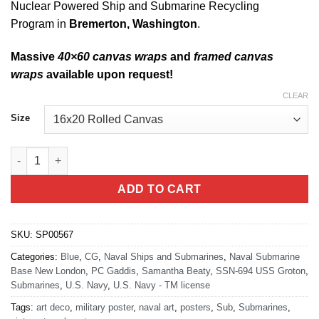
Nuclear Powered Ship and Submarine Recycling
Program in
Bremerton, Washington
.
Massive
40×60 canvas wraps
and
framed canvas
wraps
available upon request!
CLEAR
Size
Groton CT, USS Groton (SSN-694) quantity
ADD TO CART
SKU:
SP00567
Categories:
Blue
,
CG
,
Naval Ships and Submarines
,
Naval Submarine
Base New London
,
PC Gaddis
,
Samantha Beaty
,
SSN-694 USS Groton
,
Submarines
,
U.S. Navy
,
U.S. Navy - TM license
Tags:
art deco
,
military poster
,
naval art
,
posters
,
Sub
,
Submarines
,