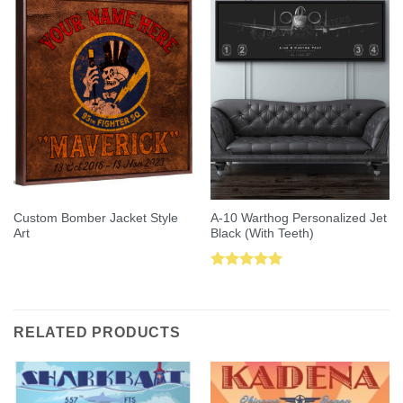
Custom Bomber Jacket Style
A-10 Warthog Personalized Jet
Art
Black (With Teeth)
Rated
5.00
out of 5
RELATED PRODUCTS