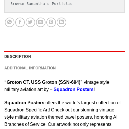
Browse Samantha's Portfolio
DESCRIPTION
ADDITIONAL INFORMATION
“Groton CT, USS Groton (SSN-694)”
vintage style
military aviation art by –
Squadron Posters
!
Squadron Posters
offers the world’s largest collection of
Squadron Specific Art! Check out our stunning vintage
style military aviation themed travel posters, honoring All
Branches of Service. Our artwork not only represents