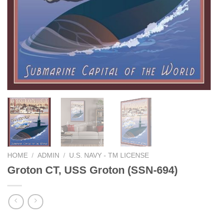
HOME
/
ADMIN
/
U.S. NAVY - TM LICENSE
Groton CT, USS Groton (SSN-694)