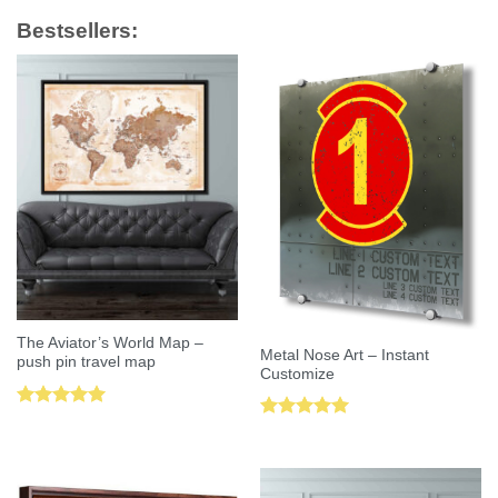
Bestsellers:
The Aviator’s World Map –
Metal Nose Art – Instant
push pin travel map
Customize
Rated
5.00
Rated
5.00
out of 5
out of 5