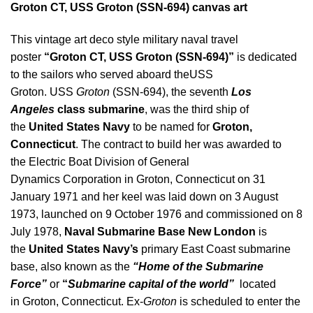
Groton CT, USS Groton (SSN-694) canvas art
This vintage art deco style military naval travel
poster
“Groton CT, USS Groton (SSN-694)”
is dedicated
to the sailors who served aboard theUSS
Groton. USS
Groton
(SSN-694), the seventh
Los
Angeles
class submarine
, was the third ship of
the
United States Navy
to be named for
Groton,
Connecticut
. The contract to build her was awarded to
the Electric Boat Division of General
Dynamics Corporation in Groton, Connecticut on 31
January 1971 and her keel was laid down on 3 August
1973, launched on 9 October 1976 and commissioned on 8
July 1978,
Naval Submarine Base New London
is
the
United States Navy’s
primary East Coast submarine
base, also known as the
“Home of the Submarine
Force”
or
“
Submarine capital of the world”
located
in Groton, Connecticut. Ex-
Groton
is scheduled to enter the