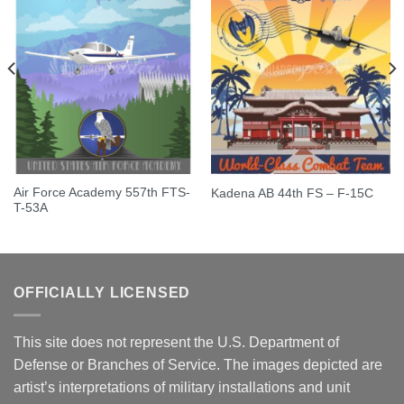
Air Force Academy 557th FTS-
Kadena AB 44th FS – F-15C
T-53A
OFFICIALLY LICENSED
This site does not represent the U.S. Department of
Defense or Branches of Service. The images depicted are
artist’s interpretations of military installations and unit