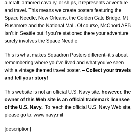
aircraft, armored cavalry, or ships, it represents adventure
and travel. This means we create posters featuring the
Space Needle, New Orleans, the Golden Gate Bridge, Mt
Rushmore and the National Mall. Of course, McChord AFB
isn’t in Seattle but if you’re stationed there your adventure
surely involves the Space Needle!
This is what makes Squadron Posters different–it’s about
remembering where you’ve lived and what you’ve seen
with a vintage themed travel poster. –
Collect your travels
and tell your story!
This website is not an official U.S. Navy site
, however, the
owner of this Web site is an official trademark licensee
of the U.S. Navy.
To reach the official U.S. Navy Web site,
please go to: www.navy.mil
[description]