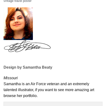
vintage travel poster
Design by Samantha Beaty
Missouri
Samantha is an Air Force veteran and an extremely
talented illustrator, if you want to see more amazing art
browse her portfolio.