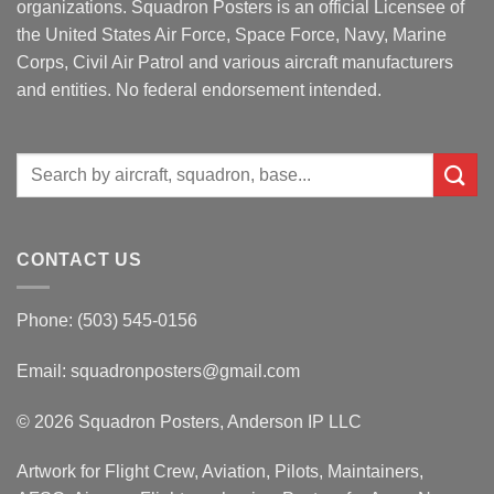
organizations. Squadron Posters is an official Licensee of
the United States Air Force, Space Force, Navy, Marine
Corps, Civil Air Patrol and various aircraft manufacturers
and entities. No federal endorsement intended.
Search
for:
CONTACT US
Phone: (503) 545-0156
Email:
squadronposters@gmail.com
© 2026 Squadron Posters, Anderson IP LLC
Artwork for Flight Crew, Aviation, Pilots, Maintainers,