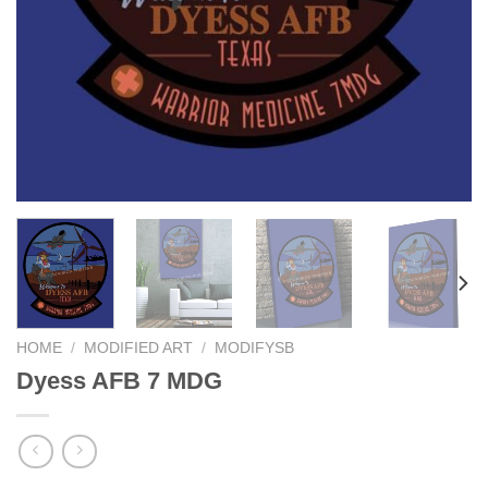
HOME
/
MODIFIED ART
/
MODIFYSB
Dyess AFB 7 MDG