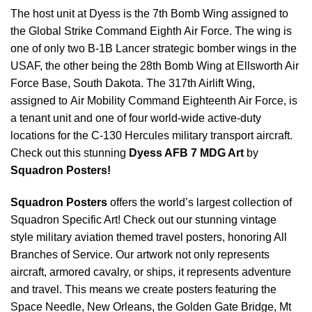
The host unit at Dyess is the 7th Bomb Wing assigned to
the Global Strike Command Eighth Air Force. The wing is
one of only two B-1B Lancer strategic bomber wings in the
USAF, the other being the 28th Bomb Wing at Ellsworth Air
Force Base, South Dakota. The 317th Airlift Wing,
assigned to Air Mobility Command Eighteenth Air Force, is
a tenant unit and one of four world-wide active-duty
locations for the C-130 Hercules military transport aircraft.
Check out this stunning
Dyess AFB 7 MDG Art
by
Squadron Posters!
Squadron Posters
offers the world’s largest collection of
Squadron Specific Art! Check out our stunning vintage
style military aviation themed travel posters, honoring All
Branches of Service. Our artwork not only represents
aircraft, armored cavalry, or ships, it represents adventure
and travel. This means we create posters featuring the
Space Needle, New Orleans, the Golden Gate Bridge, Mt