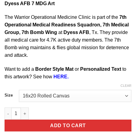
Dyess AFB 7 MDG Art
The Warrior Operational Medicine Clinic is part of the
7th
Operational Medical Readiness Squadron, 7th Medical
Group, 7th Bomb Wing
at
Dyess AFB
, Tx. They provide
all medical care for 4.7K active duty members. The 7th
Bomb wing maintains & flies global mission for deterrence
and attack.
Want to add a
Border Style Mat
or
Personalized Text
to
this artwork? See how
HERE.
CLEAR
Size
Dyess AFB 7 MDG quantity
ADD TO CART