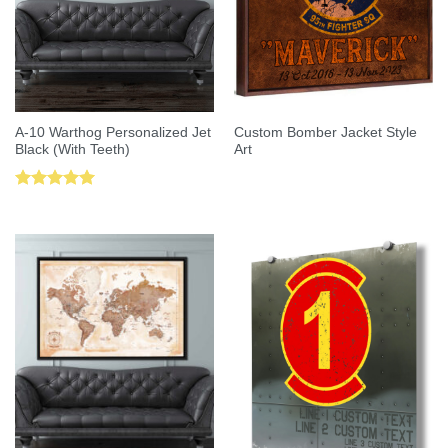
A-10 Warthog Personalized Jet
Custom Bomber Jacket Style
Black (With Teeth)
Art
Rated
5.00
out of 5