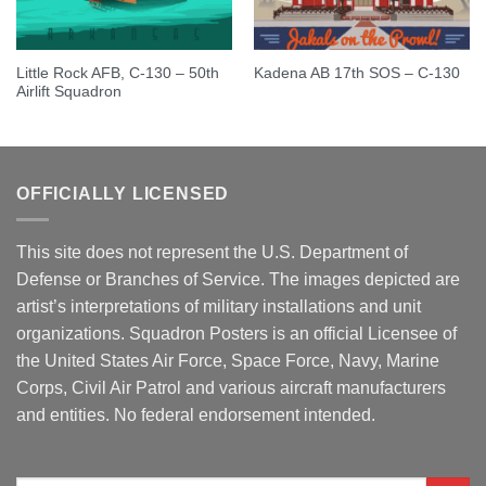
Little Rock AFB, C-130 – 50th
Kadena AB 17th SOS – C-130
Airlift Squadron
OFFICIALLY LICENSED
This site does not represent the U.S. Department of
Defense or Branches of Service. The images depicted are
artist’s interpretations of military installations and unit
organizations. Squadron Posters is an official Licensee of
the United States Air Force, Space Force, Navy, Marine
Corps, Civil Air Patrol and various aircraft manufacturers
and entities. No federal endorsement intended.