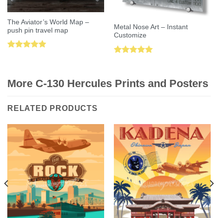
The Aviator’s World Map –
Metal Nose Art – Instant
push pin travel map
Customize
Rated
5.00
Rated
5.00
out of 5
out of 5
More C-130 Hercules Prints and Posters
RELATED PRODUCTS