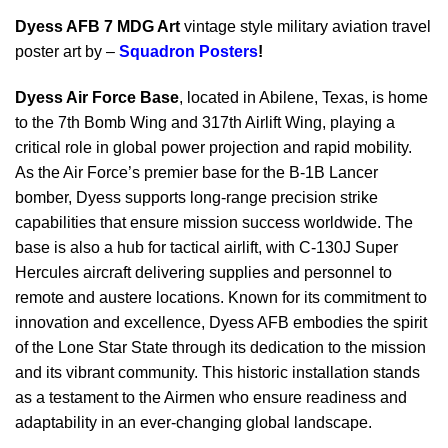
Dyess AFB 7 MDG Art
vintage style military aviation travel
poster art by –
Squadron Posters
!
Dyess Air Force Base
, located in Abilene, Texas, is home
to the 7th Bomb Wing and 317th Airlift Wing, playing a
critical role in global power projection and rapid mobility.
As the Air Force’s premier base for the B-1B Lancer
bomber, Dyess supports long-range precision strike
capabilities that ensure mission success worldwide. The
base is also a hub for tactical airlift, with C-130J Super
Hercules aircraft delivering supplies and personnel to
remote and austere locations. Known for its commitment to
innovation and excellence, Dyess AFB embodies the spirit
of the Lone Star State through its dedication to the mission
and its vibrant community. This historic installation stands
as a testament to the Airmen who ensure readiness and
adaptability in an ever-changing global landscape.