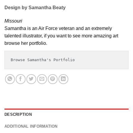
Design by Samantha Beaty
Missouri
Samantha is an Air Force veteran and an extremely
talented illustrator, if you want to see more amazing art
browse her portfolio.
Browse Samantha's Portfolio
DESCRIPTION
ADDITIONAL INFORMATION