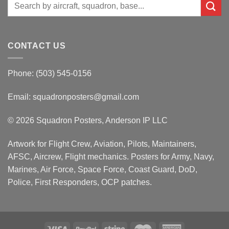
Search
for:
CONTACT US
Phone: (503) 545-0156
Email:
squadronposters@gmail.com
© 2026 Squadron Posters, Anderson IP LLC
Artwork for Flight Crew, Aviation, Pilots, Maintainers,
AFSC, Aircrew, Flight mechanics. Posters for Army, Navy,
Marines, Air Force, Space Force, Coast Guard, DoD,
Police, First Responders, OCP patches.