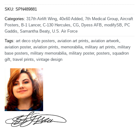
SKU:
SPN489881
Categories:
317th Airlift Wing
,
40x60 Added
,
7th Medical Group
,
Aircraft
Posters
,
B-1 Lancer
,
C-130 Hercules
,
CG
,
Dyess AFB
,
modifySB
,
PC
Gaddis
,
Samantha Beaty
,
U.S. Air Force
Tags:
art deco style posters
,
aviation art prints
,
aviation artwork
,
aviation poster
,
aviation prints
,
memorabilia
,
military art prints
,
military
base posters
,
military memorabilia
,
military poster
,
posters
,
squadron
gift
,
travel prints
,
vintage design