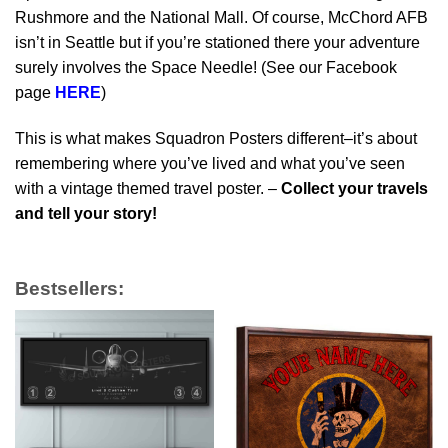
Rushmore and the National Mall. Of course, McChord AFB
isn’t in Seattle but if you’re stationed there your adventure
surely involves the Space Needle! (See our Facebook
page
HERE
)
This is what makes Squadron Posters different–it’s about
remembering where you’ve lived and what you’ve seen
with a vintage themed travel poster. –
Collect your travels
and tell your story!
Bestsellers: