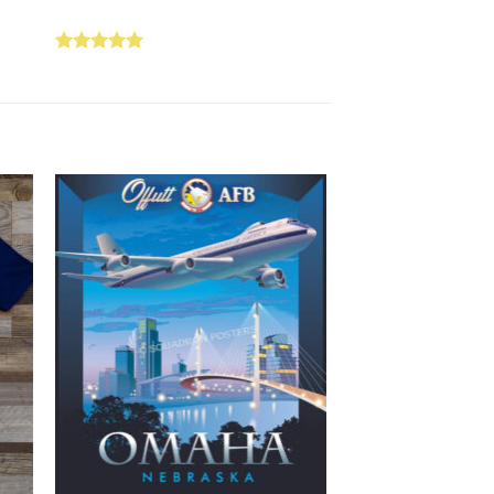
Rated
5.00
out of 5