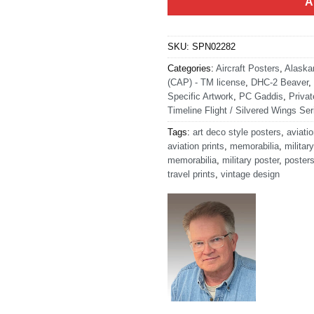
A
SKU:
SPN02282
Categories:
Aircraft Posters
,
Alaska
(CAP) - TM license
,
DHC-2 Beaver
,
Specific Artwork
,
PC Gaddis
,
Privat
Timeline Flight / Silvered Wings Ser
Tags:
art deco style posters
,
aviatio
aviation prints
,
memorabilia
,
military
memorabilia
,
military poster
,
poster
travel prints
,
vintage design