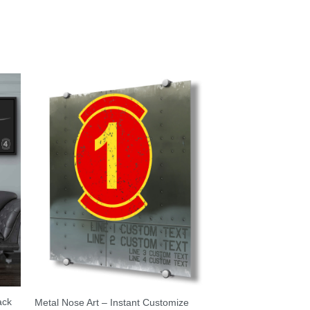
ack
Metal Nose Art – Instant Customize