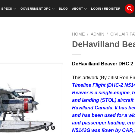
SPECS
GOVERNMENT GPC
BLOG
ABOUT
LOGIN / REGISTER
HOME
/
ADMIN
/
CIVIL AIR P
DeHavilland Be
DeHavilland Beaver DHC 2 
This artwork (By artist Ron Fi
Timeline Flight (DHC-2 N5
Beaver
is a single-engine, 
and landing (STOL) aircraf
Havilland Canada. It has be
and has been used for a wide
and passenger hauling, crop
N5142G was flown by CAP,