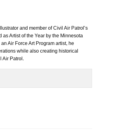
llustrator and member of Civil Air Patrol’s
as Artist of the Year by the Minnesota
an Air Force Art Program artist, he
ations while also creating historical
 Air Patrol.