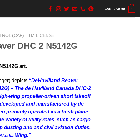
CART /
$
0.00
0
ATROL (CAP) - TM LICENSE
aver DHC 2 N5142G
N5142G art.
nger) depicts
“
DeHavilland Beaver
142G) – The de Havilland Canada DHC-2
high-wing propeller-driven short takeoff
t developed and manufactured by de
en primarily operated as a bush plane
 variety of utility roles, such as cargo
 dusting and and civil aviation duties.
Wing.”
Alaska