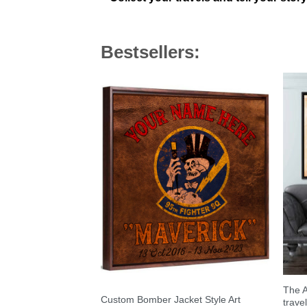
Bestsellers:
The A
Custom Bomber Jacket Style Art
trave