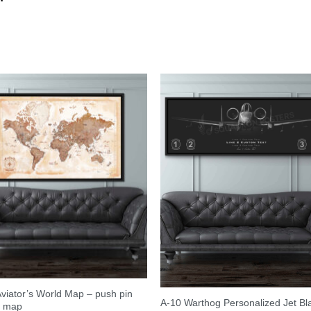
viator’s World Map – push pin
A-10 Warthog Personalized Jet Bl
l map