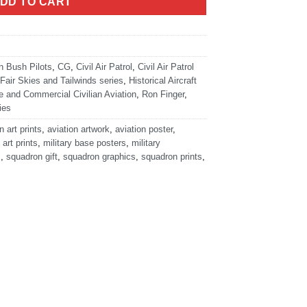
DD TO CART
n Bush Pilots
,
CG
,
Civil Air Patrol
,
Civil Air Patrol
Fair Skies and Tailwinds series
,
Historical Aircraft
e and Commercial Civilian Aviation
,
Ron Finger
,
ies
n art prints
,
aviation artwork
,
aviation poster
,
 art prints
,
military base posters
,
military
s
,
squadron gift
,
squadron graphics
,
squadron prints
,