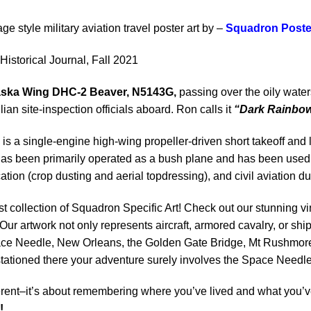
age style military aviation travel poster art by –
Squadron Poste
Historical Journal, Fall 2021
Alaska Wing DHC-2 Beaver, N5143G,
passing over the oily waters
ian site-inspection officials aboard. Ron calls it
“Dark Rainbo
is a single-engine high-wing propeller-driven short takeoff and
s been primarily operated as a bush plane and has been used for
tion (crop dusting and aerial topdressing), and civil aviation du
st collection of Squadron Specific Art! Check out our stunning vi
Our artwork not only represents aircraft, armored cavalry, or ship
ace Needle, New Orleans, the Golden Gate Bridge, Mt Rushmore 
 stationed there your adventure surely involves the Space Needle
rent–it’s about remembering where you’ve lived and what you’ve
!