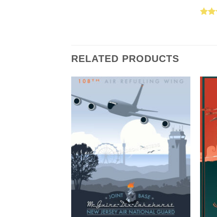
Rat
out 
RELATED PRODUCTS