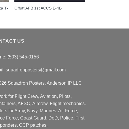
ka T-
Offutt AFB 1st ACCS E-4B
NTACT US
ne: (503) 545-0156
il:
squadronposters@gmail.com
026 Squadron Posters, Anderson IP LLC
ork for Flight Crew, Aviation, Pilots,
ntainers, AFSC, Aircrew, Flight mechanics.
ers for Army, Navy, Marines, Air Force,
ce Force, Coast Guard, DoD, Police, First
ponders, OCP patches.