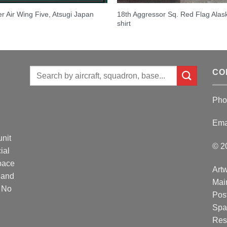
18th Aggressor Sq. Red Flag Alas
er Air Wing Five, Atsugi Japan
shirt
Search
CO
for:
Pho
Ema
unit
© 2
ial
Space
Artw
 and
Mai
. No
Post
Spa
Res