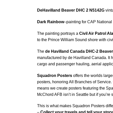
DeHavilland Beaver DHC 2 N5142G
vint
Dark Rainbow
–painting for CAP National 
The painting portrays a
Civil Air Patrol 
to the Prince William Sound shore with civil
The
de Havilland Canada DHC-2 Beaver
manufactured by de Havilland Canada. It ha
cargo and passenger hauling, aerial applica
Squadron Posters
offers the worlds large
posters, honoring All Branches of Service. 
means we create posters featuring the Sp
McChord AFB isn’t in Seattle but if you’re
This is what makes Squadron Posters diffe
–
Collect your travels and tell your story