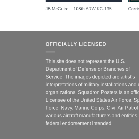
Aircraft
JB McGuire – 108th ARW KC-135
Carri
dron
OFFICIALLY LICENSED
This site does not represent the U.S.
Department of Defense or Branches of
Service. The images depicted are artist’s
interpretations of military installations and 
organizations. Squadron Posters is an offic
Licensee of the United States Air Force, 
Force, Navy, Marine Corps, Civil Air Patrol
various aircraft manufacturers and entities
federal endorsement intended.