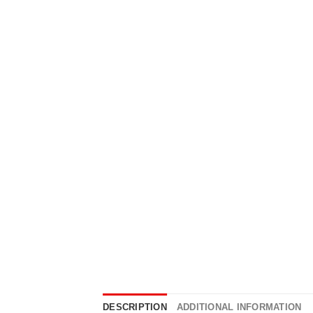
DESCRIPTION
ADDITIONAL INFORMATION