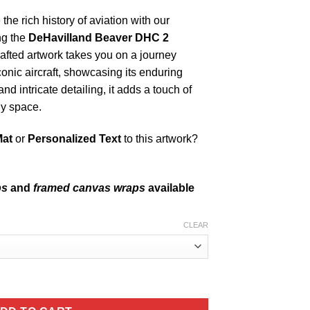
the rich history of aviation with our
ng the
DeHavilland Beaver DHC 2
rafted artwork takes you on a journey
iconic aircraft, showcasing its enduring
nd intricate detailing, it adds a touch of
ny space.
Mat
or
Personalized Text
to this artwork?
ps
and
framed canvas wraps
available
CLEAR
42G quantity