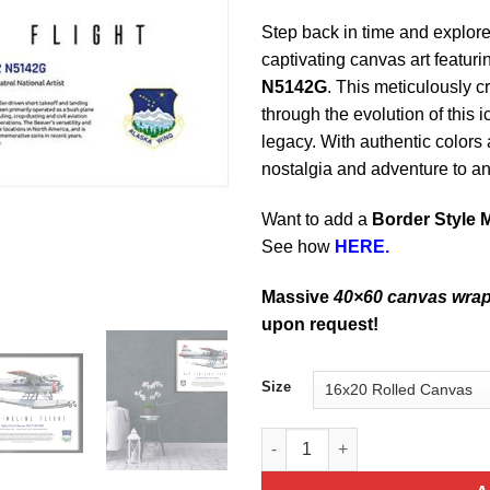
Step back in time and explore 
captivating canvas art featuri
N5142G
. This meticulously c
through the evolution of this 
legacy. With authentic colors a
nostalgia and adventure to a
Want to add a
Border Style 
See how
HERE.
Massive
40×60 canvas wra
upon request!
Size
DeHavilland Beaver DHC 2 N51