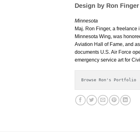
Design by Ron Finger
Minnesota
Maj. Ron Finger, a freelance i
Minnesota Wing, was honored 
Aviation Hall of Fame, and as 
documents U.S. Air Force oper
emergency service art for Civil
Browse Ron's Portfolio