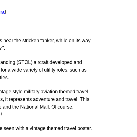
rs
!
 near the stricken tanker, while on its way
w”
.
 landing (STOL) aircraft developed and
 a wide variety of utility roles, such as
ties.
ntage style military aviation themed travel
s, it represents adventure and travel. This
and the National Mall. Of course,
!
 seen with a vintage themed travel poster.