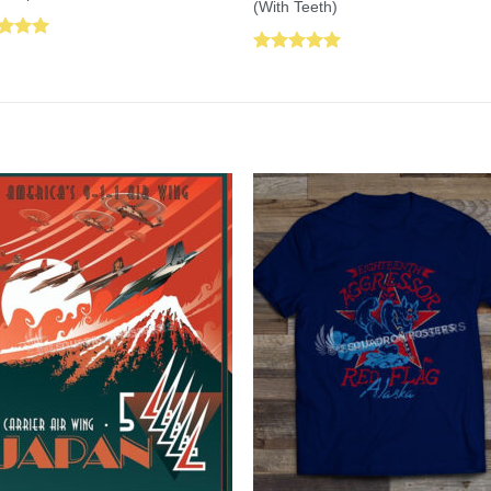
(With Teeth)
ed
5.00
Rated
5.00
of 5
out of 5