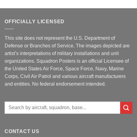
OFFICIALLY LICENSED
This site does not represent the U.S. Department of
Defense or Branches of Service. The images depicted are
artist’s interpretations of military installations and unit
organizations. Squadron Posters is an official Licensee of
the United States Air Force, Space Force, Navy, Marine
Corps, Civil Air Patrol and various aircraft manufacturers
and entities. No federal endorsement intended.
Search
for:
CONTACT US