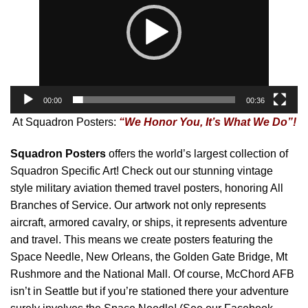
00:00
00:36
At Squadron Posters:
“We Honor You, It’s What We Do”!
Squadron Posters
offers the world’s largest collection of
Squadron Specific Art! Check out our stunning vintage
style military aviation themed travel posters, honoring All
Branches of Service. Our artwork not only represents
aircraft, armored cavalry, or ships, it represents adventure
and travel. This means we create posters featuring the
Space Needle, New Orleans, the Golden Gate Bridge, Mt
Rushmore and the National Mall. Of course, McChord AFB
isn’t in Seattle but if you’re stationed there your adventure