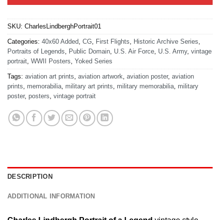
SKU:
CharlesLindberghPortrait01
Categories:
40x60 Added
,
CG
,
First Flights
,
Historic Archive Series
,
Portraits of Legends
,
Public Domain
,
U.S. Air Force
,
U.S. Army
,
vintage
portrait
,
WWII Posters
,
Yoked Series
Tags:
aviation art prints
,
aviation artwork
,
aviation poster
,
aviation
prints
,
memorabilia
,
military art prints
,
military memorabilia
,
military
poster
,
posters
,
vintage portrait
DESCRIPTION
ADDITIONAL INFORMATION