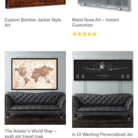
Custom Bomber Jacket Style
Metal Nose Art – Instant
Art
Customize
Rated
5.00
out of 5
The Aviator’s World Map –
A-10 Warthog Personalized Jet
push pin travel map