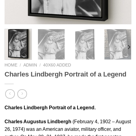
HOME
/
ADMIN
/
40X60 ADDED
Charles Lindbergh Portrait of a Legend
Charles Lindbergh Portrait of a Legend.
Charles Augustus Lindbergh
(February 4, 1902 – August
26, 1974) was an American aviator, military officer, and