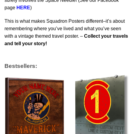
surely involves the Space Needle! (See our Facebook
page
HERE
)
This is what makes Squadron Posters different–it’s about
remembering where you’ve lived and what you’ve seen
with a vintage themed travel poster. –
Collect your travels
and tell your story!
Bestsellers: