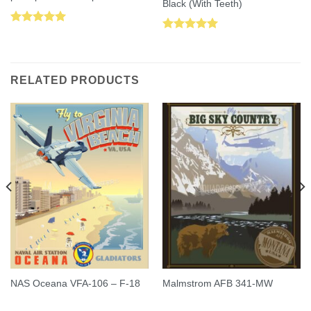
Black (With Teeth)
Rated
5.00
Rated
5.00
out of 5
out of 5
RELATED PRODUCTS
NAS Oceana VFA-106 – F-18
Malmstrom AFB 341-MW