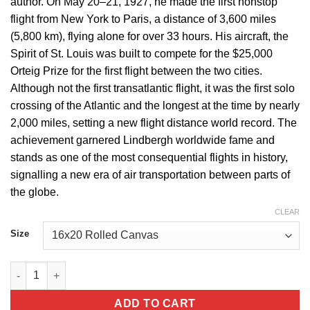
author. On May 20–21, 1927, he made the first nonstop
flight from New York to Paris, a distance of 3,600 miles
(5,800 km), flying alone for over 33 hours. His aircraft, the
Spirit of St. Louis was built to compete for the $25,000
Orteig Prize for the first flight between the two cities.
Although not the first transatlantic flight, it was the first solo
crossing of the Atlantic and the longest at the time by nearly
2,000 miles, setting a new flight distance world record. The
achievement garnered Lindbergh worldwide fame and
stands as one of the most consequential flights in history,
signalling a new era of air transportation between parts of
the globe.
CLEAR
Size
Charles Lindbergh Portrait of a Legend quantity
ADD TO CART