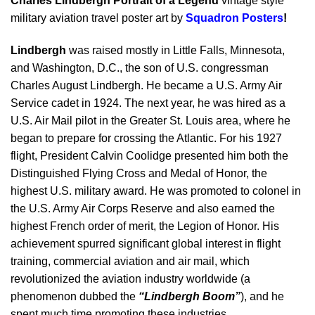
Charles Lindbergh Portrait of a Legend
vintage style
military aviation travel poster art by
Squadron Posters
!
Lindbergh
was raised mostly in Little Falls, Minnesota,
and Washington, D.C., the son of U.S. congressman
Charles August Lindbergh. He became a U.S. Army Air
Service cadet in 1924. The next year, he was hired as a
U.S. Air Mail pilot in the Greater St. Louis area, where he
began to prepare for crossing the Atlantic. For his 1927
flight, President Calvin Coolidge presented him both the
Distinguished Flying Cross and Medal of Honor, the
highest U.S. military award. He was promoted to colonel in
the U.S. Army Air Corps Reserve and also earned the
highest French order of merit, the Legion of Honor. His
achievement spurred significant global interest in flight
training, commercial aviation and air mail, which
revolutionized the aviation industry worldwide (a
phenomenon dubbed the
“Lindbergh Boom”
), and he
spent much time promoting these industries.