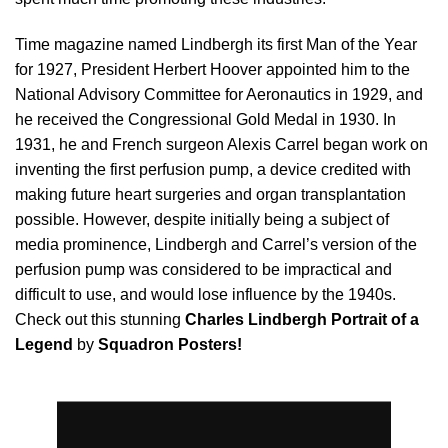
Time magazine named Lindbergh its first Man of the Year
for 1927, President Herbert Hoover appointed him to the
National Advisory Committee for Aeronautics in 1929, and
he received the Congressional Gold Medal in 1930. In
1931, he and French surgeon Alexis Carrel began work on
inventing the first perfusion pump, a device credited with
making future heart surgeries and organ transplantation
possible. However, despite initially being a subject of
media prominence, Lindbergh and Carrel’s version of the
perfusion pump was considered to be impractical and
difficult to use, and would lose influence by the 1940s.
Check out this stunning
Charles Lindbergh Portrait of a
Legend
by
Squadron Posters!
Video
Player