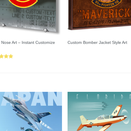
 Nose Art – Instant Customize
Custom Bomber Jacket Style Art
ed
5.00
of 5