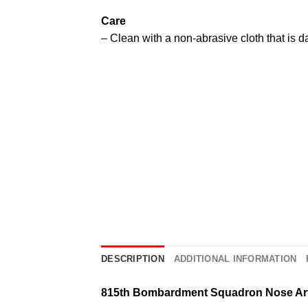
Care
– Clean with a non-abrasive cloth that is 
DESCRIPTION
ADDITIONAL INFORMATION
815th Bombardment Squadron Nose Ar