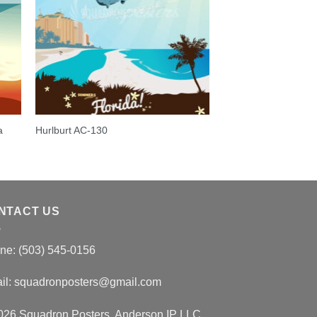
a
Hurlburt AC-130
NTACT US
ne: (503) 545-0156
il:
squadronposters@gmail.com
026 Squadron Posters, Anderson IP LLC