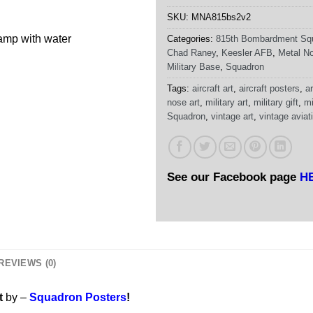
SKU:
MNA815bs2v2
damp with water
Categories:
815th Bombardment Sq
Chad Raney
,
Keesler AFB
,
Metal No
Military Base
,
Squadron
Tags:
aircraft art
,
aircraft posters
,
ar
nose art
,
military art
,
military gift
,
mi
Squadron
,
vintage art
,
vintage aviati
See our Facebook page
H
REVIEWS (0)
t
by –
Squadron Posters
!