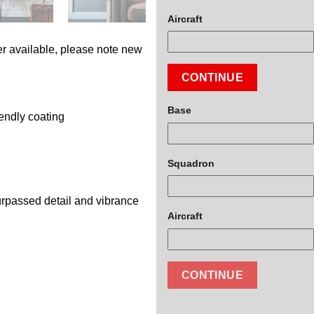
Aircraft
r available, please note new
CONTINUE
Base
endly coating
Squadron
surpassed detail and vibrance
Aircraft
CONTINUE