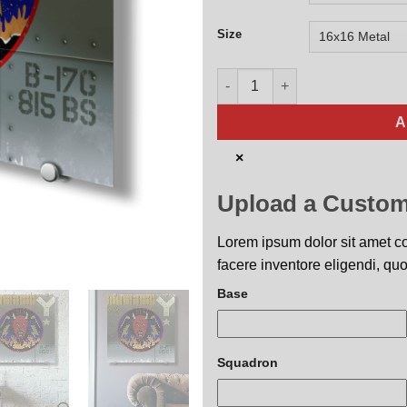
Size
815th Bombardment Squadron 
A
×
Upload a Custom
Lorem ipsum dolor sit amet con
facere inventore eligendi, quo
Base
Squadron