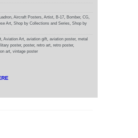
uadron
,
Aircraft Posters
,
Artist
,
B-17
,
Bomber
,
CG
,
se Art
,
Shop by Collections and Series
,
Shop by
t
,
Aviation Art
,
aviation gift
,
aviation poster
,
metal
litary poster
,
poster
,
retro art
,
retro poster
,
on art
,
vintage poster
ERE