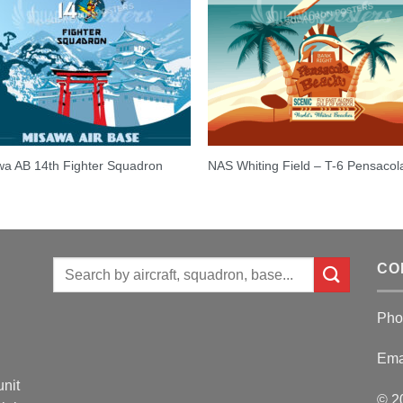
a AB 14th Fighter Squadron
NAS Whiting Field – T-6 Pensacol
Search
CO
for:
Pho
Ema
unit
© 2