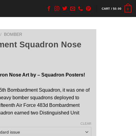
CART /
$
0.00
0
/
BOMBER
ment Squadron Nose
on Nose Art by – Squadron Posters!
15th Bombardment Squadron, it was one of
s heavy bomber squadrons deployed to
 Fifteenth Air Force 483d Bombardment
adron earned two Distinguished Unit
CLEAR