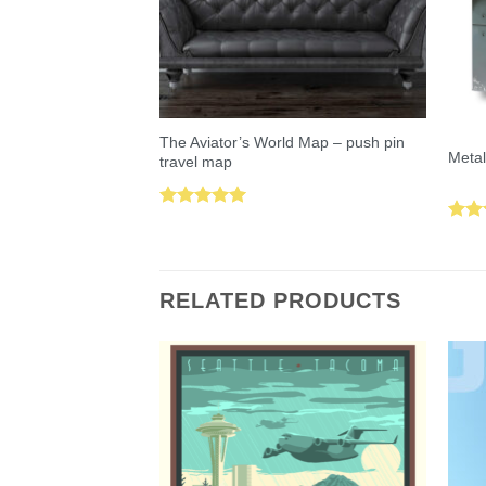
The Aviator’s World Map – push pin
Metal
travel map
Rated
5.00
Rat
out of 5
out 
RELATED PRODUCTS