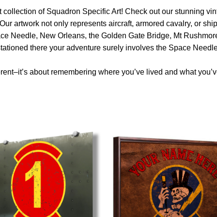
 collection of Squadron Specific Art! Check out our stunning vint
Our artwork not only represents aircraft, armored cavalry, or ship
ace Needle, New Orleans, the Golden Gate Bridge, Mt Rushmore 
 stationed there your adventure surely involves the Space Needle
rent–it’s about remembering where you’ve lived and what you’ve