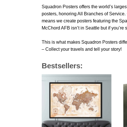
Squadron Posters offers the world’s largest
posters, honoring All Branches of Service. 
means we create posters featuring the Sp
McChord AFB isn’t in Seattle but if you’re
This is what makes Squadron Posters diffe
– Collect your travels and tell your story!
Bestsellers: