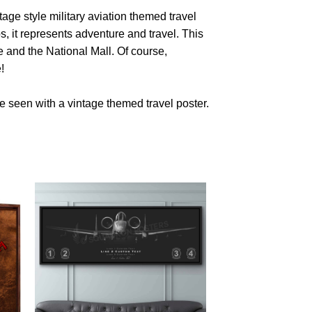
age style military aviation themed travel
s, it represents adventure and travel. This
and the National Mall. Of course,
!
 seen with a vintage themed travel poster.