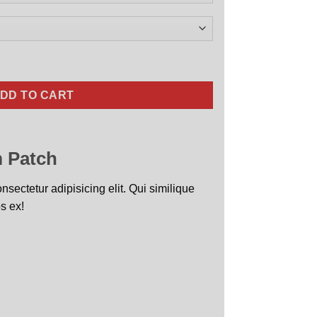
Nose Art quantity
DD TO CART
 Patch
sectetur adipisicing elit. Qui similique
s ex!