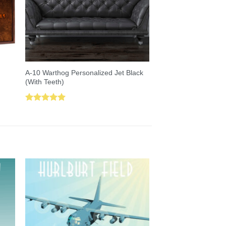
A-10 Warthog Personalized Jet Black
(With Teeth)
Rated
5.00
out of 5