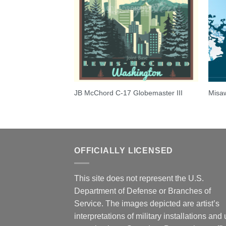
y 557th FTS-T-53A
JB McChord C-17 Globemaster III
Misaw
OFFICIALLY LICENSED
This site does not represent the U.S.
Department of Defense or Branches of
Service. The images depicted are artist’s
interpretations of military installations and 