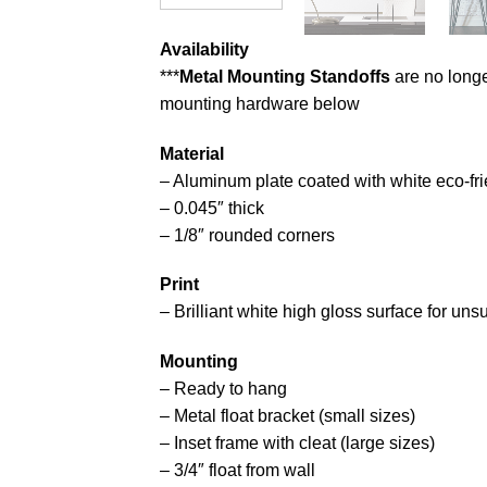
Availability
***
Metal Mounting Standoffs
are no longe
mounting hardware below
Material
– Aluminum plate coated with white eco-fri
– 0.045″ thick
– 1/8″ rounded corners
Print
– Brilliant white high gloss surface for un
Mounting
– Ready to hang
– Metal float bracket (small sizes)
– Inset frame with cleat (large sizes)
– 3/4″ float from wall