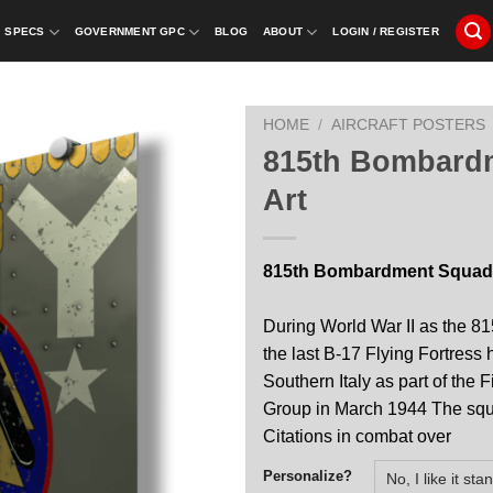
SPECS
GOVERNMENT GPC
BLOG
ABOUT
LOGIN / REGISTER
HOME
/
AIRCRAFT POSTERS
815th Bombard
Art
815th Bombardment Squadr
During World War II as the 8
the last B-17 Flying Fortres
Southern Italy as part of the
Group in March 1944 The squ
Citations in combat over
Personalize?