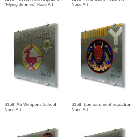
“Flying Jennies” Nose Art
Nose Art
815th AS Weapons School
815th Bombardment Squadron
Nose Art
Nose Art