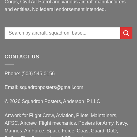
Corps, Civil Air Patrol and various aircraft manufacturers
and entities. No federal endorsement intended.
Search
for:
CONTACT US
Phone: (503) 545-0156
Email:
squadronposters@gmail.com
© 2026 Squadron Posters, Anderson IP LLC
Artwork for Flight Crew, Aviation, Pilots, Maintainers,
AFSC, Aircrew, Flight mechanics. Posters for Army, Navy,
Marines, Air Force, Space Force, Coast Guard, DoD,