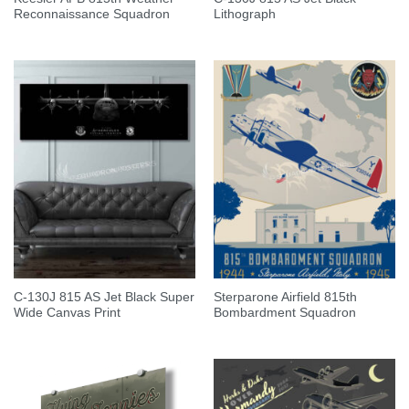
Reconnaissance Squadron
Lithograph
C-130J 815 AS Jet Black Super
Sterparone Airfield 815th
Wide Canvas Print
Bombardment Squadron