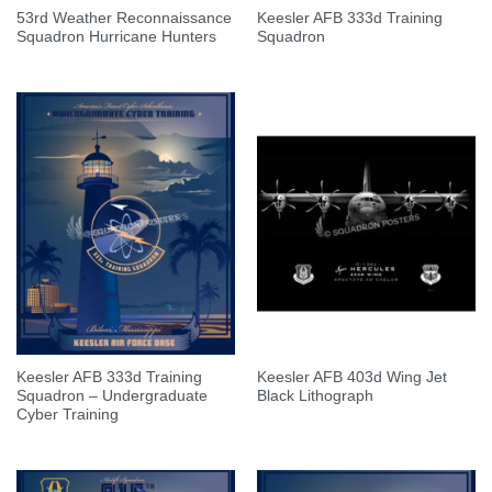
53rd Weather Reconnaissance
Keesler AFB 333d Training
Squadron Hurricane Hunters
Squadron
Keesler AFB 333d Training
Keesler AFB 403d Wing Jet
Squadron – Undergraduate
Black Lithograph
Cyber Training