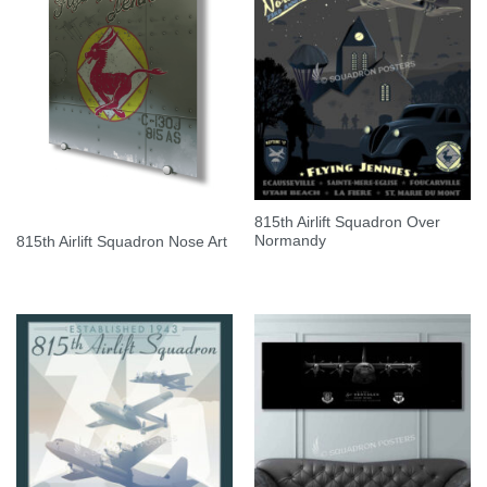
815th Airlift Squadron Over
Normandy
815th Airlift Squadron Nose Art