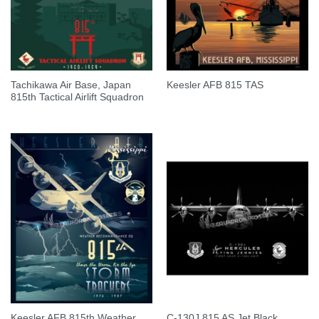
Tachikawa Air Base, Japan
Keesler AFB 815 TAS
815th Tactical Airlift Squadron
Keesler AFB 815th Weather
C-130J 815 AS Jet Black