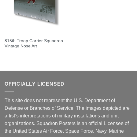
815th Troop Carrier Squadron
Vintage Nose Art
OFFICIALLY LICENSED
This site does not represent the U.S. Department of
Defense or Branches of Service. The images depicted are
artist’s interpretations of military installations and unit
organizations. Squadron Posters is an official Licensee of
the United States Air Force, Space Force, Navy, Marine