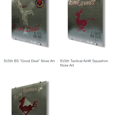
815th Tactical Airlift Squadron
815th BS “Good Deal” Nose Art
Nose Art