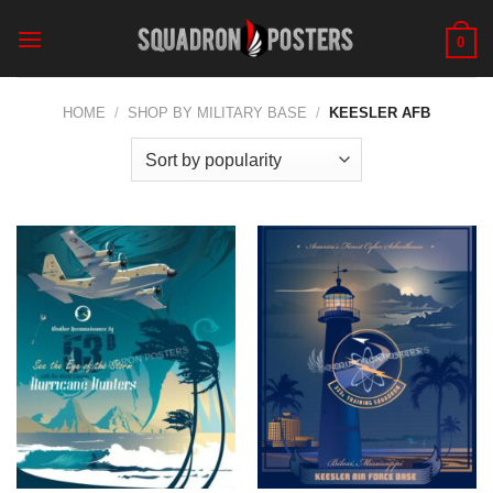
Skip
to
0
content
HOME
/
SHOP BY MILITARY BASE
/
KEESLER AFB