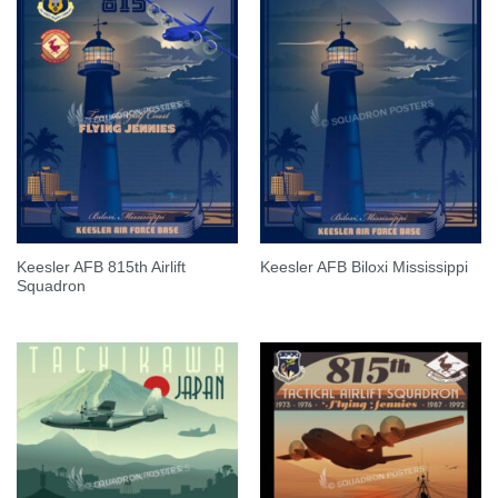
Keesler AFB 815th Airlift
Keesler AFB Biloxi Mississippi
Squadron