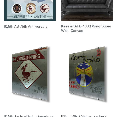
Keesler AFB 403d Wing Super
815th AS 75th Anniversary
Wide Canvas
815th Tactical Airlift Squadron
815th WRS Storm Trackers