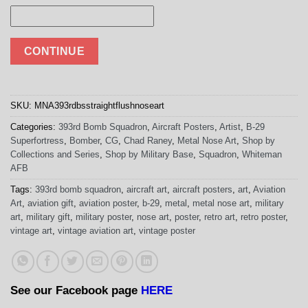
CONTINUE
SKU:
MNA393rdbsstraightflushnoseart
Categories:
393rd Bomb Squadron
,
Aircraft Posters
,
Artist
,
B-29
Superfortress
,
Bomber
,
CG
,
Chad Raney
,
Metal Nose Art
,
Shop by
Collections and Series
,
Shop by Military Base
,
Squadron
,
Whiteman
AFB
Tags:
393rd bomb squadron
,
aircraft art
,
aircraft posters
,
art
,
Aviation
Art
,
aviation gift
,
aviation poster
,
b-29
,
metal
,
metal nose art
,
military
art
,
military gift
,
military poster
,
nose art
,
poster
,
retro art
,
retro poster
,
vintage art
,
vintage aviation art
,
vintage poster
See our Facebook page
HERE