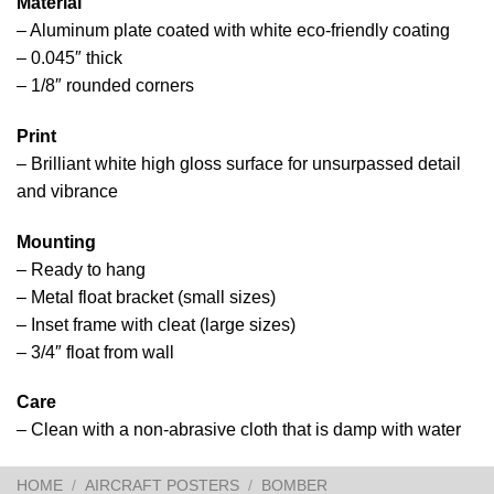
Material
– Aluminum plate coated with white eco-friendly coating
– 0.045″ thick
– 1/8″ rounded corners
Print
– Brilliant white high gloss surface for unsurpassed detail
and vibrance
Mounting
– Ready to hang
– Metal float bracket (small sizes)
– Inset frame with cleat (large sizes)
– 3/4″ float from wall
Care
– Clean with a non-abrasive cloth that is damp with water
HOME
/
AIRCRAFT POSTERS
/
BOMBER