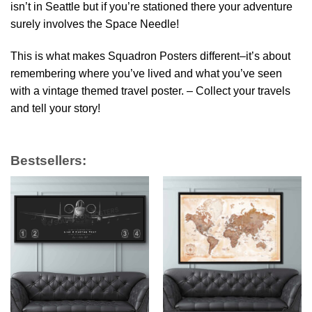
isn’t in Seattle but if you’re stationed there your adventure
surely involves the Space Needle!
This is what makes Squadron Posters different–it’s about
remembering where you’ve lived and what you’ve seen
with a vintage themed travel poster. – Collect your travels
and tell your story!
Bestsellers: