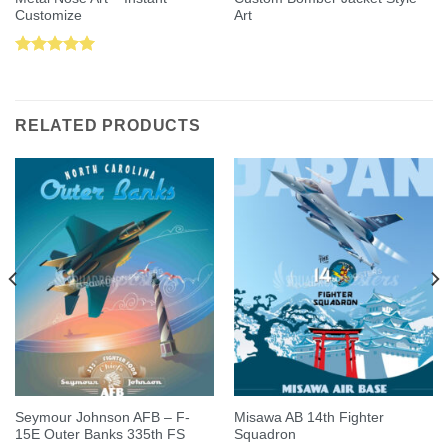
Customize
Art
Rated
5.00
out of 5
RELATED PRODUCTS
Seymour Johnson AFB – F-
Misawa AB 14th Fighter
15E Outer Banks 335th FS
Squadron