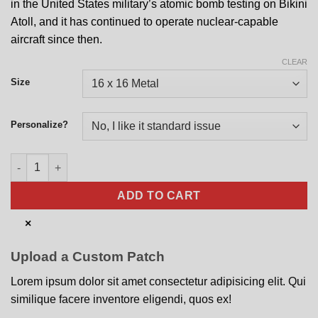
in the United States military’s atomic bomb testing on Bikini
Atoll, and it has continued to operate nuclear-capable
aircraft since then.
CLEAR
Size
Personalize?
393rd BS Straight Flush Nose Art quantity
ADD TO CART
×
Upload a Custom Patch
Lorem ipsum dolor sit amet consectetur adipisicing elit. Qui
similique facere inventore eligendi, quos ex!