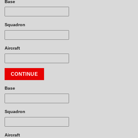
Base
Squadron
Aircraft
CONTINUE
Base
Squadron
Aircraft