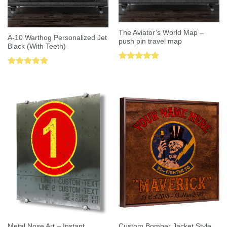
The Aviator’s World Map –
A-10 Warthog Personalized Jet
push pin travel map
Black (With Teeth)
Rated
5.00
Rated
5.00
out of 5
out of 5
Metal Nose Art – Instant
Custom Bomber Jacket Style