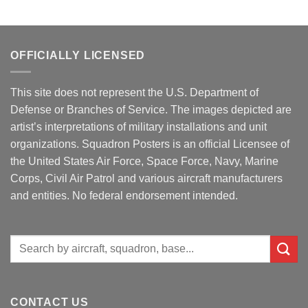
OFFICIALLY LICENSED
This site does not represent the U.S. Department of
Defense or Branches of Service. The images depicted are
artist’s interpretations of military installations and unit
organizations. Squadron Posters is an official Licensee of
the United States Air Force, Space Force, Navy, Marine
Corps, Civil Air Patrol and various aircraft manufacturers
and entities. No federal endorsement intended.
Search
for:
CONTACT US