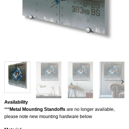
Availability
***
Metal Mounting Standoffs
are no longer available,
please note new mounting hardware below