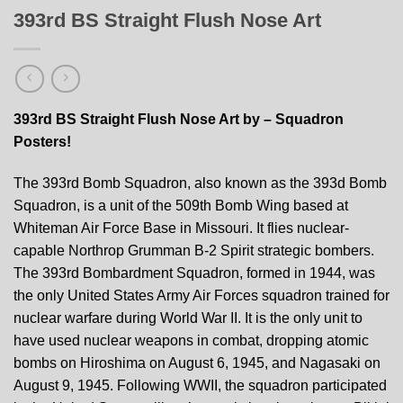
393rd BS Straight Flush Nose Art
393rd BS Straight Flush Nose Art by – Squadron
Posters!
The 393rd Bomb Squadron, also known as the 393d Bomb
Squadron, is a unit of the 509th Bomb Wing based at
Whiteman Air Force Base in Missouri. It flies nuclear-
capable Northrop Grumman B-2 Spirit strategic bombers.
The 393rd Bombardment Squadron, formed in 1944, was
the only United States Army Air Forces squadron trained for
nuclear warfare during World War II. It is the only unit to
have used nuclear weapons in combat, dropping atomic
bombs on Hiroshima on August 6, 1945, and Nagasaki on
August 9, 1945. Following WWII, the squadron participated