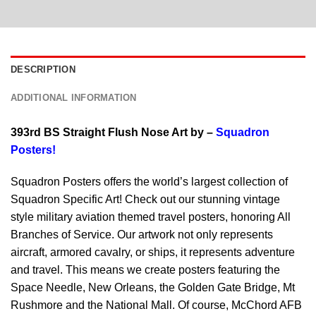
DESCRIPTION
ADDITIONAL INFORMATION
393rd BS Straight Flush Nose Art by –
Squadron
Posters!
Squadron Posters offers the world’s largest collection of
Squadron Specific Art! Check out our stunning vintage
style military aviation themed travel posters, honoring All
Branches of Service. Our artwork not only represents
aircraft, armored cavalry, or ships, it represents adventure
and travel. This means we create posters featuring the
Space Needle, New Orleans, the Golden Gate Bridge, Mt
Rushmore and the National Mall. Of course, McChord AFB