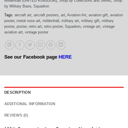
Mildenhall (UNITED KINGDOM)
,
Shop by Collections and Series
,
Shop
by Military Base
,
Squadron
Tags:
aircraft art
,
aircraft posters
,
art
,
Aviation Art
,
aviation gift
,
aviation
poster
,
metal nose art
,
mildenhall
,
military art
,
military gift
,
military
poster
,
poster
,
retro art
,
retro poster
,
Squadron
,
vintage art
,
vintage
aviation art
,
vintage poster
See our Facebook page
HERE
DESCRIPTION
ADDITIONAL INFORMATION
REVIEWS (0)