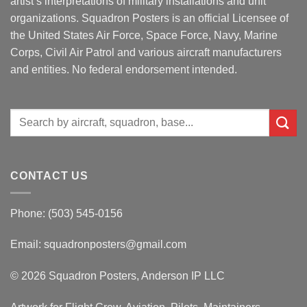
artist’s interpretations of military installations and unit
organizations. Squadron Posters is an official Licensee of
the United States Air Force, Space Force, Navy, Marine
Corps, Civil Air Patrol and various aircraft manufacturers
and entities. No federal endorsement intended.
Search
for:
CONTACT US
Phone: (503) 545-0156
Email:
squadronposters@gmail.com
© 2026 Squadron Posters, Anderson IP LLC