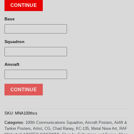
CONTINUE
Base
Squadron
Aircraft
CONTINUE
SKU:
MNA100thcs
Categories:
100th Communications Squadron
,
Aircraft Posters
,
Airlift &
Tanker Posters
,
Artist
,
CG
,
Chad Raney
,
KC-135
,
Metal Nose Art
,
RAF