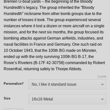
Bremen U-boat yards – the beginning of the Bloody
Hundredth’s legacy. The group inherited the “Bloody
Hundredth” nickname from other bomb groups due to the
number of losses it took. The group experienced several
instances where it lost a dozen or more aircraft on a single
mission, and for the next six months, the group focused its
bombing attacks against German airfields, industries, and
naval facilities in France and Germany. One such raid on
10 October 1943, that the 100th BG made on Münster,
ended up with the only surviving 100th BG B-17, the
Rosie’s Riveters (B-17F 42-30758) commanded by Robert
Rosenthal, returning safely to Thorpe Abbots.
CLEAR
Personalize?
Size