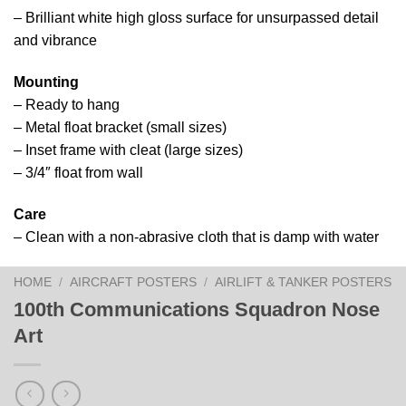
– Brilliant white high gloss surface for unsurpassed detail
and vibrance
Mounting
– Ready to hang
– Metal float bracket (small sizes)
– Inset frame with cleat (large sizes)
– 3/4″ float from wall
Care
– Clean with a non-abrasive cloth that is damp with water
HOME
/
AIRCRAFT POSTERS
/
AIRLIFT & TANKER POSTERS
100th Communications Squadron Nose
Art