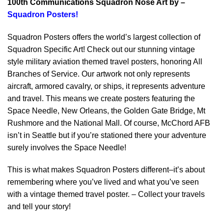
100th Communications Squadron Nose Art by –
Squadron Posters!
Squadron Posters offers the world’s largest collection of
Squadron Specific Art! Check out our stunning vintage
style military aviation themed travel posters, honoring All
Branches of Service. Our artwork not only represents
aircraft, armored cavalry, or ships, it represents adventure
and travel. This means we create posters featuring the
Space Needle, New Orleans, the Golden Gate Bridge, Mt
Rushmore and the National Mall. Of course, McChord AFB
isn’t in Seattle but if you’re stationed there your adventure
surely involves the Space Needle!
This is what makes Squadron Posters different–it’s about
remembering where you’ve lived and what you’ve seen
with a vintage themed travel poster. – Collect your travels
and tell your story!