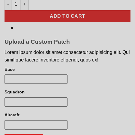
100th Communications Squadron Nose Art quantity
ADD TO CART
×
Upload a Custom Patch
Lorem ipsum dolor sit amet consectetur adipisicing elit. Qui
similique facere inventore eligendi, quos ex!
Base
Squadron
Aircraft