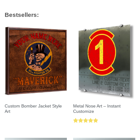
Bestsellers:
Custom Bomber Jacket Style
Metal Nose Art – Instant
Art
Customize
Rated
5.00
out of 5