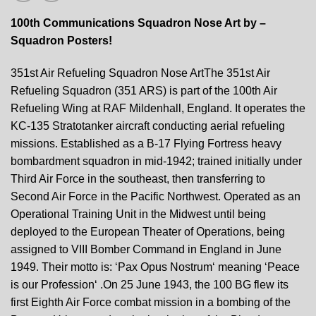
100th Communications Squadron Nose Art by –
Squadron Posters!
351st Air Refueling Squadron Nose ArtThe 351st Air
Refueling Squadron (351 ARS) is part of the 100th Air
Refueling Wing at RAF Mildenhall, England. It operates the
KC-135 Stratotanker aircraft conducting aerial refueling
missions. Established as a B-17 Flying Fortress heavy
bombardment squadron in mid-1942; trained initially under
Third Air Force in the southeast, then transferring to
Second Air Force in the Pacific Northwest. Operated as an
Operational Training Unit in the Midwest until being
deployed to the European Theater of Operations, being
assigned to VIII Bomber Command in England in June
1949. Their motto is: ‘Pax Opus Nostrum‘ meaning ‘Peace
is our Profession‘ .On 25 June 1943, the 100 BG flew its
first Eighth Air Force combat mission in a bombing of the