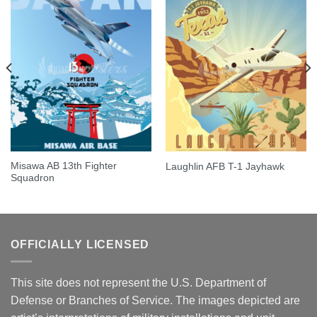
Misawa AB 13th Fighter
Laughlin AFB T-1 Jayhawk
Squadron
OFFICIALLY LICENSED
This site does not represent the U.S. Department of
Defense or Branches of Service. The images depicted are