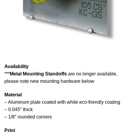
Availability
***
Metal Mounting Standoffs
are no longer available,
please note new mounting hardware below
Material
– Aluminum plate coated with white eco-friendly coating
– 0.045″ thick
– 1/8″ rounded corners
Print