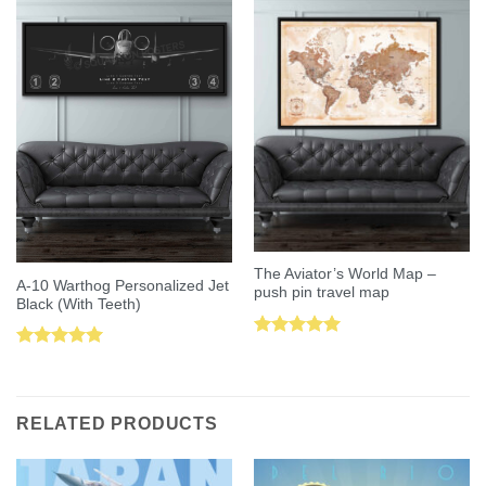
The Aviator’s World Map –
A-10 Warthog Personalized Jet
push pin travel map
Black (With Teeth)
Rated
5.00
Rated
5.00
out of 5
out of 5
RELATED PRODUCTS