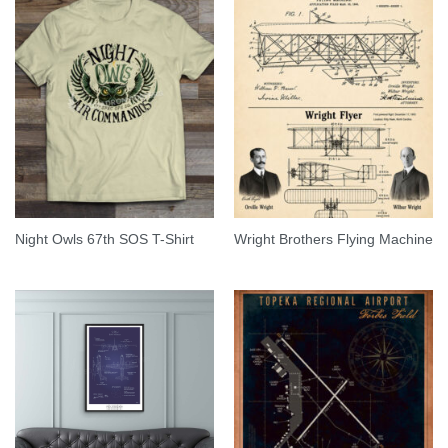
Night Owls 67th SOS T-Shirt
Wright Brothers Flying Machine