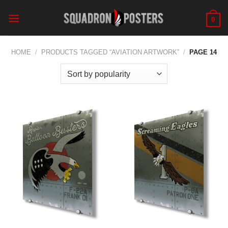
Skip
to
0
content
HOME
/
PRODUCTS TAGGED “AVIATION ARTWORK”
/
PAGE 14