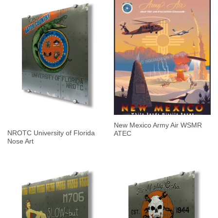
New Mexico Army Air WSMR
NROTC University of Florida
ATEC
Nose Art