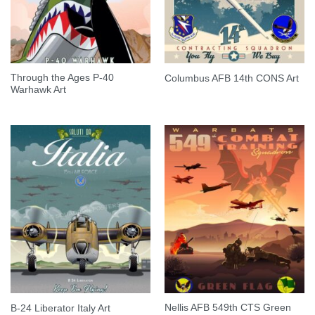
Through the Ages P-40
Columbus AFB 14th CONS Art
Warhawk Art
Nellis AFB 549th CTS Green
B-24 Liberator Italy Art