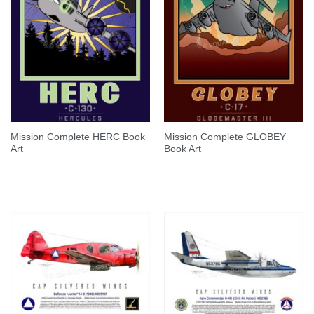
Mission Complete HERC Book
Mission Complete GLOBEY
Art
Book Art