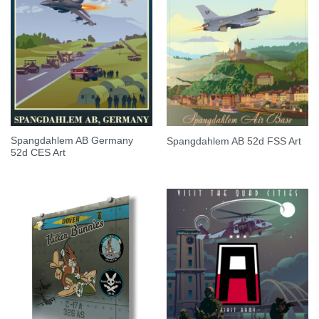
Spangdahlem AB Germany
Spangdahlem AB 52d FSS Art
52d CES Art