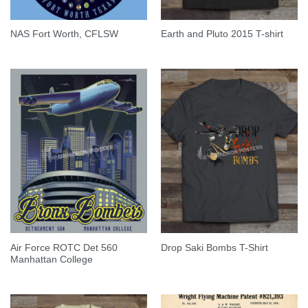
NAS Fort Worth, CFLSW
Earth and Pluto 2015 T-shirt
Air Force ROTC Det 560
Drop Saki Bombs T-Shirt
Manhattan College