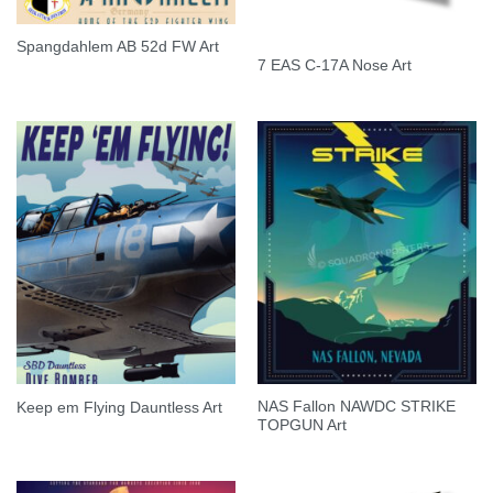
Spangdahlem AB 52d FW Art
7 EAS C-17A Nose Art
NAS Fallon NAWDC STRIKE
Keep em Flying Dauntless Art
TOPGUN Art