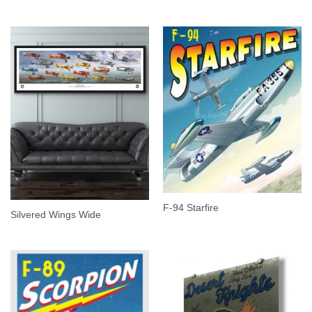
F-94 Starfire
Silvered Wings Wide