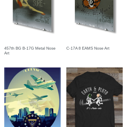
457th BG B-17G Metal Nose
C-17A 8 EAMS Nose Art
Art