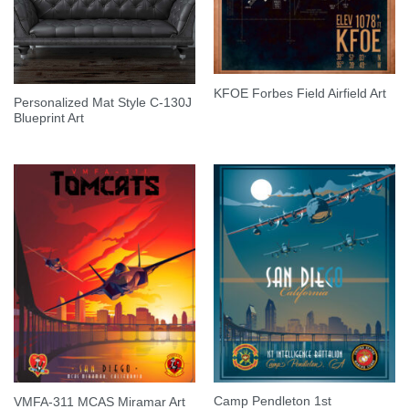
KFOE Forbes Field Airfield Art
Personalized Mat Style C-130J
Blueprint Art
Camp Pendleton 1st
VMFA-311 MCAS Miramar Art