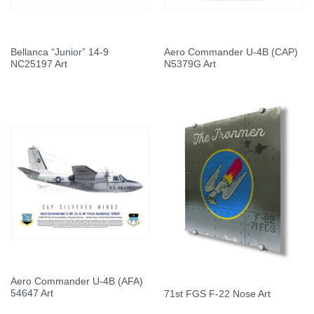
Bellanca “Junior” 14-9
Aero Commander U-4B (CAP)
NC25197 Art
N5379G Art
Aero Commander U-4B (AFA)
54647 Art
71st FGS F-22 Nose Art