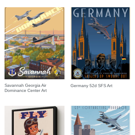
Savannah Georgia Air
Germany 52d SFS Art
Dominance Center Art