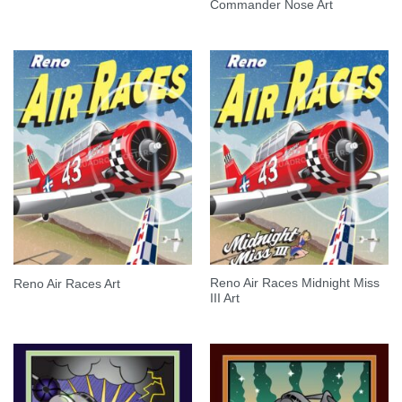
Commander Nose Art
Reno Air Races Midnight Miss
Reno Air Races Art
III Art