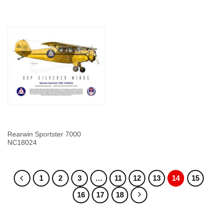
Rearwin Sportster 7000
NC18024
1
2
3
…
11
12
13
14
15
16
17
18