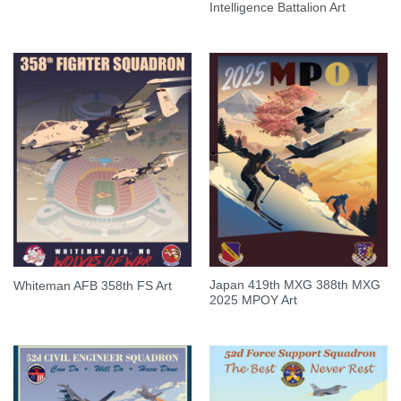
Intelligence Battalion Art
Japan 419th MXG 388th MXG
Whiteman AFB 358th FS Art
2025 MPOY Art