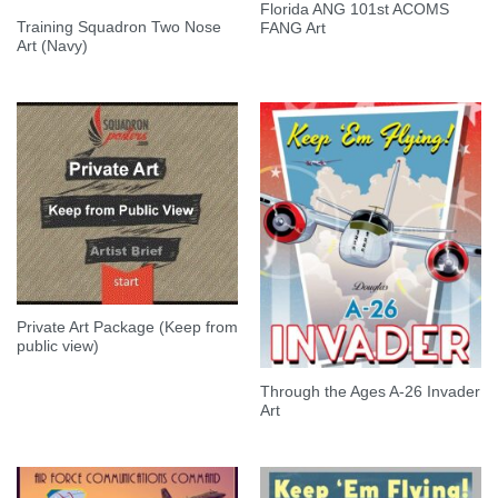
Florida ANG 101st ACOMS
Training Squadron Two Nose
FANG Art
Art (Navy)
Private Art Package (Keep from
public view)
Through the Ages A-26 Invader
Art