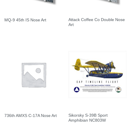
Attack Coffee Co Double Nose
MQ-9 45th IS Nose Art
Art
Sikorsky S-39B Sport
736th AMXS C-17A Nose Art
Amphibian NC803W