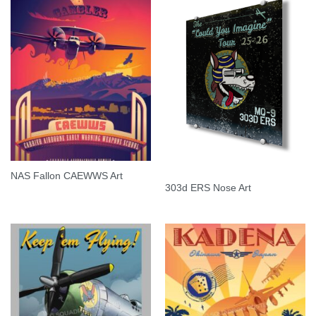
NAS Fallon CAEWWS Art
303d ERS Nose Art