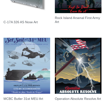
Rock Island Arsenal First Army
Art
C-17A 326 AS Nose Art
MCBC Butler 31st MEU Art
Operation Absolute Resolve Art