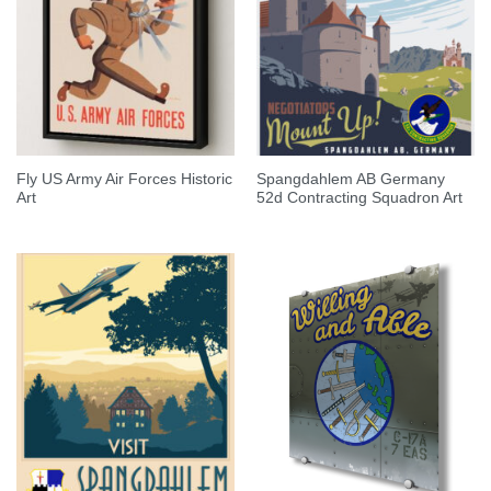
Fly US Army Air Forces Historic
Spangdahlem AB Germany
Art
52d Contracting Squadron Art