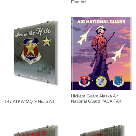
Flag Art
Hickam Guam Alaska Air
National Guard PACAF Art
147 ATKW MQ-9 Nose Art