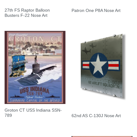
27th FS Raptor Balloon
Patron One P8A Nose Art
Busters F-22 Nose Art
Groton CT USS Indiana SSN-
789
62nd AS C-130J Nose Art