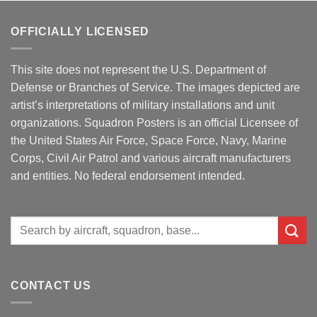
OFFICIALLY LICENSED
This site does not represent the U.S. Department of
Defense or Branches of Service. The images depicted are
artist’s interpretations of military installations and unit
organizations. Squadron Posters is an official Licensee of
the United States Air Force, Space Force, Navy, Marine
Corps, Civil Air Patrol and various aircraft manufacturers
and entities. No federal endorsement intended.
Search
for:
CONTACT US