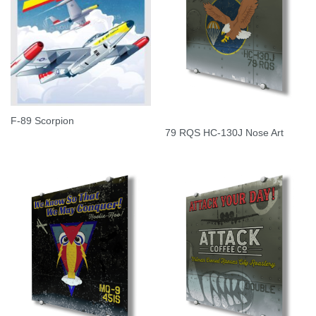
F-89 Scorpion
79 RQS HC-130J Nose Art