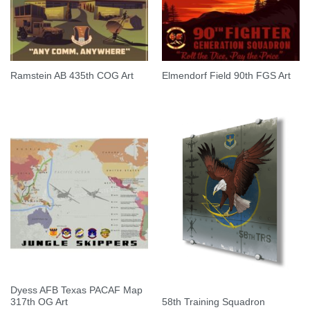
Ramstein AB 435th COG Art
Elmendorf Field 90th FGS Art
Dyess AFB Texas PACAF Map
58th Training Squadron
317th OG Art