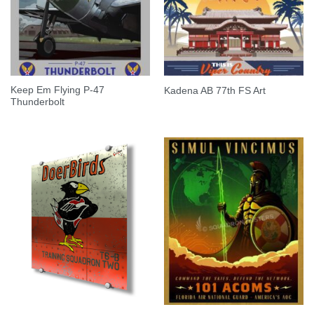
Keep Em Flying P-47
Kadena AB 77th FS Art
Thunderbolt