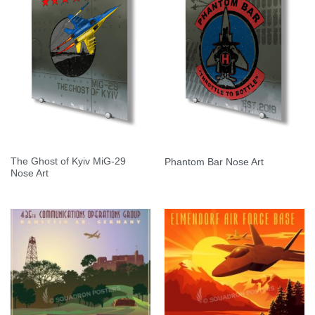
The Ghost of Kyiv MiG-29
Phantom Bar Nose Art
Nose Art