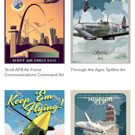
Scott AFB Air Force
Through the Ages Spitfire Art
Communications Command Art