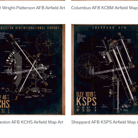
Wright-Patterson AFB Airfield Art
Columbus AFB KCBM Airfield Map 
eston AFB KCHS Airfield Map Art
Sheppard AFB KSPS Airfield Map 