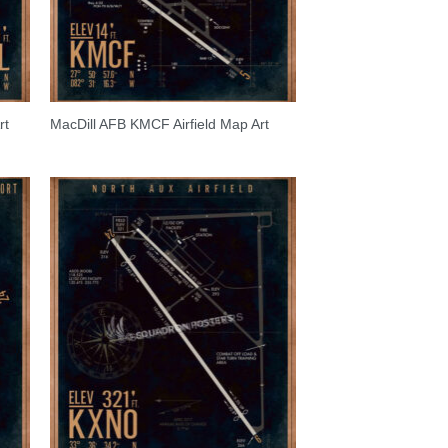
rt
MacDill AFB KMCF Airfield Map Art