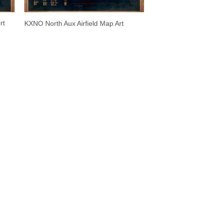
rt
KXNO North Aux Airfield Map Art