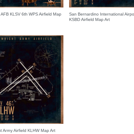
s AFB KLSV 6th WPS Airfield Map
San Bernardino International Airpo
KSBD Airfield Map Art
t Army Airfield KLHW Map Art