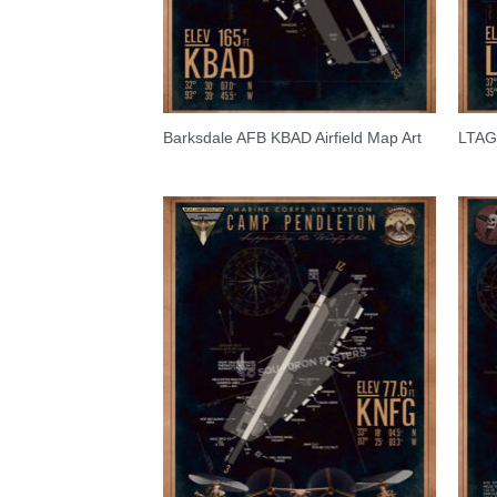
Barksdale AFB KBAD Airfield Map Art
LTAG I