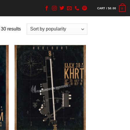
CART /
$
0.00
0
 30 results