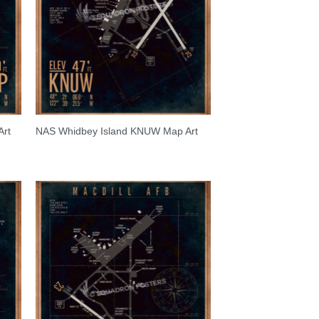
Art
NAS Whidbey Island KNUW Map Art