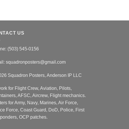
NTACT US
ne: (503) 545-0156
il:
squadronposters@gmail.com
026 Squadron Posters, Anderson IP LLC
ork for Flight Crew, Aviation, Pilots,
ntainers, AFSC, Aircrew, Flight mechanics.
ers for Army, Navy, Marines, Air Force,
ce Force, Coast Guard, DoD, Police, First
ponders, OCP patches.