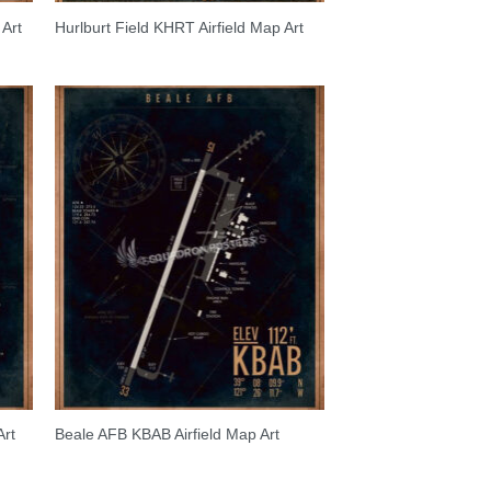
Art
Hurlburt Field KHRT Airfield Map Art
Art
Beale AFB KBAB Airfield Map Art