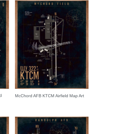
d
McChord AFB KTCM Airfield Map Art