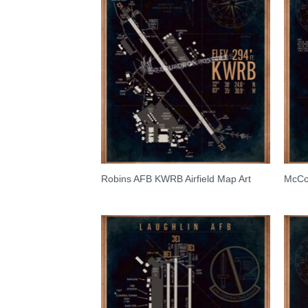
Robins AFB KWRB Airfield Map Art
McCon