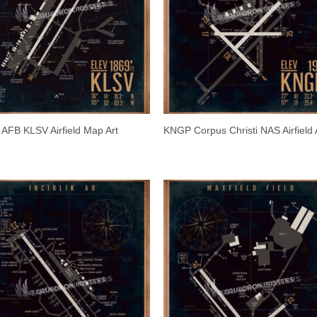
s AFB KLSV Airfield Map Art
KNGP Corpus Christi NAS Airfield 