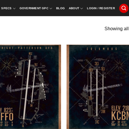
SPECS
GOVERNMENT GPC
BLOG
ABOUT
LOGIN / REGISTER
Showing all