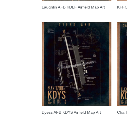
Laughlin AFB KDLF Airfield Map Art
KFFO 
Dyess AFB KDYS Airfield Map Art
Charl