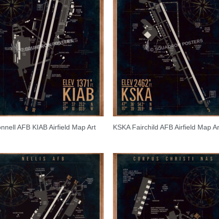
nell AFB KIAB Airfield Map Art
KSKA Fairchild AFB Airfield Map Ar