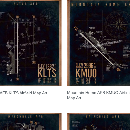
Mountain Home AFB KMUO Airfiel
 AFB KLTS Airfield Map Art
Map Art