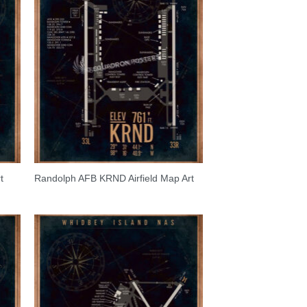
t
Randolph AFB KRND Airfield Map Art