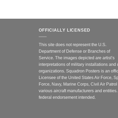
OFFICIALLY LICENSED
This site does not represent the U.S.
Department of Defense or Branches of
Service. The images depicted are artist’s
interpretations of military installations and 
organizations. Squadron Posters is an offic
Licensee of the United States Air Force, 
Force, Navy, Marine Corps, Civil Air Patrol
various aircraft manufacturers and entities
federal endorsement intended.