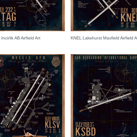
ncirlik AB Airfield Art
KNEL Lakehurst Maxfield Airfield A