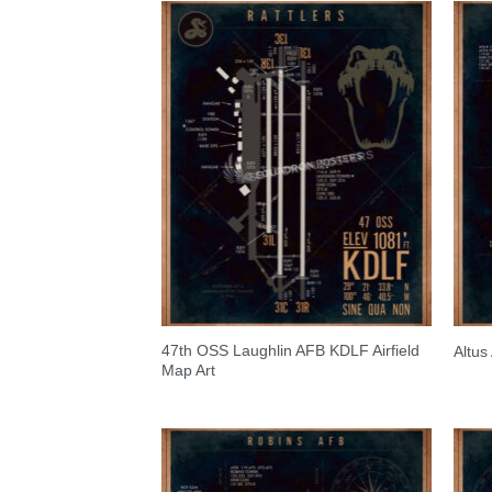
47th OSS Laughlin AFB KDLF Airfield
Altus
Map Art