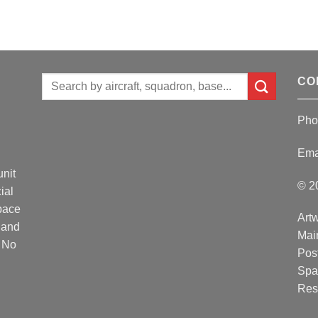
Search
CO
for:
Pho
Ema
unit
© 2
ial
Space
Artw
 and
Mai
. No
Post
Spa
Res