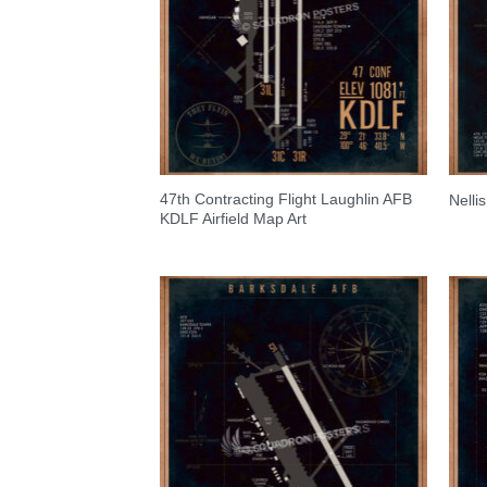
47th Contracting Flight Laughlin AFB
Nelli
KDLF Airfield Map Art