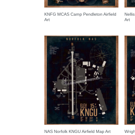
KNFG MCAS Camp Pendleton Airfield
Nelli
Art
Art
NAS Norfolk KNGU Airfield Map Art
Wrigh