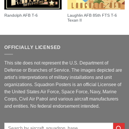
Laughlin AFB 85th FTS T-6
Randolph AFB T-6
Texan II
OFFICIALLY LICENSED
This site does not represent the U.S. Department of
Defense or Branches of Service. The images depicted are
artist’s interpretations of military installations and unit
organizations. Squadron Posters is an official Licensee of
the United States Air Force, Space Force, Navy, Marine
Corps, Civil Air Patrol and various aircraft manufacturers
and entities. No federal endorsement intended.
Search