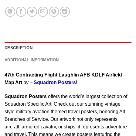
DESCRIPTION
ADDITIONAL INFORMATION
47th Contracting Flight Laughlin AFB KDLF Airfield
Map Art
by –
Squadron Posters
!
Squadron Posters
offers the world’s largest collection of
Squadron Specific Art! Check out our stunning vintage
style military aviation themed travel posters, honoring All
Branches of Service. Our artwork not only represents
aircraft, armored cavalry, or ships, it represents adventure
and travel. This means we create posters featuring the