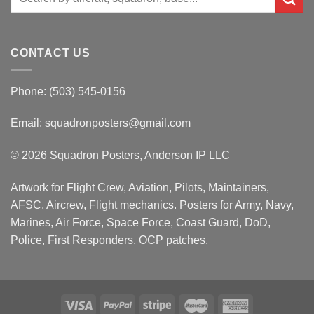
for:
CONTACT US
Phone: (503) 545-0156
Email:
squadronposters@gmail.com
© 2026 Squadron Posters, Anderson IP LLC
Artwork for Flight Crew, Aviation, Pilots, Maintainers,
AFSC, Aircrew, Flight mechanics. Posters for Army, Navy,
Marines, Air Force, Space Force, Coast Guard, DoD,
Police, First Responders, OCP patches.