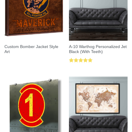
Custom Bomber Jacket Style
A-10 Warthog Personalized Jet
Art
Black (With Teeth)
Rated
5.00
out of 5