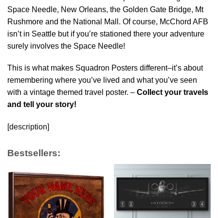
Space Needle, New Orleans, the Golden Gate Bridge, Mt
Rushmore and the National Mall. Of course, McChord AFB
isn’t in Seattle but if you’re stationed there your adventure
surely involves the Space Needle!
This is what makes Squadron Posters different–it’s about
remembering where you’ve lived and what you’ve seen
with a vintage themed travel poster. –
Collect your travels
and tell your story!
[description]
Bestsellers: