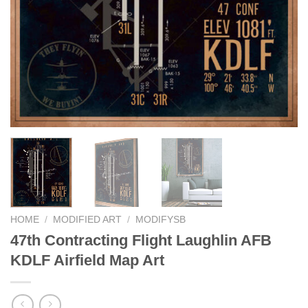
HOME
/
MODIFIED ART
/
MODIFYSB
47th Contracting Flight Laughlin AFB
KDLF Airfield Map Art