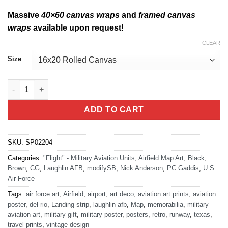
Massive
40×60 canvas wraps
and
framed canvas
wraps
available upon request!
CLEAR
Size
47th Contracting Flight Laughlin AFB KDLF Airfield Map Art qua
ADD TO CART
SKU:
SP02204
Categories:
"Flight" - Military Aviation Units
,
Airfield Map Art
,
Black
,
Brown
,
CG
,
Laughlin AFB
,
modifySB
,
Nick Anderson
,
PC Gaddis
,
U.S.
Air Force
Tags:
air force art
,
Airfield
,
airport
,
art deco
,
aviation art prints
,
aviation
poster
,
del rio
,
Landing strip
,
laughlin afb
,
Map
,
memorabilia
,
military
aviation art
,
military gift
,
military poster
,
posters
,
retro
,
runway
,
texas
,
travel prints
,
vintage design