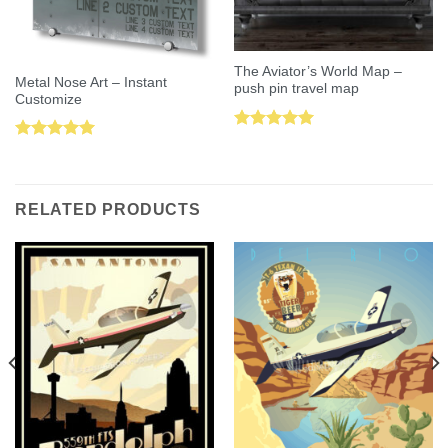
The Aviator’s World Map –
Metal Nose Art – Instant
push pin travel map
Customize
Rated
5.00
Rated
5.00
out of 5
out of 5
RELATED PRODUCTS