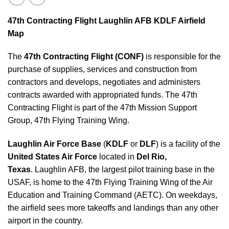
47th Contracting Flight Laughlin AFB KDLF Airfield
Map
The
47th Contracting Flight (CONF)
is responsible for the
purchase of supplies, services and construction from
contractors and develops, negotiates and administers
contracts awarded with appropriated funds. The 47th
Contracting Flight is part of the 47th Mission Support
Group, 47th Flying Training Wing.
Laughlin Air Force Base
(
KDLF
or
DLF
) is a facility of the
United States Air Force
located in
Del Rio,
Texas
. Laughlin AFB, the largest pilot training base in the
USAF, is home to the 47th Flying Training Wing of the Air
Education and Training Command (AETC). On weekdays,
the airfield sees more takeoffs and landings than any other
airport in the country.