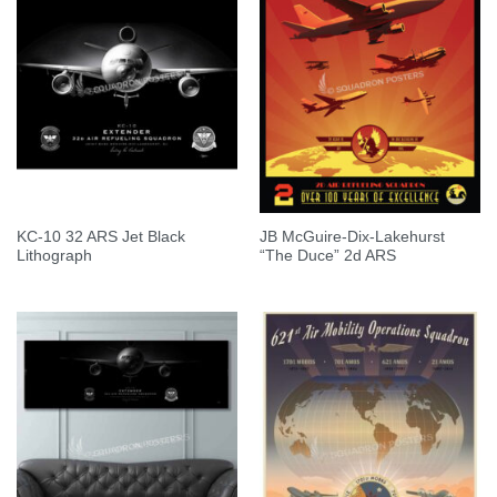
KC-10 32 ARS Jet Black
JB McGuire-Dix-Lakehurst
Lithograph
“The Duce” 2d ARS