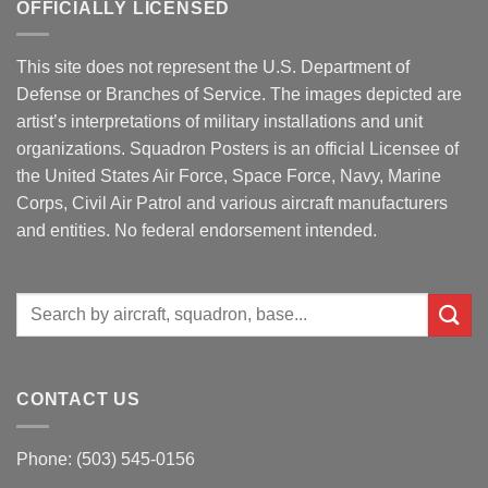
OFFICIALLY LICENSED
This site does not represent the U.S. Department of
Defense or Branches of Service. The images depicted are
artist’s interpretations of military installations and unit
organizations. Squadron Posters is an official Licensee of
the United States Air Force, Space Force, Navy, Marine
Corps, Civil Air Patrol and various aircraft manufacturers
and entities. No federal endorsement intended.
Search
for:
CONTACT US
Phone: (503) 545-0156