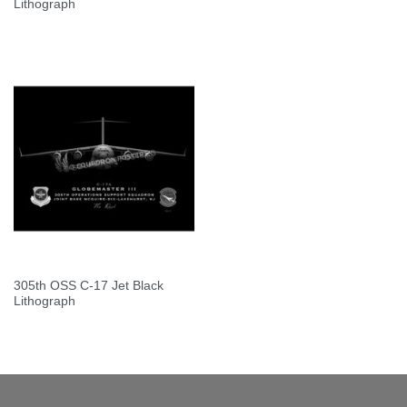
Lithograph
305th OSS C-17 Jet Black
Lithograph