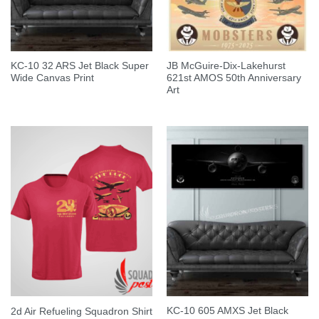
KC-10 32 ARS Jet Black Super
JB McGuire-Dix-Lakehurst
Wide Canvas Print
621st AMOS 50th Anniversary
Art
KC-10 605 AMXS Jet Black
2d Air Refueling Squadron Shirt