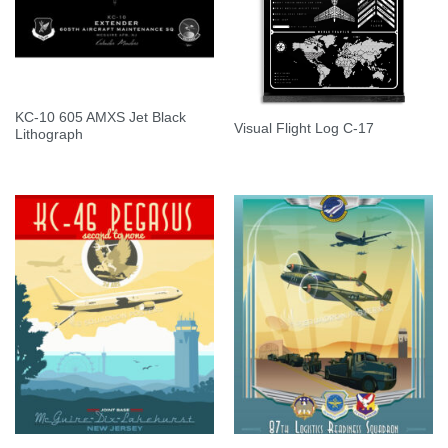
KC-10 605 AMXS Jet Black
Visual Flight Log C-17
Lithograph