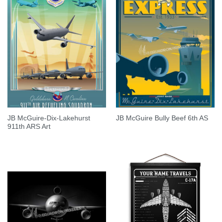
JB McGuire-Dix-Lakehurst
JB McGuire Bully Beef 6th AS
911th ARS Art