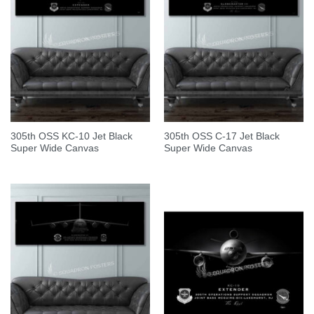
305th OSS KC-10 Jet Black
305th OSS C-17 Jet Black
Super Wide Canvas
Super Wide Canvas