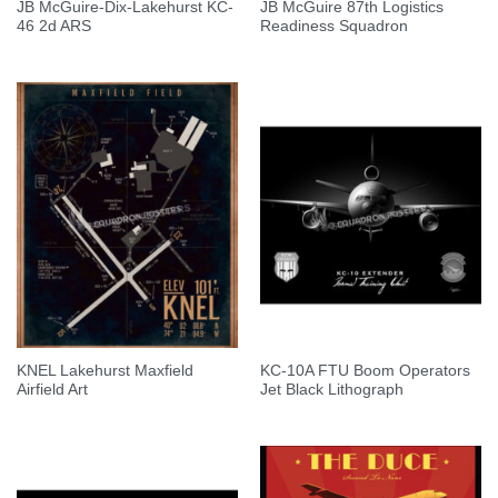
JB McGuire-Dix-Lakehurst KC-
JB McGuire 87th Logistics
46 2d ARS
Readiness Squadron
KNEL Lakehurst Maxfield
KC-10A FTU Boom Operators
Airfield Art
Jet Black Lithograph