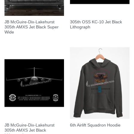
JB McGuire-Dix-Lakehurst
305th OSS KC-10 Jet Black
305th AMXS Jet Black Super
Lithograph
Wide
JB McGuire-Dix-Lakehurst
6th Airlift Squadron Hoodie
305th AMXS Jet Black