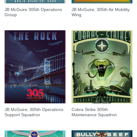
JB McGuire 305th Operations
JB McGuire, 305th Air Mobility
Group
Wing
JB McGuire, 305th Operations
Cobra Strike 305th
Support Squadron
Maintenance Squadron