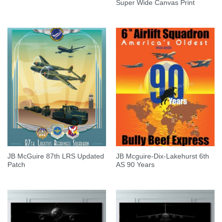
Super Wide Canvas Print
JB McGuire 87th LRS Updated
JB Mcguire-Dix-Lakehurst 6th
Patch
AS 90 Years