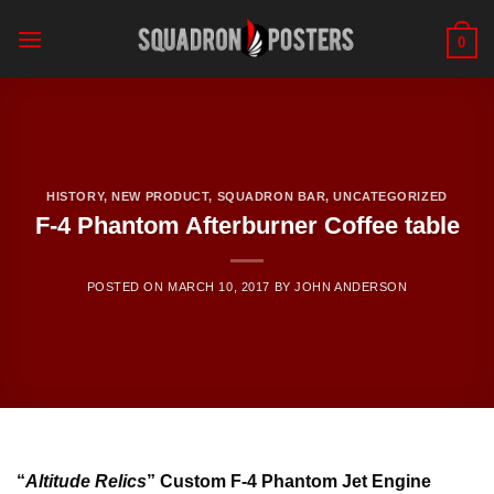
Skip
to
0
content
HISTORY
,
NEW PRODUCT
,
SQUADRON BAR
,
UNCATEGORIZED
F-4 Phantom Afterburner Coffee table
POSTED ON
MARCH 10, 2017
BY
JOHN ANDERSON
“
Altitude Relics
” Custom F-4 Phantom Jet Engine