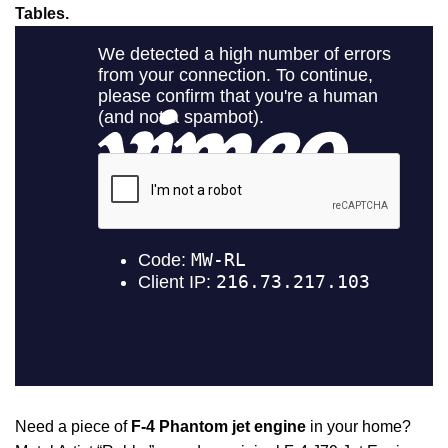
Tables.
Need a piece of
F-4 Phantom jet engine
in your home?