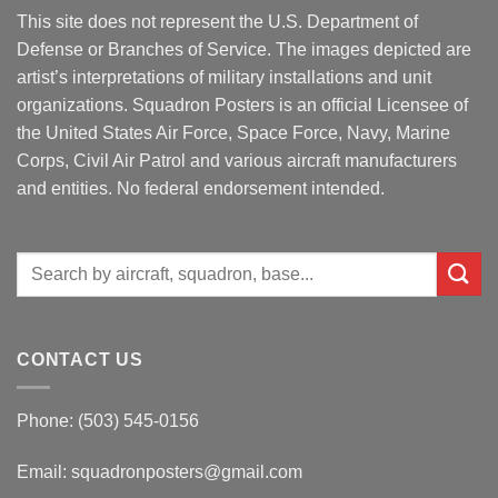
This site does not represent the U.S. Department of
Defense or Branches of Service. The images depicted are
artist’s interpretations of military installations and unit
organizations. Squadron Posters is an official Licensee of
the United States Air Force, Space Force, Navy, Marine
Corps, Civil Air Patrol and various aircraft manufacturers
and entities. No federal endorsement intended.
Search
for:
CONTACT US
Phone: (503) 545-0156
Email:
squadronposters@gmail.com