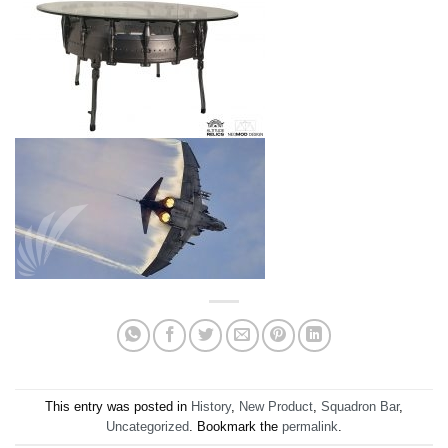
This entry was posted in
History
,
New Product
,
Squadron Bar
,
Uncategorized
. Bookmark the
permalink
.