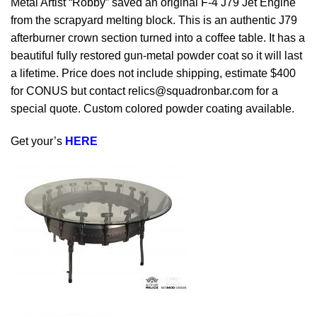
Metal Artist “Robby” saved an original F-4 J79 Jet Engine
from the scrapyard melting block. This is an authentic J79
afterburner crown section turned into a coffee table. It has a
beautiful fully restored gun-metal powder coat so it will last
a lifetime. Price does not include shipping, estimate $400
for CONUS but contact
relics@squadronbar.com
for a
special quote. Custom colored powder coating available.
Get your’s
HERE