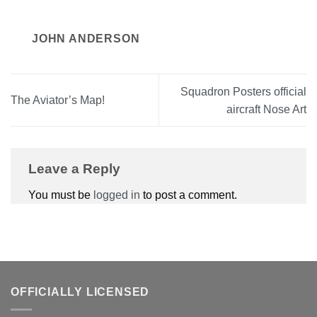
JOHN ANDERSON
Squadron Posters official
The Aviator’s Map!
aircraft Nose Art
Leave a Reply
You must be
logged in
to post a comment.
OFFICIALLY LICENSED