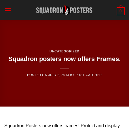
Skip
to
0
content
UNCATEGORIZED
Squadron posters now offers Frames.
POSTED ON
JULY 6, 2013
BY
POST CATCHER
Squadron Posters now offers frames! Protect and display