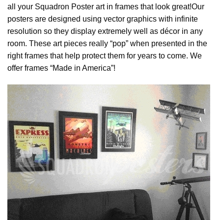
all your Squadron Poster art in frames that look great!Our
posters are designed using vector graphics with infinite
resolution so they display extremely well as décor in any
room. These art pieces really “pop” when presented in the
right frames that help protect them for years to come. We
offer frames “Made in America”!