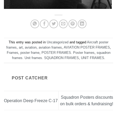
This entry was posted in
Uncategorized
and tagged
Aircraft poster
frames
,
art
,
aviation
,
aviation frames
,
AVIATION POSTER FRAMES
,
Frames
,
poster frame
,
POSTER FRAMES. Poster frames
,
squadron
frames. Unit frames. SQUADRON FRAMES
,
UNIT FRAMES
.
POST CATCHER
Squadron Posters discounts
Operation Deep Freeze C-17
on bulk orders & fundraising!