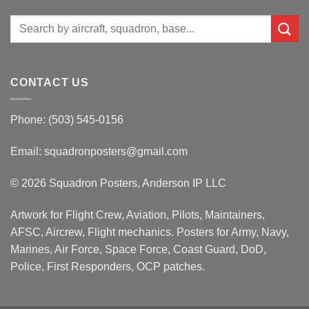
Search
for:
CONTACT US
Phone: (503) 545-0156
Email:
squadronposters@gmail.com
© 2026 Squadron Posters, Anderson IP LLC
Artwork for Flight Crew, Aviation, Pilots, Maintainers,
AFSC, Aircrew, Flight mechanics. Posters for Army, Navy,
Marines, Air Force, Space Force, Coast Guard, DoD,
Police, First Responders, OCP patches.