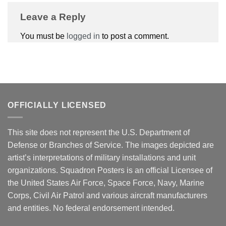
Leave a Reply
You must be
logged in
to post a comment.
OFFICIALLY LICENSED
This site does not represent the U.S. Department of
Defense or Branches of Service. The images depicted are
artist’s interpretations of military installations and unit
organizations. Squadron Posters is an official Licensee of
the United States Air Force, Space Force, Navy, Marine
Corps, Civil Air Patrol and various aircraft manufacturers
and entities. No federal endorsement intended.