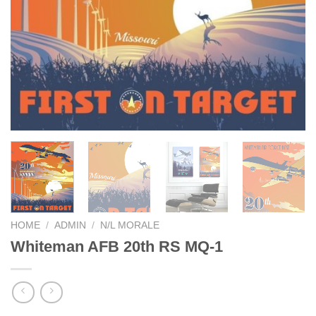
HOME
/
ADMIN
/
N/L MORALE
Whiteman AFB 20th RS MQ-1