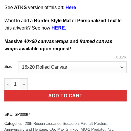
See
ATKS
version of this art:
Here
Want to add a
Border Style Mat
or
Personalized Text
to
this artwork? See how
HERE.
Massive
40×60 canvas wraps
and
framed canvas
wraps
available upon request!
CLEAR
Size
Whiteman AFB 20th RS MQ-1 quantity
ADD TO CART
SKU:
SP00097
Categories:
20th Reconnaissance Squadron
,
Aircraft Posters
,
Anniversary and Heritage
,
CG
,
Max Shirkov
,
MQ-1 Predator
,
N/L