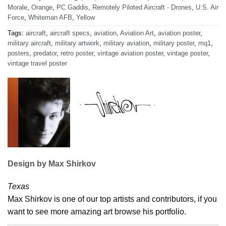
Morale
,
Orange
,
PC Gaddis
,
Remotely Piloted Aircraft - Drones
,
U.S. Air
Force
,
Whiteman AFB
,
Yellow
Tags:
aircraft
,
aircraft specs
,
aviation
,
Aviation Art
,
aviation poster
,
military aircraft
,
military artwork
,
military aviation
,
military poster
,
mq1
,
posters
,
predator
,
retro poster
,
vintage aviation poster
,
vintage poster
,
vintage travel poster
Design by Max Shirkov
Texas
Max Shirkov is one of our top artists and contributors, if you
want to see more amazing art browse his portfolio.