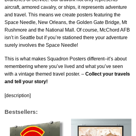
aircraft, armored cavalry, or ships, it represents adventure
and travel. This means we create posters featuring the
Space Needle, New Orleans, the Golden Gate Bridge, Mt
Rushmore and the National Mall. Of course, McChord AFB
isn’t in Seattle but if you’re stationed there your adventure
surely involves the Space Needle!
This is what makes Squadron Posters different–it’s about
remembering where you’ve lived and what you’ve seen
with a vintage themed travel poster. –
Collect your travels
and tell your story!
[description]
Bestsellers: