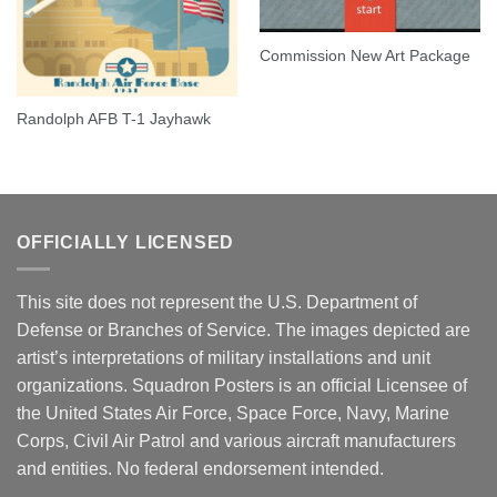
Commission New Art Package
Randolph AFB T-1 Jayhawk
OFFICIALLY LICENSED
This site does not represent the U.S. Department of
Defense or Branches of Service. The images depicted are
artist’s interpretations of military installations and unit
organizations. Squadron Posters is an official Licensee of
the United States Air Force, Space Force, Navy, Marine
Corps, Civil Air Patrol and various aircraft manufacturers
and entities. No federal endorsement intended.