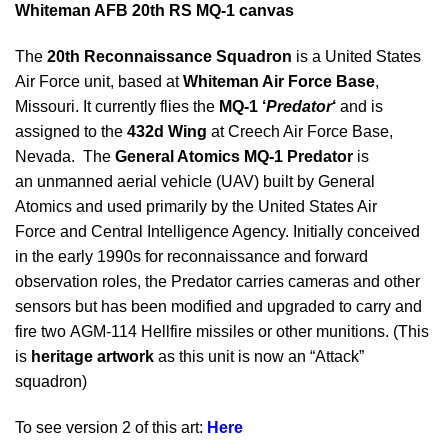
Whiteman AFB 20th RS MQ-1 canvas
The
20th Reconnaissance Squadron
is a United States
Air Force unit, based at
Whiteman Air Force Base
,
Missouri. It currently flies the
MQ-1 ‘
Predator
‘
and is
assigned to the
432d Wing
at Creech Air Force Base,
Nevada. The
General Atomics MQ-1 Predator
is
an unmanned aerial vehicle (UAV) built by General
Atomics and used primarily by the United States Air
Force and Central Intelligence Agency. Initially conceived
in the early 1990s for reconnaissance and forward
observation roles, the Predator carries cameras and other
sensors but has been modified and upgraded to carry and
fire two AGM-114 Hellfire missiles or other munitions. (This
is
heritage artwork
as this unit is now an “Attack”
squadron)
To see version 2 of this art:
Here