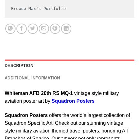
Browse Max's Portfolio
DESCRIPTION
ADDITIONAL INFORMATION
Whiteman AFB 20th RS MQ-1
vintage style military
aviation poster art by
Squadron Posters
Squadron Posters
offers the world’s largest collection of
Squadron Specific Art! Check out our stunning vintage
style military aviation themed travel posters, honoring All
Branches of Service. Our artwork not only represents