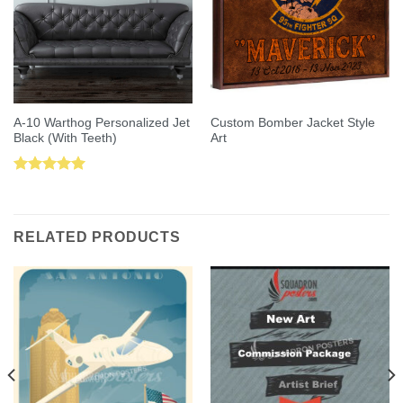
A-10 Warthog Personalized Jet
Custom Bomber Jacket Style
Black (With Teeth)
Art
Rated
5.00
out of 5
RELATED PRODUCTS