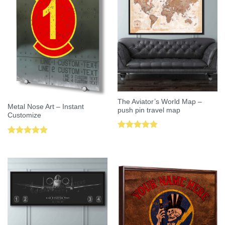
The Aviator’s World Map –
Metal Nose Art – Instant
push pin travel map
Customize
Rated
5.00
Rated
5.00
out of 5
out of 5