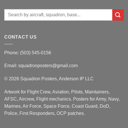
Search
for:
CONTACT US
Phone: (503) 545-0156
Email:
squadronposters@gmail.com
© 2026 Squadron Posters, Anderson IP LLC
Artwork for Flight Crew, Aviation, Pilots, Maintainers,
AFSC, Aircrew, Flight mechanics. Posters for Army, Navy,
Marines, Air Force, Space Force, Coast Guard, DoD,
Police, First Responders, OCP patches.