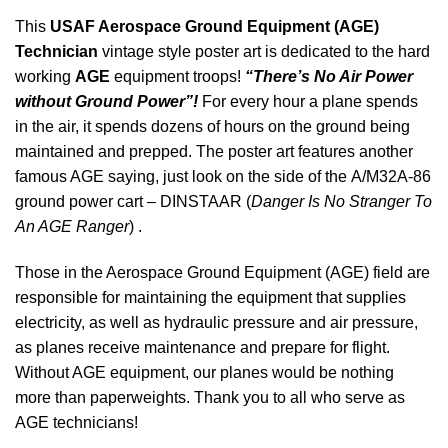
This
USAF Aerospace Ground Equipment (AGE)
Technician
vintage style poster art is dedicated to the hard
working
AGE
equipment troops!
“There’s No Air Power
without Ground Power”!
For every hour a plane spends
in the air, it spends dozens of hours on the ground being
maintained and prepped. The poster art features another
famous AGE saying, just look on the side of the A/M32A-86
ground power cart – DINSTAAR (
Danger Is No Stranger To
An AGE Ranger
) .
Those in the Aerospace Ground Equipment (AGE) field are
responsible for maintaining the equipment that supplies
electricity, as well as hydraulic pressure and air pressure,
as planes receive maintenance and prepare for flight.
Without AGE equipment, our planes would be nothing
more than paperweights. Thank you to all who serve as
AGE technicians!