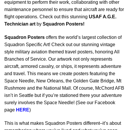
equipment to perform their work, collaborating with other
maintenance personnel to ensure that aircraft are ready for
flight operations. Check out this stunning
USAF A.G.E.
Technician art
by
Squadron Posters!
Squadron Posters
offers the world’s largest collection of
Squadron Specific Art! Check out our stunning vintage
style military aviation themed travel posters, honoring All
Branches of Service. Our artwork not only represents
aircraft, armored cavalry, or ships, it represents adventure
and travel. This means we create posters featuring the
Space Needle, New Orleans, the Golden Gate Bridge, Mt
Rushmore and the National Mall. Of course, McChord AFB
isn’t in Seattle but if you’re stationed there your adventure
surely involves the Space Needle! (See our Facebook
page
HERE
)
This is what makes Squadron Posters different–it’s about