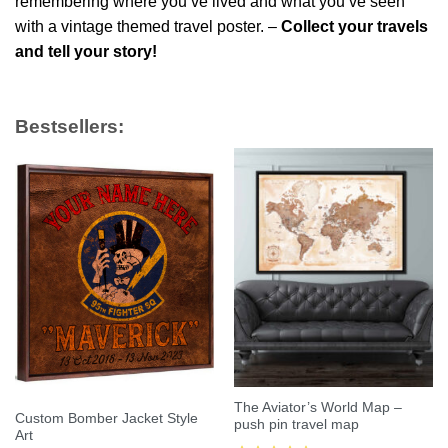
remembering where you’ve lived and what you’ve seen
with a vintage themed travel poster. –
Collect your travels
and tell your story!
Bestsellers:
The Aviator’s World Map –
Custom Bomber Jacket Style
push pin travel map
Art