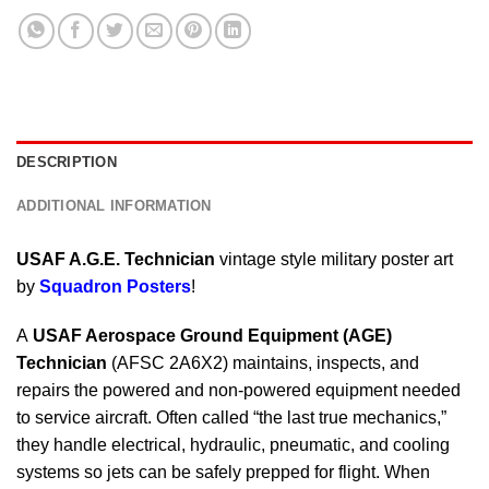
DESCRIPTION
ADDITIONAL INFORMATION
USAF A.G.E. Technician
vintage style military poster art
by
Squadron Posters
!
A
USAF Aerospace Ground Equipment (AGE)
Technician
(AFSC 2A6X2) maintains, inspects, and
repairs the powered and non-powered equipment needed
to service aircraft. Often called “the last true mechanics,”
they handle electrical, hydraulic, pneumatic, and cooling
systems so jets can be safely prepped for flight. When