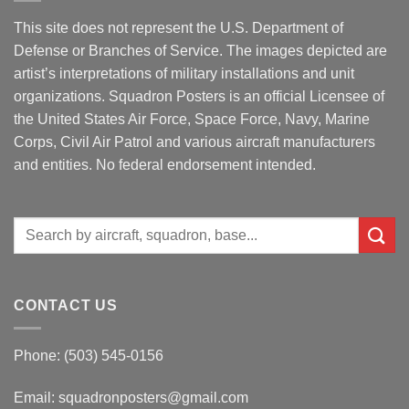
This site does not represent the U.S. Department of
Defense or Branches of Service. The images depicted are
artist’s interpretations of military installations and unit
organizations. Squadron Posters is an official Licensee of
the United States Air Force, Space Force, Navy, Marine
Corps, Civil Air Patrol and various aircraft manufacturers
and entities. No federal endorsement intended.
Search
for:
CONTACT US
Phone: (503) 545-0156
Email:
squadronposters@gmail.com