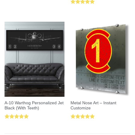
Rated
5.00
out of 5
A-10 Warthog Personalized Jet
Metal Nose Art – Instant
Black (With Teeth)
Customize
Rated
5.00
Rated
5.00
out of 5
out of 5