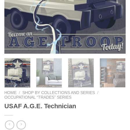
HOME
/
SHOP BY COLLECTIONS AND SERIES
/
OCCUPATIONAL “TRADES” SERIES
USAF A.G.E. Technician