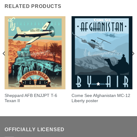
RELATED PRODUCTS
Sheppard AFB ENJJPT T-6
Come See Afghanistan MC-12
Texan II
Liberty poster
OFFICIALLY LICENSED