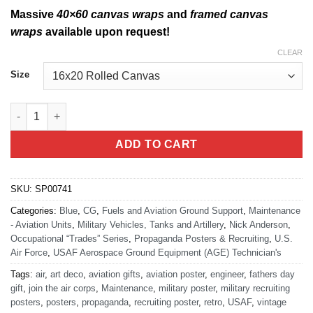
Massive
40×60 canvas wraps
and
framed canvas
wraps
available upon request!
CLEAR
Size
USAF A.G.E. Technician quantity
ADD TO CART
SKU:
SP00741
Categories:
Blue
,
CG
,
Fuels and Aviation Ground Support
,
Maintenance
- Aviation Units
,
Military Vehicles, Tanks and Artillery
,
Nick Anderson
,
Occupational “Trades” Series
,
Propaganda Posters & Recruiting
,
U.S.
Air Force
,
USAF Aerospace Ground Equipment (AGE) Technician's
Tags:
air
,
art deco
,
aviation gifts
,
aviation poster
,
engineer
,
fathers day
gift
,
join the air corps
,
Maintenance
,
military poster
,
military recruiting
posters
,
posters
,
propaganda
,
recruiting poster
,
retro
,
USAF
,
vintage