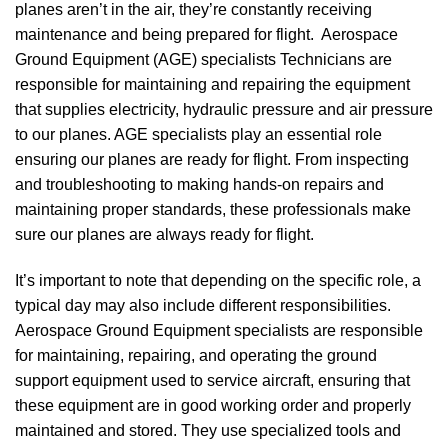
planes aren’t in the air, they’re constantly receiving
maintenance and being prepared for flight. Aerospace
Ground Equipment (AGE) specialists Technicians are
responsible for maintaining and repairing the equipment
that supplies electricity, hydraulic pressure and air pressure
to our planes. AGE specialists play an essential role
ensuring our planes are ready for flight. From inspecting
and troubleshooting to making hands-on repairs and
maintaining proper standards, these professionals make
sure our planes are always ready for flight.
It’s important to note that depending on the specific role, a
typical day may also include different responsibilities.
Aerospace Ground Equipment specialists are responsible
for maintaining, repairing, and operating the ground
support equipment used to service aircraft, ensuring that
these equipment are in good working order and properly
maintained and stored. They use specialized tools and