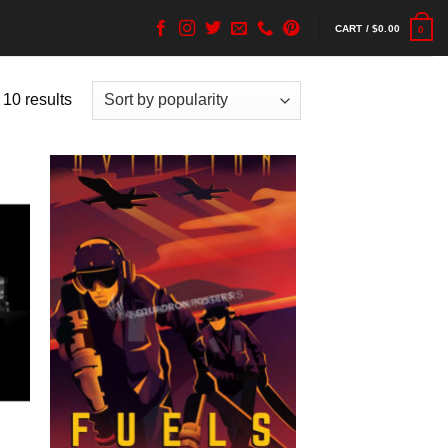
CART /
$
0.00
0
 10 results