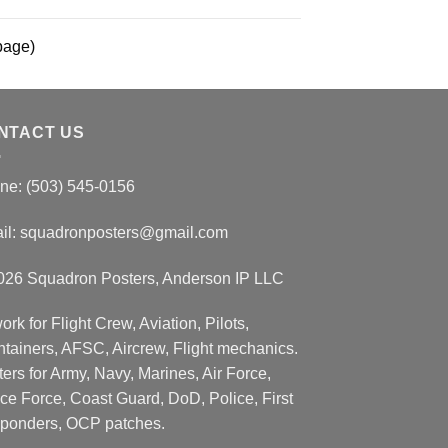
page)
NTACT US
ne: (503) 545-0156
il:
squadronposters@gmail.com
026 Squadron Posters, Anderson IP LLC
ork for Flight Crew, Aviation, Pilots,
ntainers, AFSC, Aircrew, Flight mechanics.
ers for Army, Navy, Marines, Air Force,
ce Force, Coast Guard, DoD, Police, First
ponders, OCP patches.