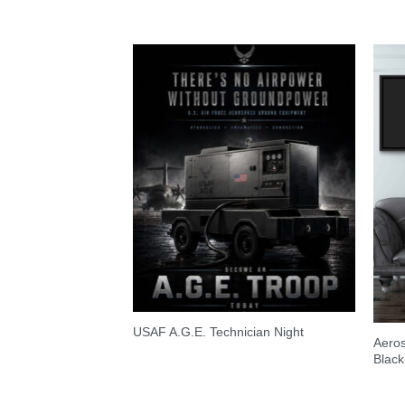
USAF A.G.E. Technician Night
Aero
Black