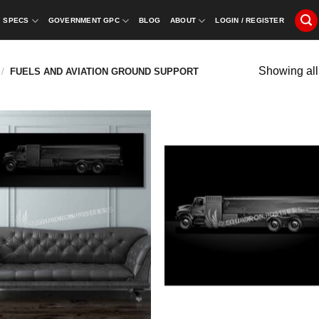
SPECS
GOVERNMENT GPC
BLOG
ABOUT
LOGIN / REGISTER
Showing all
/
FUELS AND AVIATION GROUND SUPPORT