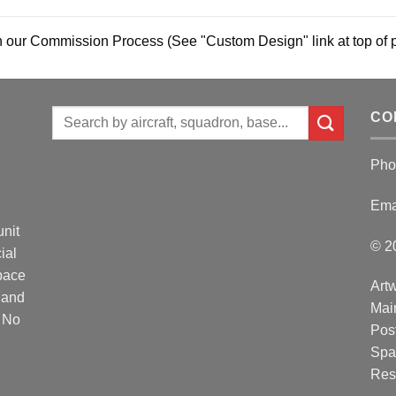
 our Commission Process (See "Custom Design" link at top of 
Search
CO
for:
Pho
Ema
unit
© 2
ial
Space
Artw
 and
Mai
. No
Post
Spa
Res