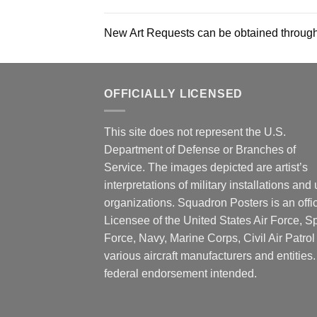
New Art Requests can be obtained through
OFFICIALLY LICENSED
This site does not represent the U.S.
Department of Defense or Branches of
Service. The images depicted are artist’s
interpretations of military installations and 
organizations. Squadron Posters is an offic
Licensee of the United States Air Force, 
Force, Navy, Marine Corps, Civil Air Patrol
various aircraft manufacturers and entities
federal endorsement intended.