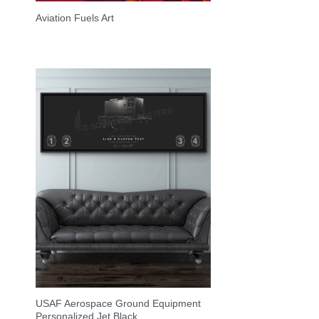
Aviation Fuels Art
USAF Aerospace Ground Equipment
Personalized Jet Black