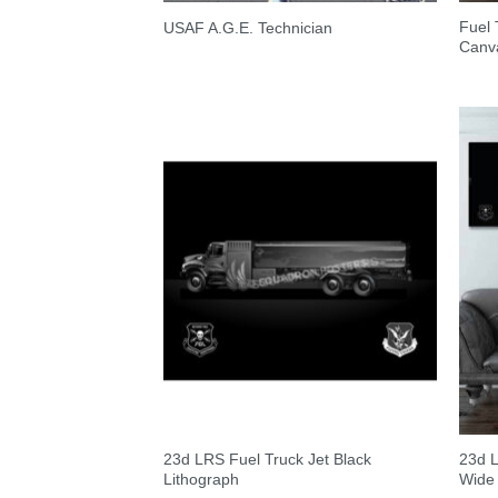
Fuel 
USAF A.G.E. Technician
Canva
23d LRS Fuel Truck Jet Black
23d L
Lithograph
Wide 