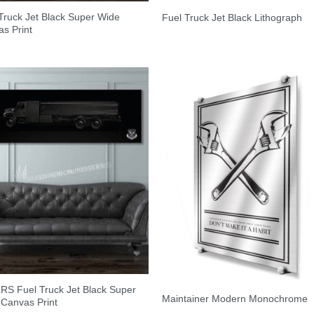
Truck Jet Black Super Wide
Fuel Truck Jet Black Lithograph
s Print
RS Fuel Truck Jet Black Super
Maintainer Modern Monochrome
Canvas Print