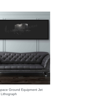
space Ground Equipment Jet
 Lithograph