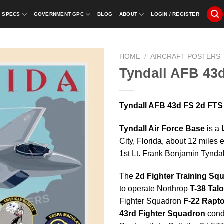
SPECS
GOVERNMENT GPC
BLOG
ABOUT
LOGIN / REGISTER
HOME
/
AIRCRAFT POSTERS
Tyndall AFB 43
Tyndall AFB 43d FS 2d FTS 
Tyndall Air Force Base
is a
City, Florida, about 12 miles 
1st Lt. Frank Benjamin Tyndall
The
2d Fighter Training Sq
to operate Northrop
T-38 Tal
Fighter Squadron
F-22 Rapto
43rd Fighter Squadron
condu