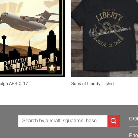
olph AFB C-17
Sons of Liberty T-shirt
Search
CO
for:
Pho