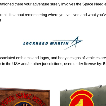
 stationed there your adventure surely involves the Space Needle
rent–it’s about remembering where you’ve lived and what you’ve
!
sociated emblems and logos, and body designs of vehicles are 
in the USA and/or other jurisdictions, used under license by:
S