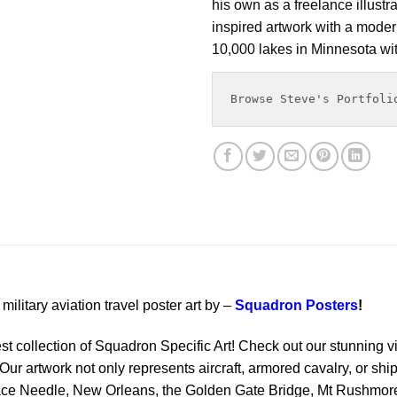
his own as a freelance illustr
inspired artwork with a modern
10,000 lakes in Minnesota wit
Browse Steve's Portfoli
military aviation travel poster art by –
Squadron Posters
!
est collection of Squadron Specific Art! Check out our stunning vi
Our artwork not only represents aircraft, armored cavalry, or ship
ace Needle, New Orleans, the Golden Gate Bridge, Mt Rushmore 