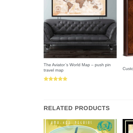
The Aviator’s World Map – push pin
Custo
travel map
Rated
5.00
out of 5
RELATED PRODUCTS