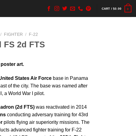
CART /
$
0.00
0
/
FIGHTER
/
F-22
d FS 2d FTS
poster art.
United States Air Force
base in Panama
east of the city. The base was named after
, a World War I pilot.
uadron (2d FTS)
was reactivated in 2014
ons
conducting adversary training for 43rd
r
pilots flying air superiority missions. The
cts advanced fighter training for F-22