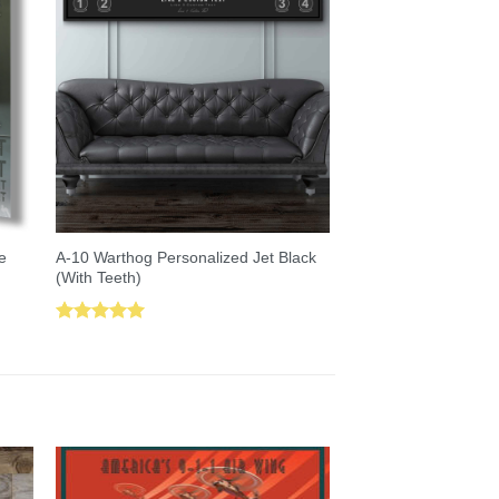
A-10 Warthog Personalized Jet Black
e
(With Teeth)
Rated
5.00
out of 5