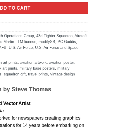
DD TO CART
th Operations Group
,
43d Fighter Squadron
,
Aircraft
d Martin - TM license
,
modifySB
,
PC Gaddis
,
 AFB
,
U.S. Air Force
,
U.S. Air Force and Space
n art prints
,
aviation artwork
,
aviation poster
,
y art prints
,
military base posters
,
military
s
,
squadron gift
,
travel prints
,
vintage design
n by
Steve Thomas
 Vector Artist
ta
rked for newspapers creating graphics
strations for 14 years before embarking on