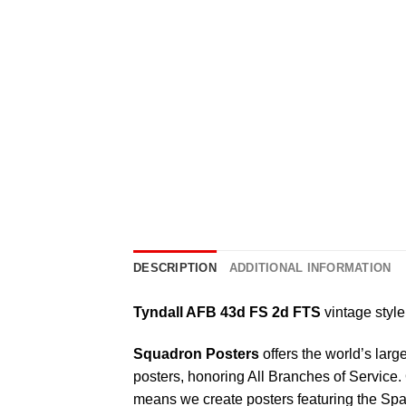
DESCRIPTION
ADDITIONAL INFORMATION
Tyndall AFB 43d FS 2d FTS
vintage style 
Squadron Posters
offers the world’s larg
posters, honoring All Branches of Service. 
means we create posters featuring the Sp