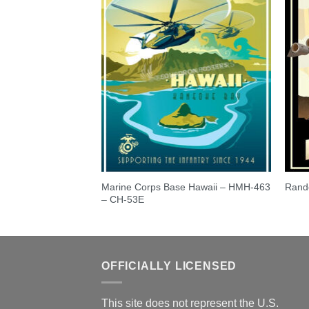
Order Changes and
Marine Corps Base Hawaii – HMH-463
Rand
age Upgrades
– CH-53E
OFFICIALLY LICENSED
This site does not represent the U.S.