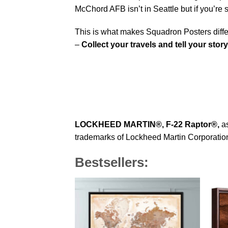
McChord AFB isn’t in Seattle but if you’re
This is what makes Squadron Posters diffe
–
Collect your travels and tell your story
LOCKHEED MARTIN®,
F-22 Raptor
®
,
as
trademarks of Lockheed Martin Corporation 
Bestsellers: