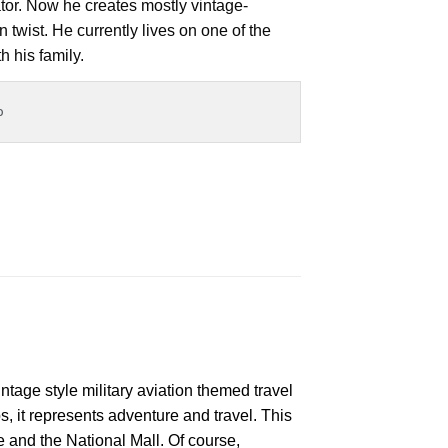
ator. Now he creates mostly vintage-
 twist. He currently lives on one of the
h his family.
o
ntage style military aviation themed travel
s, it represents adventure and travel. This
and the National Mall. Of course,