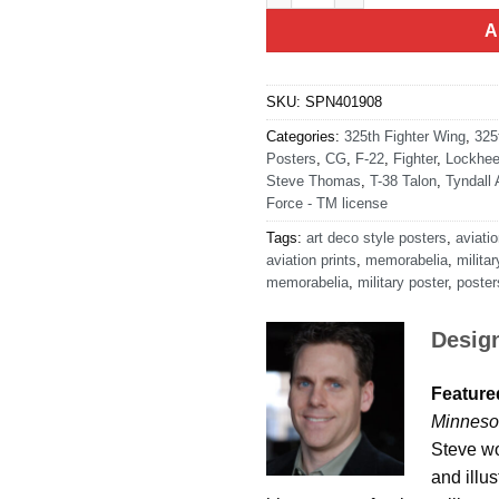
A
SKU:
SPN401908
Categories:
325th Fighter Wing
,
325
Posters
,
CG
,
F-22
,
Fighter
,
Lockhee
Steve Thomas
,
T-38 Talon
,
Tyndall
Force - TM license
Tags:
art deco style posters
,
aviatio
aviation prints
,
memorabelia
,
militar
memorabelia
,
military poster
,
poster
Desig
Featured
Minneso
Steve wo
and illu