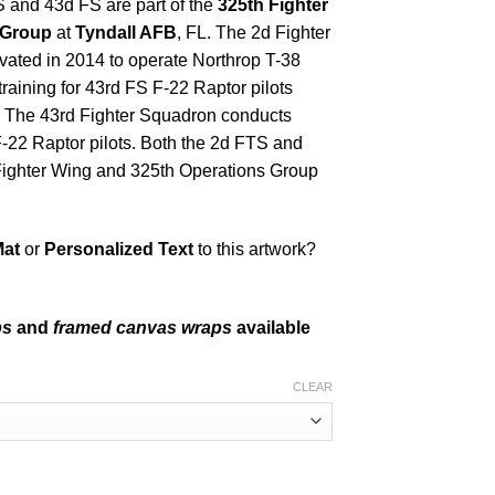
S and 43d FS are part of the
325th Fighter
 Group
at
Tyndall AFB
, FL. The 2d Fighter
vated in 2014 to operate Northrop T-38
raining for 43rd FS F-22 Raptor pilots
ns. The 43rd Fighter Squadron conducts
 F-22 Raptor pilots. Both the 2d FTS and
 Fighter Wing and 325th Operations Group
Mat
or
Personalized Text
to this artwork?
ps
and
framed canvas wraps
available
CLEAR
ntity