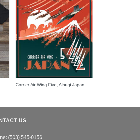
Carrier Air Wing Five, Atsugi Japan
NTACT US
ne: (503) 545-0156