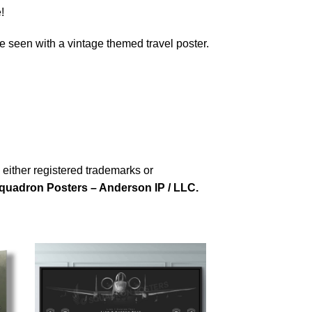
!
 seen with a vintage themed travel poster.
either registered trademarks or
quadron Posters – Anderson IP / LLC.