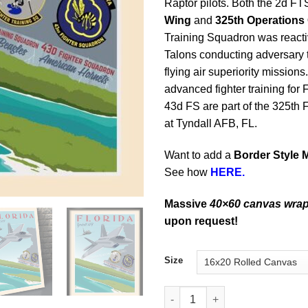
Raptor pilots. Both the 2d FT
Wing
and
325th Operations
Training Squadron was reacti
Talons conducting adversary t
flying air superiority missio
advanced fighter training for
43d FS are part of the 325th
at Tyndall AFB, FL.
Want to add a
Border Style 
See how
HERE.
Massive
40×60 canvas wra
upon request!
Size
Tyndall AFB 43d FS 2d FTS qua