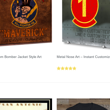
m Bomber Jacket Style Art
Metal Nose Art – Instant Customiz
Rated
5.00
out of 5