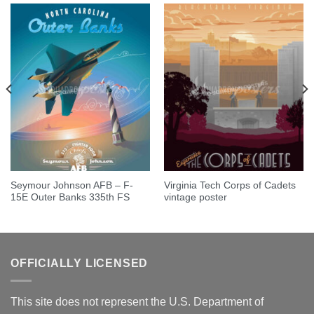
Seymour Johnson AFB – F-
Virginia Tech Corps of Cadets
15E Outer Banks 335th FS
vintage poster
OFFICIALLY LICENSED
This site does not represent the U.S. Department of