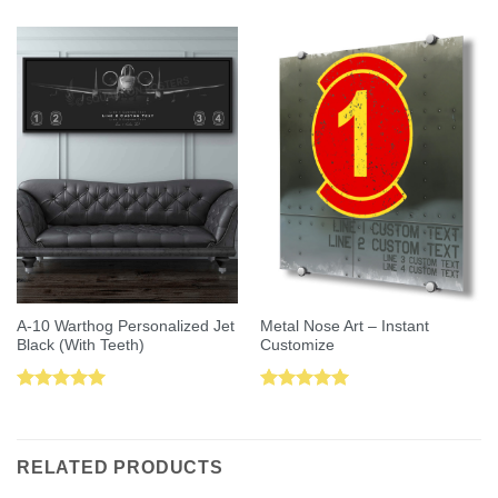
A-10 Warthog Personalized Jet
Metal Nose Art – Instant
Black (With Teeth)
Customize
Rated
5.00
Rated
5.00
out of 5
out of 5
RELATED PRODUCTS