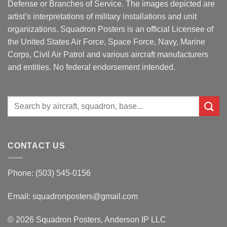
Defense or Branches of Service. The images depicted are
artist’s interpretations of military installations and unit
organizations. Squadron Posters is an official Licensee of
the United States Air Force, Space Force, Navy, Marine
Corps, Civil Air Patrol and various aircraft manufacturers
and entities. No federal endorsement intended.
Search
for:
CONTACT US
Phone: (503) 545-0156
Email:
squadronposters@gmail.com
© 2026 Squadron Posters, Anderson IP LLC