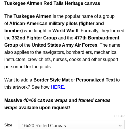
Tuskegee Airmen Red Tails Heritage canvas
The
Tuskegee Airmen
is the popular name of a group
of
African-American military pilots (fighter and
bomber)
who fought in
World War II
. Formally, they formed
the
332nd Fighter Group
and the
477th Bombardment
Group
of the
United States Army Air Forces
. The name
also applies to the navigators, bombardiers, mechanics,
instructors, crew chiefs, nurses, cooks and other support
personnel for the pilots.
Want to add a
Border Style Mat
or
Personalized Text
to
this artwork? See how
HERE.
Massive
40×60 canvas wraps
and
framed canvas
wraps
available upon request!
CLEAR
Size