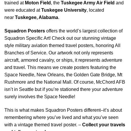
trained at
Moton Field
, the
Tuskegee Army Air Field
and
were educated at
Tuskegee University
, located
near
Tuskegee, Alabama
.
Squadron Posters
offers the world’s largest collection of
Squadron Specific Art! Check out our stunning vintage
style military aviation themed travel posters, honoring All
Branches of Service. Our artwork not only represents
aircraft, armored cavalry, or ships, it represents adventure
and travel. This means we create posters featuring the
Space Needle, New Orleans, the Golden Gate Bridge, Mt
Rushmore and the National Mall. Of course, McChord AFB
isn’t in Seattle but if you’re stationed there your adventure
surely involves the Space Needle!
This is what makes Squadron Posters different–it’s about
remembering where you’ve lived and what you’ve seen
with a vintage themed travel poster. –
Collect your travels