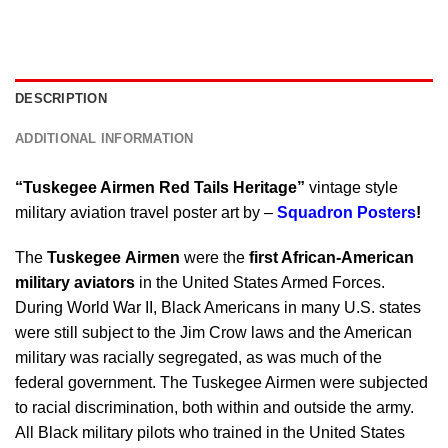
DESCRIPTION
ADDITIONAL INFORMATION
“Tuskegee Airmen Red Tails Heritage”
vintage style
military aviation travel poster art by –
Squadron Posters
!
The
Tuskegee Airmen
were the
first African-American
military aviators
in the United States Armed Forces.
During World War II, Black Americans in many U.S. states
were still subject to the Jim Crow laws and the American
military was racially segregated, as was much of the
federal government. The Tuskegee Airmen were subjected
to racial discrimination, both within and outside the army.
All Black military pilots who trained in the United States