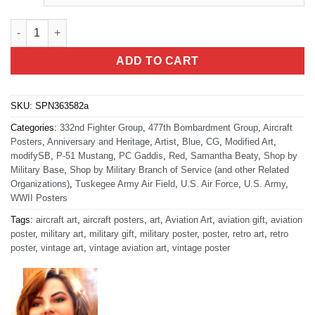
Tuskegee Airmen Red Tails Heritage quantity
ADD TO CART
SKU:
SPN363582a
Categories:
332nd Fighter Group
,
477th Bombardment Group
,
Aircraft
Posters
,
Anniversary and Heritage
,
Artist
,
Blue
,
CG
,
Modified Art
,
modifySB
,
P-51 Mustang
,
PC Gaddis
,
Red
,
Samantha Beaty
,
Shop by
Military Base
,
Shop by Military Branch of Service (and other Related
Organizations)
,
Tuskegee Army Air Field
,
U.S. Air Force
,
U.S. Army
,
WWII Posters
Tags:
aircraft art
,
aircraft posters
,
art
,
Aviation Art
,
aviation gift
,
aviation
poster
,
military art
,
military gift
,
military poster
,
poster
,
retro art
,
retro
poster
,
vintage art
,
vintage aviation art
,
vintage poster