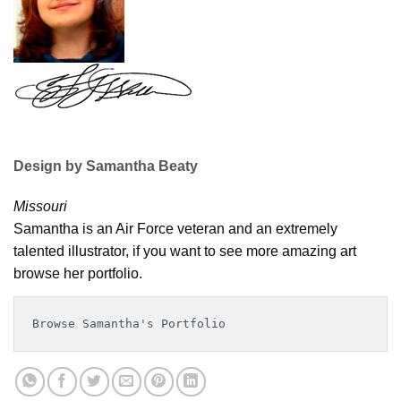
Design by Samantha Beaty
Missouri
Samantha is an Air Force veteran and an extremely
talented illustrator, if you want to see more amazing art
browse her portfolio.
Browse Samantha's Portfolio