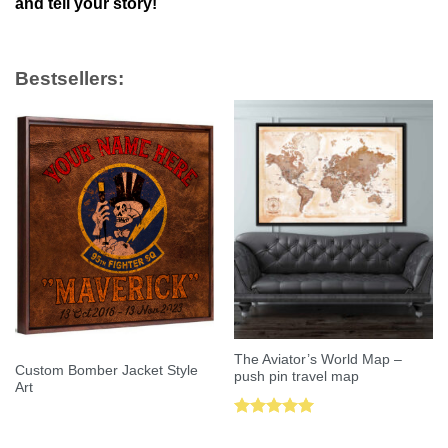
and tell your story!
Bestsellers:
The Aviator’s World Map –
Custom Bomber Jacket Style
push pin travel map
Art
Rated
5.00
out of 5