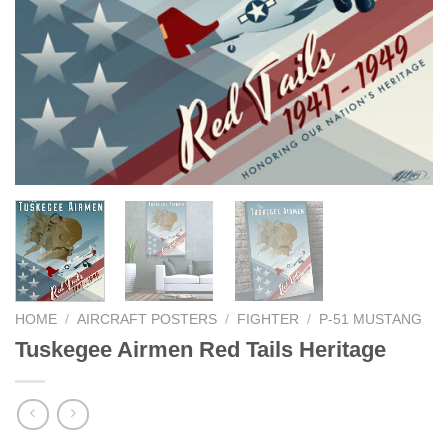
HOME
/
AIRCRAFT POSTERS
/
FIGHTER
/
P-51 MUSTANG
Tuskegee Airmen Red Tails Heritage