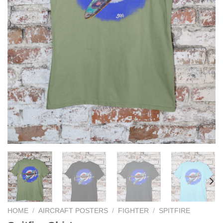
HOME
/
AIRCRAFT POSTERS
/
FIGHTER
/
SPITFIRE