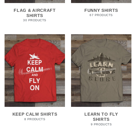
FLAG & AIRCRAFT
FUNNY SHIRTS
SHIRTS
67 PRODUCTS
30 PRODUCTS
KEEP CALM SHIRTS
LEARN TO FLY
SHIRTS
8 PRODUCTS
9 PRODUCTS