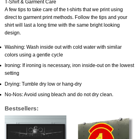
T-Shirt & Garment Care
A few tips to take care of the t-shirts that we print using
direct to garment print methods. Follow the tips and your
shirt will last a long time with the same bright looking
design.
Washing: Wash inside out with cold water with similar
colors using a gentle cycle
Ironing: If ironing is necessary, iron inside-out on the lowest
setting
Drying: Tumble dry low or hang-dry
No-Nos: Avoid using bleach and do not dry clean.
Bestsellers: