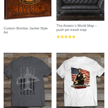
The Aviator’s World Map –
Custom Bomber Jacket Style
push pin travel map
Art
Rated
5.00
out of 5