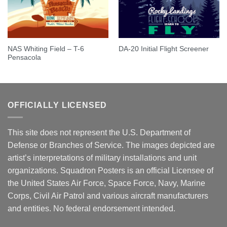
NAS Whiting Field – T-6
DA-20 Initial Flight Screener
Pensacola
OFFICIALLY LICENSED
This site does not represent the U.S. Department of
Defense or Branches of Service. The images depicted are
artist’s interpretations of military installations and unit
organizations. Squadron Posters is an official Licensee of
the United States Air Force, Space Force, Navy, Marine
Corps, Civil Air Patrol and various aircraft manufacturers
and entities. No federal endorsement intended.