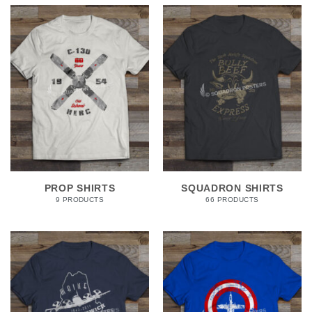
PROP SHIRTS
SQUADRON SHIRTS
9 PRODUCTS
66 PRODUCTS