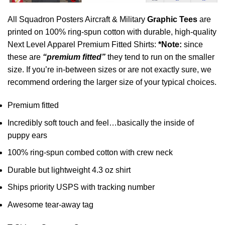
All Squadron Posters Aircraft & Military
Graphic Tees
are
printed on 100% ring-spun cotton with durable, high-quality
Next Level Apparel Premium Fitted Shirts:
*Note:
since
these are
“premium fitted”
they tend to run on the smaller
size. If you’re in-between sizes or are not exactly sure, we
recommend ordering the larger size of your typical choices.
Premium fitted
Incredibly soft touch and feel…basically the inside of
puppy ears
100% ring-spun combed cotton with crew neck
Durable but lightweight 4.3 oz shirt
Ships priority USPS with tracking number
Awesome tear-away tag