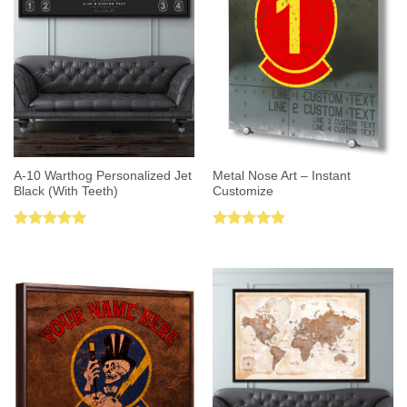
A-10 Warthog Personalized Jet
Metal Nose Art – Instant
Black (With Teeth)
Customize
Rated
5.00
Rated
5.00
out of 5
out of 5