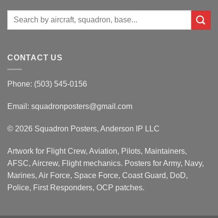
Search
for:
CONTACT US
Phone: (503) 545-0156
Email:
squadronposters@gmail.com
© 2026 Squadron Posters, Anderson IP LLC
Artwork for Flight Crew, Aviation, Pilots, Maintainers,
AFSC, Aircrew, Flight mechanics. Posters for Army, Navy,
Marines, Air Force, Space Force, Coast Guard, DoD,
Police, First Responders, OCP patches.