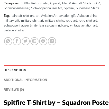
Categories:
0
,
80's Retro Shirts
,
Apparel
,
Flag & Aircraft Shirts
,
PAR
,
Schwoopenhauser
,
Schwoopenhauser Art
,
Spitfire
,
Superhero Shirts
Tags:
aircraft shirt art
,
art
,
Aviation Art
,
aviation gift
,
Aviation shirts
,
military gift
,
military shirt art
,
military shirts
,
retro art
,
retro shirt art
,
schwoopenhauser trinity fear sarcasm ridicule
,
vintage aviation art
,
vintage shirt art
DESCRIPTION
ADDITIONAL INFORMATION
REVIEWS (0)
Spitfire T-Shirt by – Squadron Poste