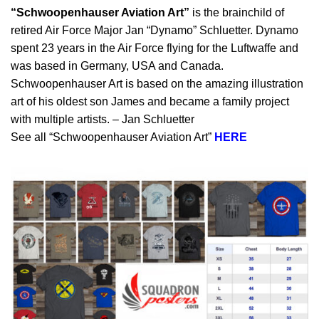
“Schwoopenhauser Aviation Art”
is the brainchild of
retired Air Force Major Jan “Dynamo” Schluetter. Dynamo
spent 23 years in the Air Force flying for the Luftwaffe and
was based in Germany, USA and Canada.
Schwoopenhauser Art is based on the amazing illustration
art of his oldest son James and became a family project
with multiple artists. – Jan Schluetter
See all “Schwoopenhauser Aviation Art”
HERE