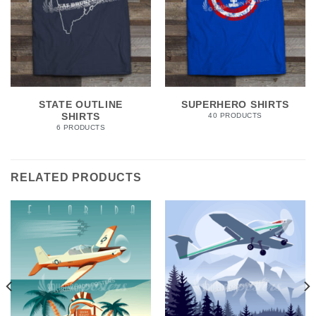
STATE OUTLINE
SUPERHERO SHIRTS
SHIRTS
40 PRODUCTS
6 PRODUCTS
RELATED PRODUCTS