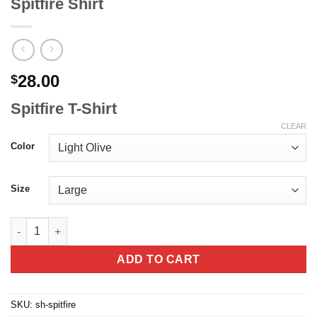
Spitfire Shirt
28.00
$
Spitfire T-Shirt
CLEAR
Color
Size
Spitfire Shirt quantity
ADD TO CART
SKU:
sh-spitfire