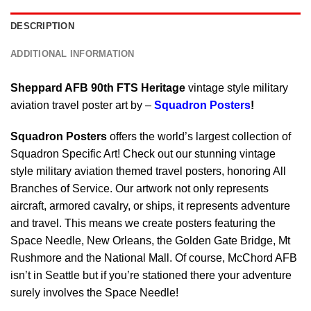
DESCRIPTION
ADDITIONAL INFORMATION
Sheppard AFB 90th FTS Heritage
vintage style military
aviation travel poster art by –
Squadron Posters
!
Squadron Posters
offers the world’s largest collection of
Squadron Specific Art! Check out our stunning vintage
style military aviation themed travel posters, honoring All
Branches of Service. Our artwork not only represents
aircraft, armored cavalry, or ships, it represents adventure
and travel. This means we create posters featuring the
Space Needle, New Orleans, the Golden Gate Bridge, Mt
Rushmore and the National Mall. Of course, McChord AFB
isn’t in Seattle but if you’re stationed there your adventure
surely involves the Space Needle!