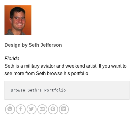
Design by Seth Jefferson
Florida
Seth is a military aviator and weekend artist. If you want to
see more from Seth browse his portfolio
Browse Seth's Portfolio