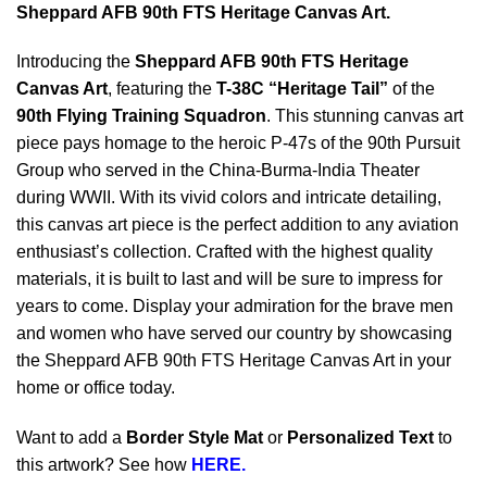
Sheppard AFB 90th FTS Heritage Canvas Art.
Introducing the
Sheppard AFB 90th FTS Heritage
Canvas Art
, featuring the
T-38C “Heritage Tail”
of the
90th Flying Training Squadron
. This stunning canvas art
piece pays homage to the heroic P-47s of the 90th Pursuit
Group who served in the China-Burma-India Theater
during WWII. With its vivid colors and intricate detailing,
this canvas art piece is the perfect addition to any aviation
enthusiast’s collection. Crafted with the highest quality
materials, it is built to last and will be sure to impress for
years to come. Display your admiration for the brave men
and women who have served our country by showcasing
the Sheppard AFB 90th FTS Heritage Canvas Art in your
home or office today.
Want to add a
Border Style Mat
or
Personalized Text
to
this artwork? See how
HERE.