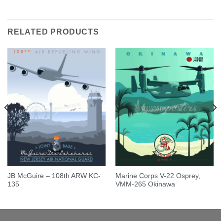
Rated
5.00
out of 5
RELATED PRODUCTS
JB McGuire – 108th ARW KC-
Marine Corps V-22 Osprey,
135
VMM-265 Okinawa