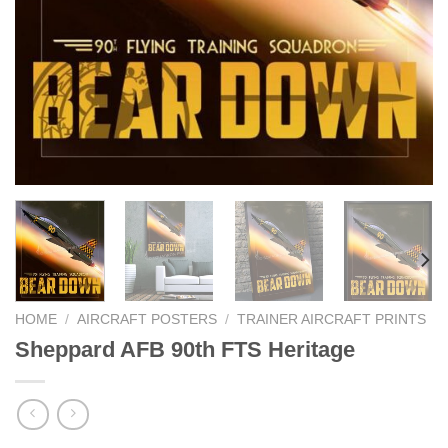
HOME
/
AIRCRAFT POSTERS
/
TRAINER AIRCRAFT PRINTS
Sheppard AFB 90th FTS Heritage