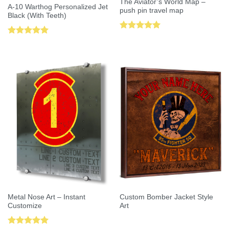
The Aviator’s World Map –
A-10 Warthog Personalized Jet
push pin travel map
Black (With Teeth)
Rated
5.00
Rated
5.00
out of 5
out of 5
Metal Nose Art – Instant
Custom Bomber Jacket Style
Customize
Art