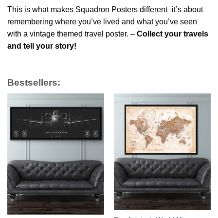
This is what makes Squadron Posters different–it’s about
remembering where you’ve lived and what you’ve seen
with a vintage themed travel poster. –
Collect your travels
and tell your story!
Bestsellers: