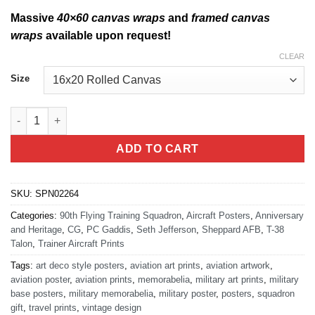
Massive
40×60 canvas wraps
and
framed canvas
wraps
available upon request!
CLEAR
Size
Sheppard AFB 90th FTS Heritage quantity
ADD TO CART
SKU:
SPN02264
Categories:
90th Flying Training Squadron
,
Aircraft Posters
,
Anniversary
and Heritage
,
CG
,
PC Gaddis
,
Seth Jefferson
,
Sheppard AFB
,
T-38
Talon
,
Trainer Aircraft Prints
Tags:
art deco style posters
,
aviation art prints
,
aviation artwork
,
aviation poster
,
aviation prints
,
memorabelia
,
military art prints
,
military
base posters
,
military memorabelia
,
military poster
,
posters
,
squadron
gift
,
travel prints
,
vintage design