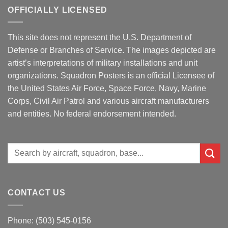
OFFICIALLY LICENSED
This site does not represent the U.S. Department of
Defense or Branches of Service. The images depicted are
artist’s interpretations of military installations and unit
organizations. Squadron Posters is an official Licensee of
the United States Air Force, Space Force, Navy, Marine
Corps, Civil Air Patrol and various aircraft manufacturers
and entities. No federal endorsement intended.
Search
for:
CONTACT US
Phone: (503) 545-0156