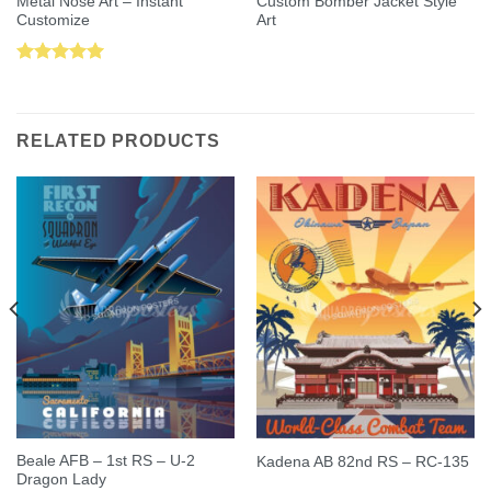
Metal Nose Art – Instant
Custom Bomber Jacket Style
Customize
Art
Rated
5.00
out of 5
RELATED PRODUCTS
Beale AFB – 1st RS – U-2
Kadena AB 82nd RS – RC-135
Dragon Lady