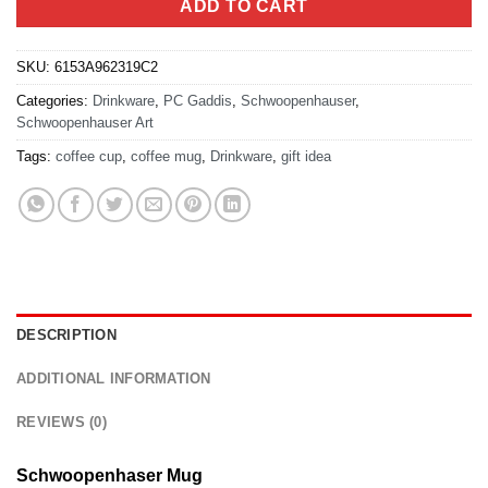
ADD TO CART
SKU:
6153A962319C2
Categories:
Drinkware
,
PC Gaddis
,
Schwoopenhauser
,
Schwoopenhauser Art
Tags:
coffee cup
,
coffee mug
,
Drinkware
,
gift idea
DESCRIPTION
ADDITIONAL INFORMATION
REVIEWS (0)
Schwoopenhaser Mug