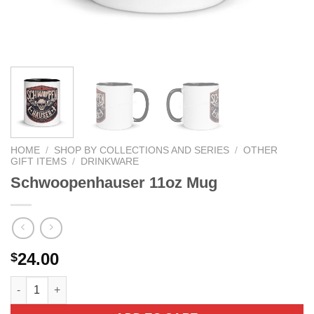
HOME
/
SHOP BY COLLECTIONS AND SERIES
/
OTHER
GIFT ITEMS
/
DRINKWARE
Schwoopenhauser 11oz Mug
24.00
$
Schwoopenhauser 11oz Mug quantity