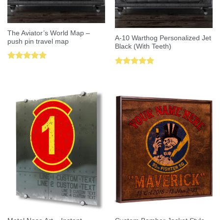
The Aviator’s World Map –
A-10 Warthog Personalized Jet
push pin travel map
Black (With Teeth)
Rated
5.00
Rated
5.00
out of 5
out of 5