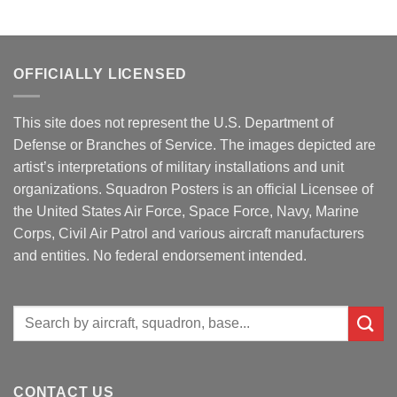
OFFICIALLY LICENSED
This site does not represent the U.S. Department of
Defense or Branches of Service. The images depicted are
artist’s interpretations of military installations and unit
organizations. Squadron Posters is an official Licensee of
the United States Air Force, Space Force, Navy, Marine
Corps, Civil Air Patrol and various aircraft manufacturers
and entities. No federal endorsement intended.
Search
for:
CONTACT US