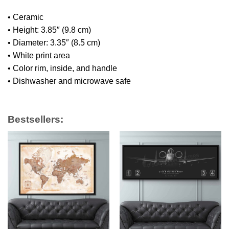
• Ceramic
• Height: 3.85″ (9.8 cm)
• Diameter: 3.35″ (8.5 cm)
• White print area
• Color rim, inside, and handle
• Dishwasher and microwave safe
Bestsellers: