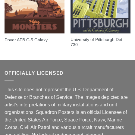
University of Pittsburgh Det
Dover AFB C-5 Galaxy
730
OFFICIALLY LICENSED
This site does not represent the U.S. Department of
Defense or Branches of Service. The images depicted are
artist’s interpretations of military installations and unit
organizations. Squadron Posters is an official Licensee of
the United States Air Force, Space Force, Navy, Marine
Corps, Civil Air Patrol and various aircraft manufacturers
and entities. No federal endorsement intended.