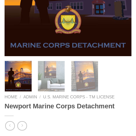
HOME
/
ADMIN
/
U.S. MARINE CORPS - TM LICENSE
Newport Marine Corps Detachment