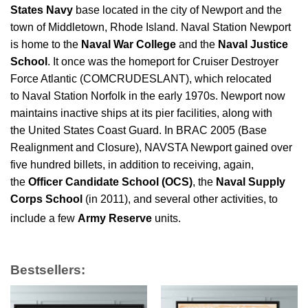
States Navy
base located in the city of Newport and the
town of Middletown, Rhode Island. Naval Station Newport
is home to the
Naval War College
and the
Naval Justice
School
. It once was the homeport for Cruiser Destroyer
Force Atlantic (COMCRUDESLANT), which relocated
to Naval Station Norfolk in the early 1970s. Newport now
maintains inactive ships at its pier facilities, along with
the United States Coast Guard. In BRAC 2005 (Base
Realignment and Closure), NAVSTA Newport gained over
five hundred billets, in addition to receiving, again,
the
Officer Candidate School (OCS)
, the
Naval Supply
Corps School
(in 2011), and several other activities, to
include a few
Army Reserve
units.
Bestsellers: