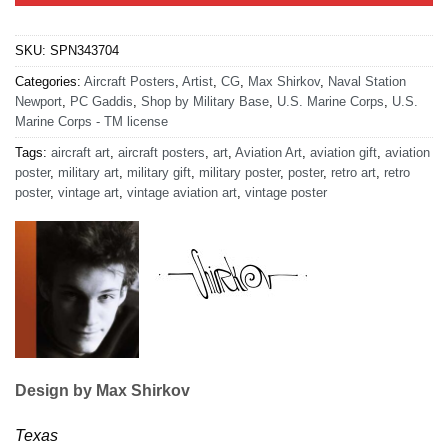
SKU:
SPN343704
Categories:
Aircraft Posters
,
Artist
,
CG
,
Max Shirkov
,
Naval Station
Newport
,
PC Gaddis
,
Shop by Military Base
,
U.S. Marine Corps
,
U.S.
Marine Corps - TM license
Tags:
aircraft art
,
aircraft posters
,
art
,
Aviation Art
,
aviation gift
,
aviation
poster
,
military art
,
military gift
,
military poster
,
poster
,
retro art
,
retro
poster
,
vintage art
,
vintage aviation art
,
vintage poster
Design by Max Shirkov
Texas