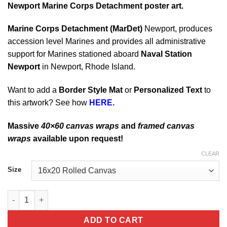
Newport Marine Corps Detachment poster art.
Marine Corps Detachment (MarDet)
Newport, produces
accession level Marines and provides all administrative
support for Marines stationed aboard
Naval Station
Newport
in Newport, Rhode Island.
Want to add a
Border Style Mat
or
Personalized Text
to
this artwork? See how
HERE.
Massive
40×60 canvas wraps
and
framed canvas
wraps
available upon request!
CLEAR
Size
Newport Marine Corps Detachment quantity
ADD TO CART