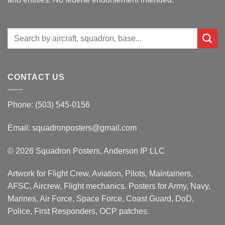
Search
for:
CONTACT US
Phone: (503) 545-0156
Email:
squadronposters@gmail.com
© 2026 Squadron Posters, Anderson IP LLC
Artwork for Flight Crew, Aviation, Pilots, Maintainers,
AFSC, Aircrew, Flight mechanics. Posters for Army, Navy,
Marines, Air Force, Space Force, Coast Guard, DoD,
Police, First Responders, OCP patches.