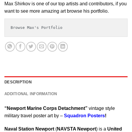
Max Shirkov is one of our top artists and contributors, if you
want to see more amazing art browse his portfolio.
Browse Max's Portfolio
DESCRIPTION
ADDITIONAL INFORMATION
“Newport Marine Corps Detachment”
vintage style
military travel poster art by –
Squadron Posters
!
Naval Station Newport
(
NAVSTA Newport
) is a
United