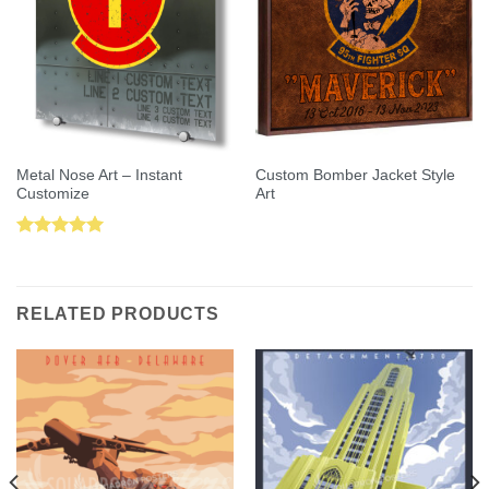
Metal Nose Art – Instant
Custom Bomber Jacket Style
Customize
Art
Rated
5.00
out of 5
RELATED PRODUCTS