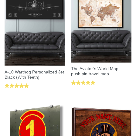
The Aviator’s World Map –
A-10 Warthog Personalized Jet
push pin travel map
Black (With Teeth)
Rated
5.00
Rated
5.00
out of 5
out of 5