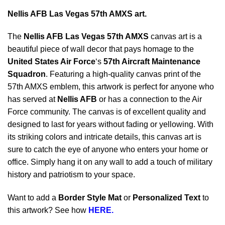
Nellis AFB Las Vegas 57th AMXS art.
The
Nellis AFB Las Vegas 57th AMXS
canvas art is a
beautiful piece of wall decor that pays homage to the
United States Air Force
‘s
57th Aircraft Maintenance
Squadron
. Featuring a high-quality canvas print of the
57th AMXS emblem, this artwork is perfect for anyone who
has served at
Nellis AFB
or has a connection to the Air
Force community. The canvas is of excellent quality and
designed to last for years without fading or yellowing. With
its striking colors and intricate details, this canvas art is
sure to catch the eye of anyone who enters your home or
office. Simply hang it on any wall to add a touch of military
history and patriotism to your space.
Want to add a
Border Style Mat
or
Personalized Text
to
this artwork? See how
HERE.