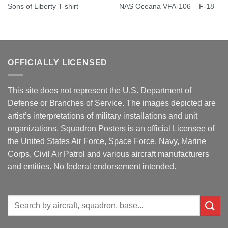
Sons of Liberty T-shirt
NAS Oceana VFA-106 – F-18
OFFICIALLY LICENSED
This site does not represent the U.S. Department of
Defense or Branches of Service. The images depicted are
artist’s interpretations of military installations and unit
organizations. Squadron Posters is an official Licensee of
the United States Air Force, Space Force, Navy, Marine
Corps, Civil Air Patrol and various aircraft manufacturers
and entities. No federal endorsement intended.
Search
for: