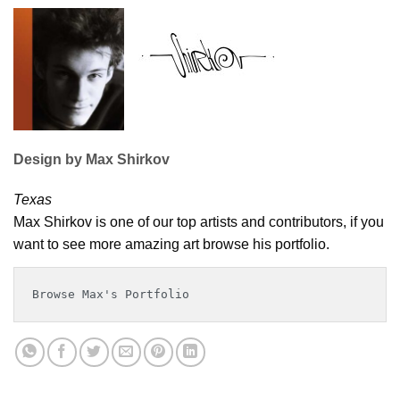
Design by Max Shirkov
Texas
Max Shirkov is one of our top artists and contributors, if you
want to see more amazing art browse his portfolio.
Browse Max's Portfolio