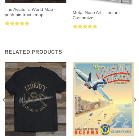
The Aviator’s World Map –
Metal Nose Art – Instant
push pin travel map
Customize
Rated
5.00
Rated
5.00
out of 5
out of 5
RELATED PRODUCTS