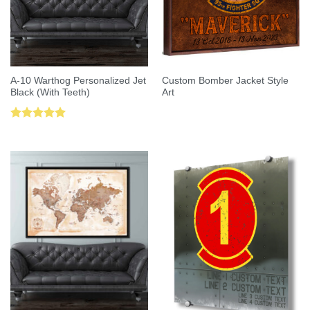
A-10 Warthog Personalized Jet
Custom Bomber Jacket Style
Black (With Teeth)
Art
Rated
5.00
out of 5