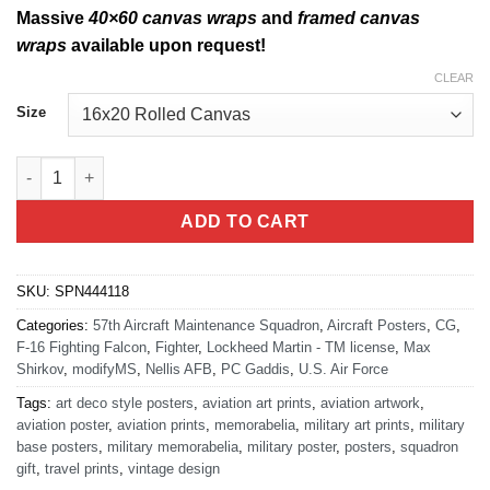
Massive
40×60 canvas wraps
and
framed canvas
wraps
available upon request!
CLEAR
Size
Nellis AFB Las Vegas 57th AMXS quantity
ADD TO CART
SKU:
SPN444118
Categories:
57th Aircraft Maintenance Squadron
,
Aircraft Posters
,
CG
,
F-16 Fighting Falcon
,
Fighter
,
Lockheed Martin - TM license
,
Max
Shirkov
,
modifyMS
,
Nellis AFB
,
PC Gaddis
,
U.S. Air Force
Tags:
art deco style posters
,
aviation art prints
,
aviation artwork
,
aviation poster
,
aviation prints
,
memorabelia
,
military art prints
,
military
base posters
,
military memorabelia
,
military poster
,
posters
,
squadron
gift
,
travel prints
,
vintage design