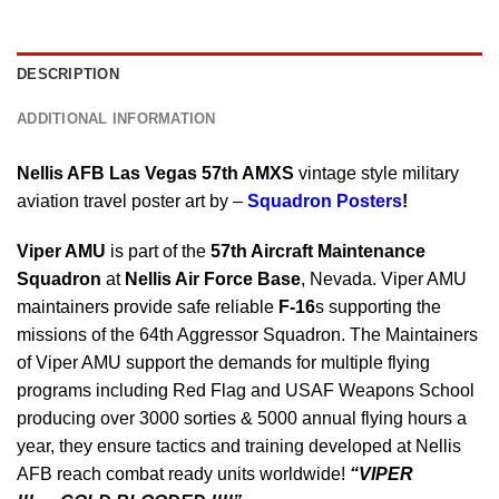
DESCRIPTION
ADDITIONAL INFORMATION
Nellis AFB Las Vegas 57th AMXS
vintage style military
aviation travel poster art by –
Squadron Posters
!
Viper AMU
is part of the
57th Aircraft Maintenance
Squadron
at
Nellis Air Force Base
, Nevada. Viper AMU
maintainers provide safe reliable
F-16
s supporting the
missions of the 64th Aggressor Squadron. The Maintainers
of Viper AMU support the demands for multiple flying
programs including Red Flag and USAF Weapons School
producing over 3000 sorties & 5000 annual flying hours a
year, they ensure tactics and training developed at Nellis
AFB reach combat ready units worldwide!
“VIPER