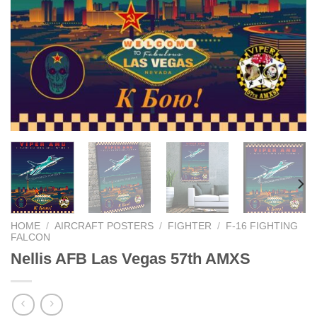
HOME
/
AIRCRAFT POSTERS
/
FIGHTER
/
F-16 FIGHTING
FALCON
Nellis AFB Las Vegas 57th AMXS