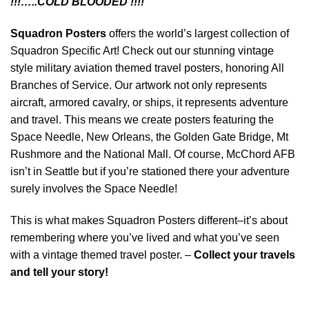
!!!…..COLD BLOODED !!!!”
Squadron Posters
offers the world’s largest collection of
Squadron Specific Art! Check out our stunning vintage
style military aviation themed travel posters, honoring All
Branches of Service. Our artwork not only represents
aircraft, armored cavalry, or ships, it represents adventure
and travel. This means we create posters featuring the
Space Needle, New Orleans, the Golden Gate Bridge, Mt
Rushmore and the National Mall. Of course, McChord AFB
isn’t in Seattle but if you’re stationed there your adventure
surely involves the Space Needle!
This is what makes Squadron Posters different–it’s about
remembering where you’ve lived and what you’ve seen
with a vintage themed travel poster. –
Collect your travels
and tell your story!