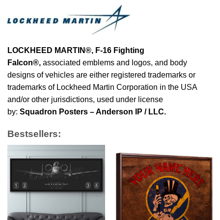
LOCKHEED MARTIN®, F-16 Fighting
Falcon®
,
associated emblems and logos, and body
designs of vehicles are either registered trademarks or
trademarks of Lockheed Martin Corporation in the USA
and/or other jurisdictions, used under license
by:
Squadron Posters – Anderson IP / LLC.
Bestsellers: