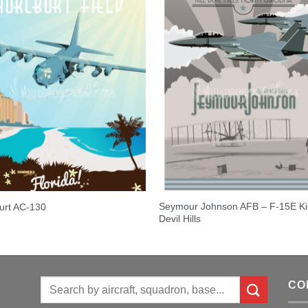
Seymour Johnson AFB – F-15E Kil
urt AC-130
Devil Hills
Search
CO
for: