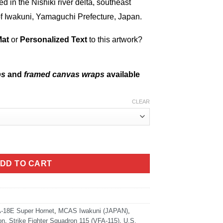
ed in the Nishiki river delta, southeast
 of Iwakuni, Yamaguchi Prefecture, Japan.
Mat
or
Personalized Text
to this artwork?
ps
and
framed canvas wraps
available
CLEAR
ty
DD TO CART
-18E Super Hornet
,
MCAS Iwakuni (JAPAN)
,
on
,
Strike Fighter Squadron 115 (VFA-115)
,
U.S.