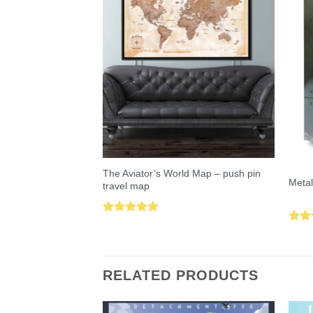
The Aviator’s World Map – push pin
Metal
travel map
Rated
5.00
Rat
out of 5
out 
RELATED PRODUCTS