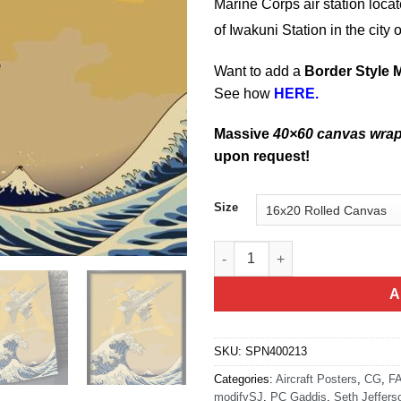
Marine Corps air station locat
of Iwakuni Station
in the city
Want to add a
Border Style 
See how
HERE.
Massive
40×60 canvas wra
upon request!
Size
MCAS Iwakuni VFA-115 quanti
A
SKU:
SPN400213
Categories:
Aircraft Posters
,
CG
,
FA
modifySJ
,
PC Gaddis
,
Seth Jeffers