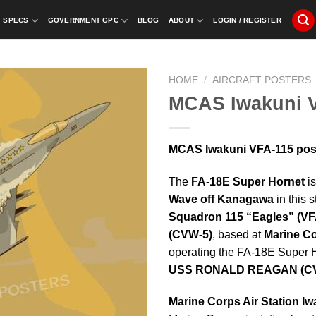
SPECS
GOVERNMENT GPC
BLOG
ABOUT
LOGIN / REGISTER
HOME
/
AIRCRAFT POSTERS
MCAS Iwakuni 
MCAS Iwakuni VFA-115 post
The
FA-18E Super Hornet
is
Wave off Kanagawa
in this 
Squadron 115 “Eagles” (VF
(CVW-5)
, based at
Marine Co
operating the FA-18E Super 
USS RONALD REAGAN (CV
Marine Corps Air Station Iw