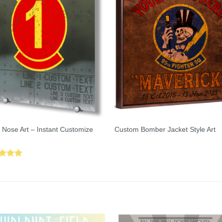
 Nose Art – Instant Customize
Custom Bomber Jacket Style Art
ed
5.00
of 5