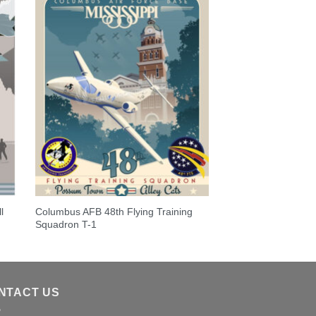
l
Columbus AFB 48th Flying Training
Squadron T-1
NTACT US