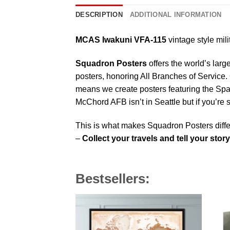
DESCRIPTION
ADDITIONAL INFORMATION
MCAS Iwakuni VFA-115
vintage style mili
Squadron Posters
offers the world’s larg
posters, honoring All Branches of Service. 
means we create posters featuring the Sp
McChord AFB isn’t in Seattle but if you’re
This is what makes Squadron Posters diffe
–
Collect your travels and tell your story
Bestsellers: