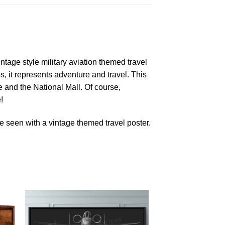
ntage style military aviation themed travel
s, it represents adventure and travel. This
and the National Mall. Of course,
!
 seen with a vintage themed travel poster.