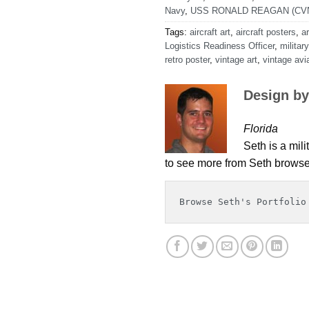
Navy
,
USS RONALD REAGAN (CVN
Tags:
aircraft art
,
aircraft posters
,
ar
Logistics Readiness Officer
,
military
retro poster
,
vintage art
,
vintage avia
Design by
Florida
Seth is a mili
to see more from Seth browse 
Browse Seth's Portfolio