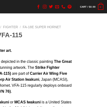
CART /
$
0.00
0
/
FIGHTER
/
FA-18E SUPER HORNET
VFA-115
er art.
 depicted in the classic painting
The Great
stunning artwork. The
Strike Fighter
A-115)
are part of
Carrier Air Wing Five
rp Air Station Iwakuni
, Japan (MCASI),
Hornet. VFA-115 regularly deploys onboard
N 76)
.
akuni
or
MCAS Iwakuni
is a United States