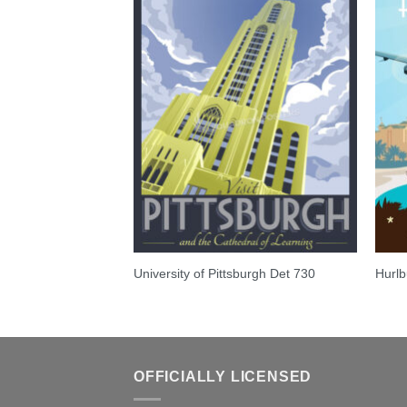
ghter Squadron
University of Pittsburgh Det 730
Hurlb
OFFICIALLY LICENSED