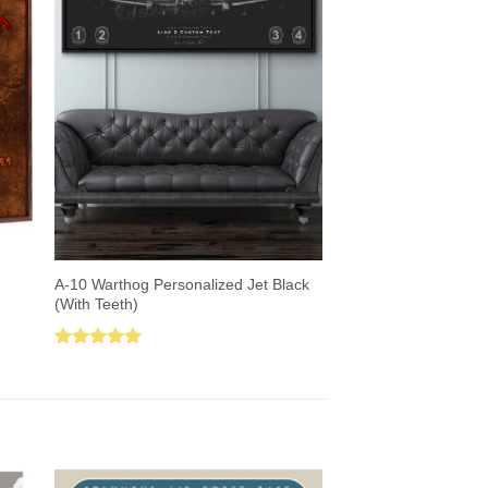
A-10 Warthog Personalized Jet Black
(With Teeth)
Rated
5.00
out of 5