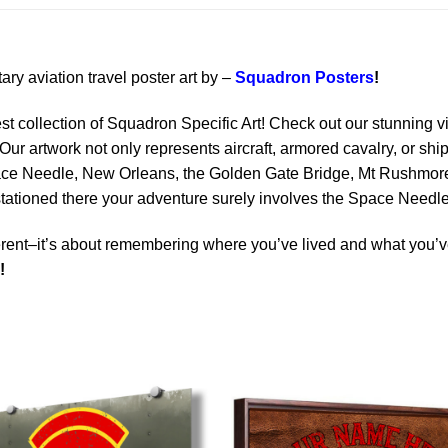
tary aviation travel poster art by –
Squadron Posters
!
est collection of Squadron Specific Art! Check out our stunning vi
Our artwork not only represents aircraft, armored cavalry, or ship
ace Needle, New Orleans, the Golden Gate Bridge, Mt Rushmore 
 stationed there your adventure surely involves the Space Needle
rent–it’s about remembering where you’ve lived and what you’ve
!