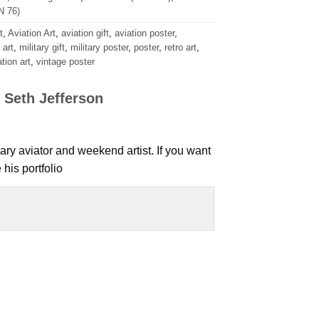
 76)
t
,
Aviation Art
,
aviation gift
,
aviation poster
,
 art
,
military gift
,
military poster
,
poster
,
retro art
,
tion art
,
vintage poster
 Seth Jefferson
tary aviator and weekend artist. If you want
his portfolio