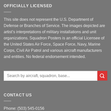
OFFICIALLY LICENSED
This site does not represent the U.S. Department of
Defense or Branches of Service. The images depicted are
artist’s interpretations of military installations and unit
organizations. Squadron Posters is an official Licensee of
the United States Air Force, Space Force, Navy, Marine
Corps, Civil Air Patrol and various aircraft manufacturers
and entities. No federal endorsement intended.
Search
for:
CONTACT US
Phone: (503) 545-0156