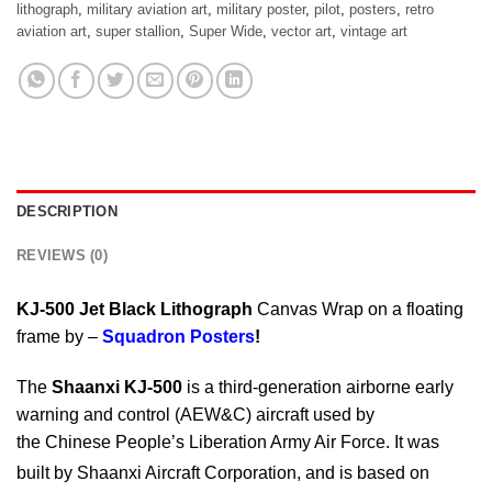
lithograph
,
military aviation art
,
military poster
,
pilot
,
posters
,
retro
aviation art
,
super stallion
,
Super Wide
,
vector art
,
vintage art
DESCRIPTION
REVIEWS (0)
KJ-500 Jet Black Lithograph
Canvas Wrap on a floating
frame by –
Squadron Posters
!
The
Shaanxi KJ-500
is a third-generation airborne early
warning and control (AEW&C) aircraft used by
the Chinese People’s Liberation Army Air Force. It was
built by Shaanxi Aircraft Corporation,
and is based on