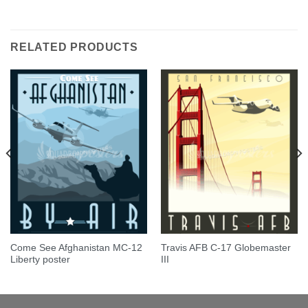
Rated
5.00
out of 5
RELATED PRODUCTS
Come See Afghanistan MC-12
Travis AFB C-17 Globemaster
Liberty poster
III