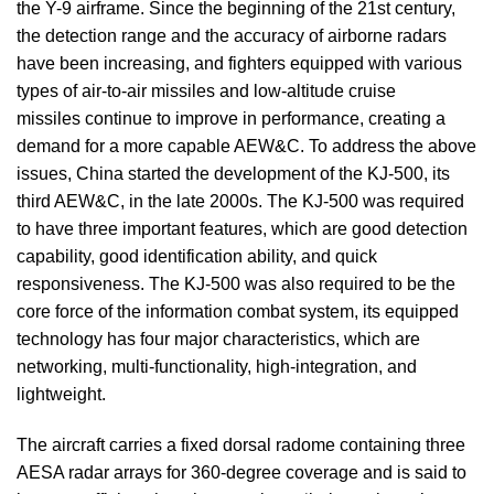
the Y-9 airframe. Since the beginning of the 21st century,
the detection range and the accuracy of airborne radars
have been increasing, and fighters equipped with various
types of air-to-air missiles and low-altitude cruise
missiles continue to improve in performance, creating a
demand for a more capable AEW&C. To address the above
issues, China started the development of the KJ-500, its
third AEW&C, in the late 2000s. The KJ-500 was required
to have three important features, which are good detection
capability, good identification ability, and quick
responsiveness. The KJ-500 was also required to be the
core force of the information combat system, its equipped
technology has four major characteristics, which are
networking, multi-functionality, high-integration, and
lightweight.
The aircraft carries a fixed dorsal radome containing three
AESA radar arrays for 360-degree coverage and is said to