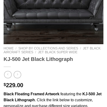
HOME
/
SHOP BY COLLECTIONS AND SERIES
/
JET BLACK
AIRCRAFT SERIES
/
JET BLACK SUPER WIDE
KJ-500 Jet Black Lithograph
229.00
$
Black Floating Framed Artwork
featuring the
KJ-500 Jet
Black Lithograph
. Click the link below to customize,
personalize and purchase different size variations.