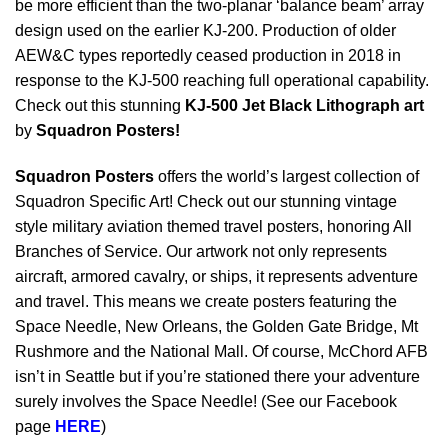
be more efficient than the two-planar ‘balance beam’ array
design used on the earlier KJ-200. Production of older
AEW&C types reportedly ceased production in 2018 in
response to the KJ-500 reaching full operational capability.
Check out this stunning
KJ-500 Jet Black Lithograph art
by
Squadron Posters!
Squadron Posters
offers the world’s largest collection of
Squadron Specific Art! Check out our stunning vintage
style military aviation themed travel posters, honoring All
Branches of Service. Our artwork not only represents
aircraft, armored cavalry, or ships, it represents adventure
and travel. This means we create posters featuring the
Space Needle, New Orleans, the Golden Gate Bridge, Mt
Rushmore and the National Mall. Of course, McChord AFB
isn’t in Seattle but if you’re stationed there your adventure
surely involves the Space Needle! (See our Facebook
page
HERE
)