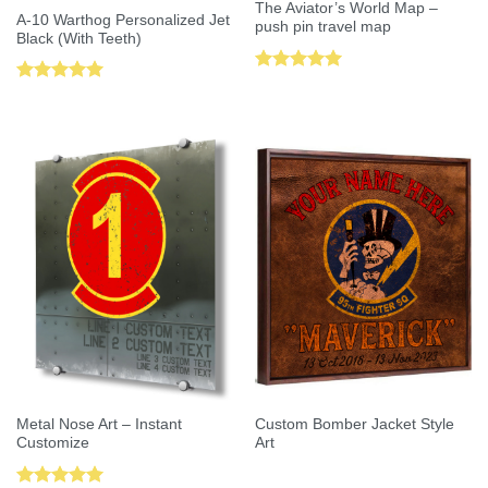
The Aviator’s World Map –
A-10 Warthog Personalized Jet
push pin travel map
Black (With Teeth)
Rated
5.00
Rated
5.00
out of 5
out of 5
Metal Nose Art – Instant
Custom Bomber Jacket Style
Customize
Art