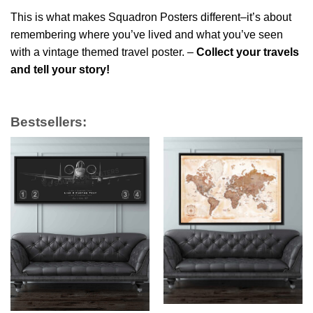
This is what makes Squadron Posters different–it’s about
remembering where you’ve lived and what you’ve seen
with a vintage themed travel poster. –
Collect your travels
and tell your story!
Bestsellers: