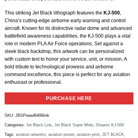
This striking Jet Black lithograph features the
KJ-500
,
China’s cutting-edge airborne early warning and control
aircraft. Known for its distinctive radar dome and advanced
battlefield awareness capabilities, the KJ-500 plays a vital
role in modern PLA Air Force operations. Set against a
sleek black backdrop, this artwork can be personalized
with custom text to honor your service, unit, or mission. A
bold tribute to technological prowess and airborne
command excellence, this piece is perfect for any aviation
enthusiast or professional.
PURCHASE HERE
SKU:
JBSPeaed6406link
Categories:
Jet Black Link
,
Jet Black Super Wide
,
Shaanxi KJ-500
Tags:
aviation artworks
,
aviation poster
,
aviation print
,
JET BLACK
,