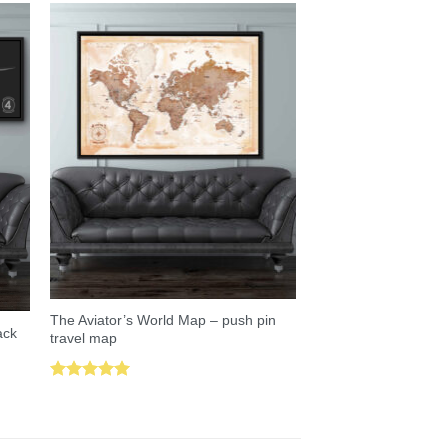
The Aviator’s World Map – push pin
ack
travel map
Rated
5.00
out of 5