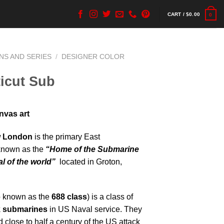
CART /
$
0.00
0
NS AND SERIES
/
DESIGNER COLOR
icut Sub
nvas art
w London
is the primary East
known as the
“Home of the Submarine
l of the world”
located in Groton,
o known as the
688 class
) is a class of
k submarines
in US Naval service. They
 close to half a century of the US attack