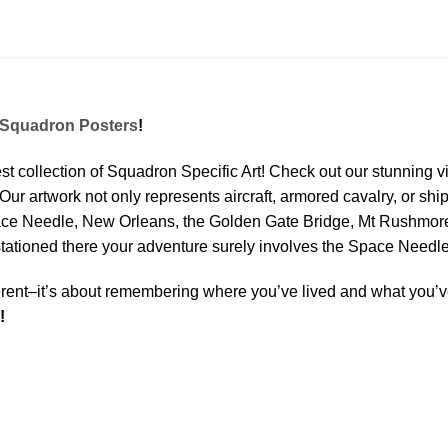
Squadron Posters
!
est collection of Squadron Specific Art! Check out our stunning vi
Our artwork not only represents aircraft, armored cavalry, or ship
ace Needle, New Orleans, the Golden Gate Bridge, Mt Rushmore 
 stationed there your adventure surely involves the Space Needle
rent–it’s about remembering where you’ve lived and what you’ve
!