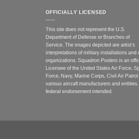
OFFICIALLY LICENSED
This site does not represent the U.S.
Department of Defense or Branches of
Service. The images depicted are artist’s
interpretations of military installations and 
organizations. Squadron Posters is an offic
Licensee of the United States Air Force, 
Force, Navy, Marine Corps, Civil Air Patrol
various aircraft manufacturers and entities
federal endorsement intended.