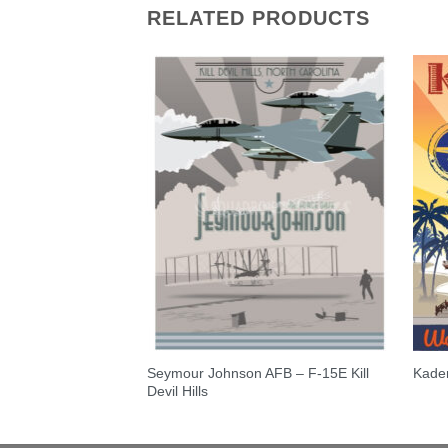
RELATED PRODUCTS
Seymour Johnson AFB – F-15E Kill
S – RC-135
Kade
Devil Hills