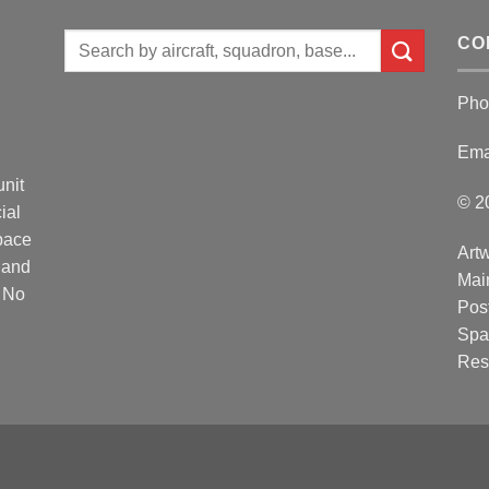
Search
CO
for:
Pho
Ema
unit
© 2
ial
Space
Artw
 and
Mai
. No
Post
Spa
Res