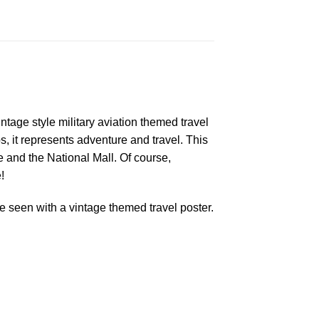
ntage style military aviation themed travel
s, it represents adventure and travel. This
and the National Mall. Of course,
!
 seen with a vintage themed travel poster.