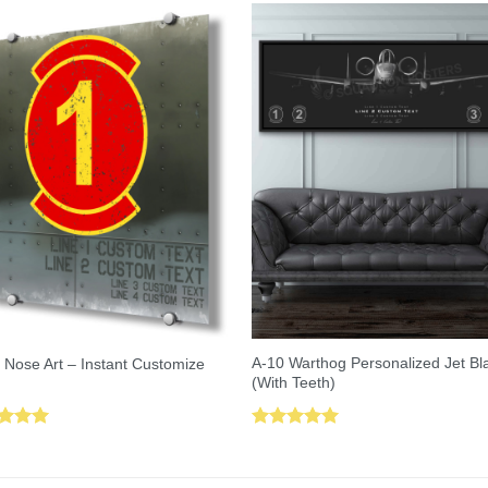
A-10 Warthog Personalized Jet Bl
 Nose Art – Instant Customize
(With Teeth)
ed
5.00
Rated
5.00
of 5
out of 5