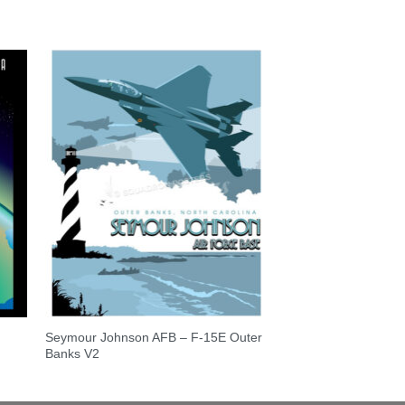
Seymour Johnson AFB – F-15E Outer
Banks V2