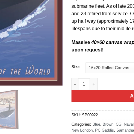
submarine fleet. As of late 20
and 23 retired from service. O
up half way (approximately 17
lifespans due to their midlife 
Massive
40×60 canvas wra
upon request!
Size
Groton Connecticut Sub quant
A
SKU:
SP00922
Categories:
Blue
,
Brown
,
CG
,
Naval
New London
,
PC Gaddis
,
Samantha