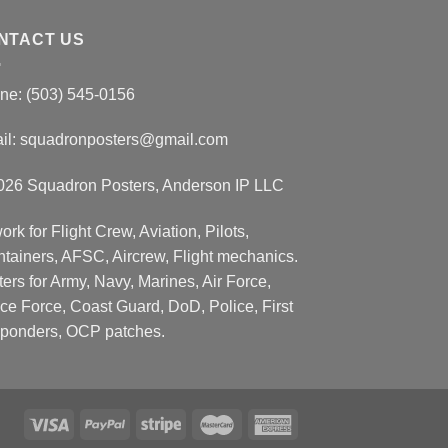
NTACT US
ne: (503) 545-0156
il:
squadronposters@gmail.com
026 Squadron Posters, Anderson IP LLC
ork for Flight Crew, Aviation, Pilots,
ntainers, AFSC, Aircrew, Flight mechanics.
ers for Army, Navy, Marines, Air Force,
ce Force, Coast Guard, DoD, Police, First
ponders, OCP patches.