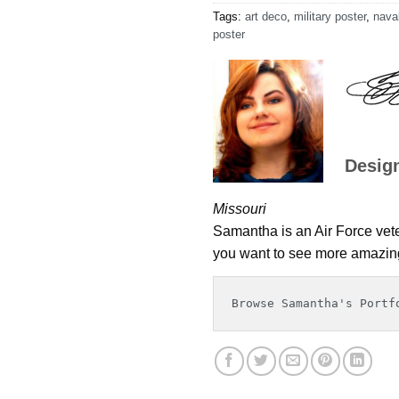
Tags:
art deco
,
military poster
,
naval
poster
Desig
Missouri
Samantha is an Air Force veter
you want to see more amazing 
Browse Samantha's Portf