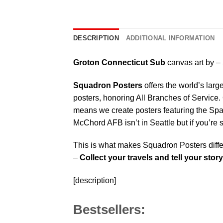
DESCRIPTION
ADDITIONAL INFORMATION
Groton Connecticut Sub
canvas art by –
Squadron Posters
offers the world’s larg
posters, honoring All Branches of Service. 
means we create posters featuring the Sp
McChord AFB isn’t in Seattle but if you’re
This is what makes Squadron Posters diffe
–
Collect your travels and tell your story
[description]
Bestsellers: