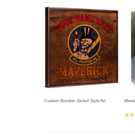
Custom Bomber Jacket Style Art
Metal
Rat
out 