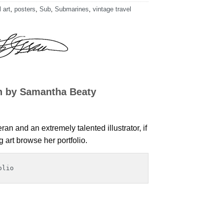
 art
,
posters
,
Sub
,
Submarines
,
vintage travel
n by Samantha Beaty
an and an extremely talented illustrator, if
art browse her portfolio.
olio