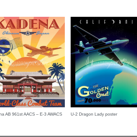
na AB 961st AACS – E-3 AWACS
U-2 Dragon Lady poster