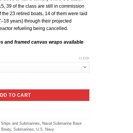
15, 39 of the class are still in commission
f the 23 retired boats, 14 of them were laid
–18 years) through their projected
reactor refueling being cancelled.
ps
and
framed canvas wraps
available
CLEAR
ity
DD TO CART
 Ships and Submarines
,
Naval Submarine Base
 Beaty
,
Submarines
,
U.S. Navy