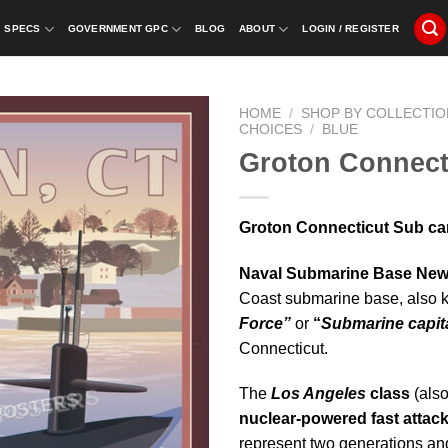
SPECS
GOVERNMENT GPC
BLOG
ABOUT
LOGIN / REGISTER
HOME
/
SHOP BY COLLECTIO
CHOICES
/
BLUE
Groton Connect
Groton Connecticut Sub ca
Naval Submarine Base Ne
Coast submarine base, also 
Force”
or
“
Submarine capita
Connecticut.
The
Los Angeles
class
(als
nuclear-powered fast attac
represent two generations and