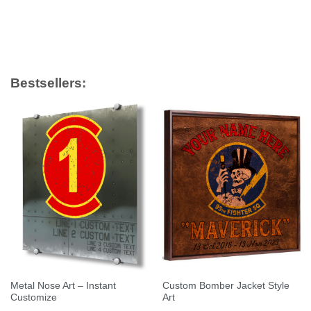
Bestsellers:
Metal Nose Art – Instant
Custom Bomber Jacket Style
Customize
Art