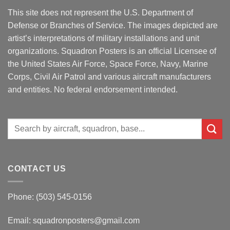
This site does not represent the U.S. Department of
Defense or Branches of Service. The images depicted are
artist’s interpretations of military installations and unit
organizations. Squadron Posters is an official Licensee of
the United States Air Force, Space Force, Navy, Marine
Corps, Civil Air Patrol and various aircraft manufacturers
and entities. No federal endorsement intended.
Search
for:
CONTACT US
Phone: (503) 545-0156
Email:
squadronposters@gmail.com