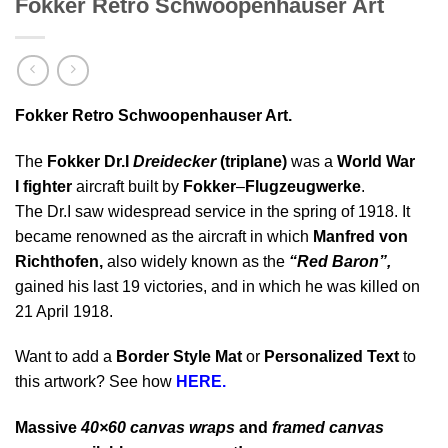
Fokker Retro Schwoopenhauser Art
Fokker Retro Schwoopenhauser Art.
The
Fokker Dr.I
Dreidecker
(triplane)
was a
World War
I fighter
aircraft built by
Fokker
–
Flugzeugwerke
.
The Dr.I saw widespread service in the spring of 1918. It
became renowned as the aircraft in which
Manfred von
Richthofen,
also widely known as the
“Red Baron”,
gained his last 19 victories, and in which he was killed on
21 April 1918.
Want to add a
Border Style Mat
or
Personalized Text
to
this artwork? See how
HERE.
Massive
40×60 canvas wraps
and
framed canvas