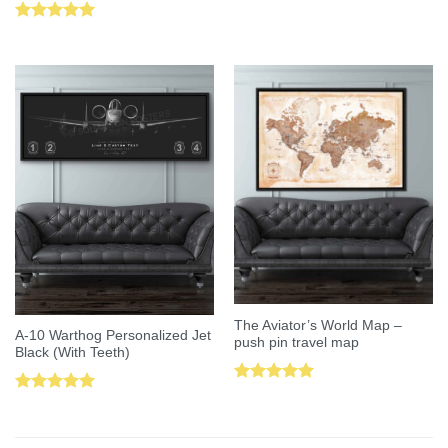
Rated
5.00
out of 5
The Aviator’s World Map –
A-10 Warthog Personalized Jet
push pin travel map
Black (With Teeth)
Rated
5.00
Rated
5.00
out of 5
out of 5