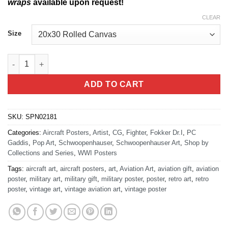
wraps
available upon request!
CLEAR
Size
Fokker Retro Schwoopenhauser Art quantity
ADD TO CART
SKU:
SPN02181
Categories:
Aircraft Posters
,
Artist
,
CG
,
Fighter
,
Fokker Dr.I
,
PC
Gaddis
,
Pop Art
,
Schwoopenhauser
,
Schwoopenhauser Art
,
Shop by
Collections and Series
,
WWI Posters
Tags:
aircraft art
,
aircraft posters
,
art
,
Aviation Art
,
aviation gift
,
aviation
poster
,
military art
,
military gift
,
military poster
,
poster
,
retro art
,
retro
poster
,
vintage art
,
vintage aviation art
,
vintage poster