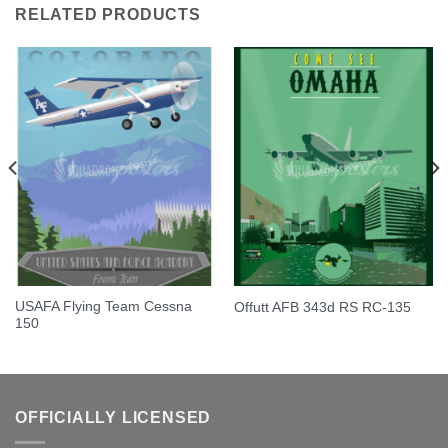
RELATED PRODUCTS
USAFA Flying Team Cessna
Offutt AFB 343d RS RC-135
150
OFFICIALLY LICENSED