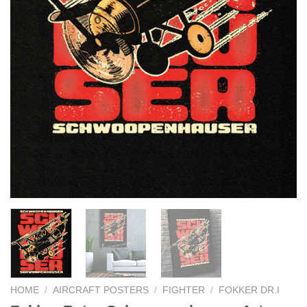
HOME
/
AIRCRAFT POSTERS
/
FIGHTER
/
FOKKER DR.I