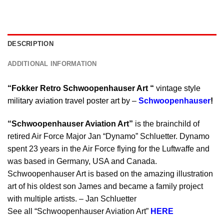
DESCRIPTION
ADDITIONAL INFORMATION
“Fokker Retro Schwoopenhauser Art “
vintage style
military aviation travel poster art by –
Schwoopenhauser
!
“Schwoopenhauser Aviation Art”
is the brainchild of
retired Air Force Major Jan “Dynamo” Schluetter. Dynamo
spent 23 years in the Air Force flying for the Luftwaffe and
was based in Germany, USA and Canada.
Schwoopenhauser Art is based on the amazing illustration
art of his oldest son James and became a family project
with multiple artists. – Jan Schluetter
See all “Schwoopenhauser Aviation Art”
HERE