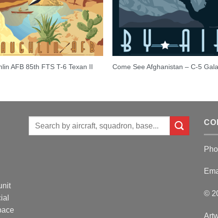
lin AFB 85th FTS T-6 Texan II
Come See Afghanistan – C-5 Gal
Search
CO
for:
Pho
Ema
unit
© 2
ial
Space
Artw