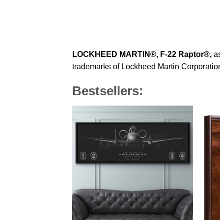
LOCKHEED MARTIN®,
F-22 Raptor
®
,
as
trademarks of Lockheed Martin Corporation 
Bestsellers: