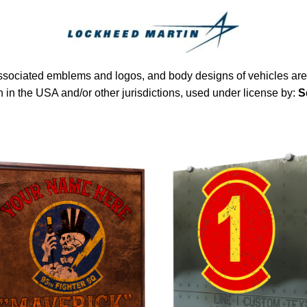
sociated emblems and logos, and body designs of vehicles are 
in the USA and/or other jurisdictions, used under license by:
S