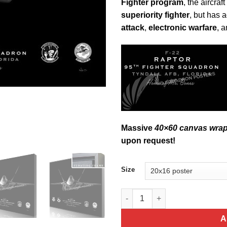
Fighter program
, the aircra
superiority fighter
, but has 
attack
,
electronic warfare
, 
Massive
40×60 canvas wra
upon request!
Size
F-22, 95th FS Jet Black Lithog
A