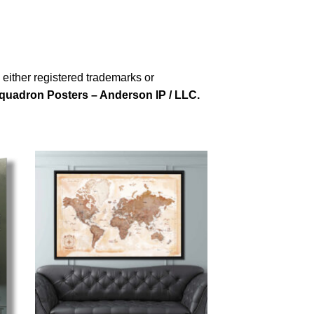
either registered trademarks or
quadron Posters – Anderson IP / LLC.