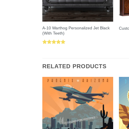
A-10 Warthog Personalized Jet Black
Custo
(With Teeth)
Rated
5.00
out of 5
RELATED PRODUCTS