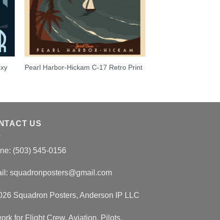
axy
Pearl Harbor-Hickam C-17 Retro Print
NTACT US
ne: (503) 545-0156
il:
squadronposters@gmail.com
026 Squadron Posters, Anderson IP LLC
ork for Flight Crew, Aviation, Pilots,