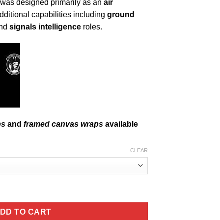
ft was designed primarily as an
air
additional capabilities including
ground
and
signals intelligence
roles.
ps
and
framed canvas wraps
available
CLEAR
raph quantity
DD TO CART