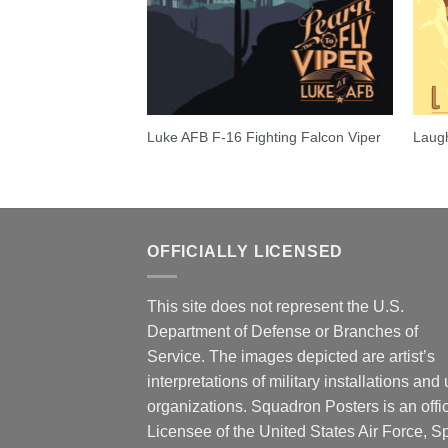
 Lancer
Luke AFB F-16 Fighting Falcon Viper
Laugh
OFFICIALLY LICENSED
This site does not represent the U.S.
Department of Defense or Branches of
Service. The images depicted are artist’s
interpretations of military installations and 
organizations. Squadron Posters is an offic
Licensee of the United States Air Force, 