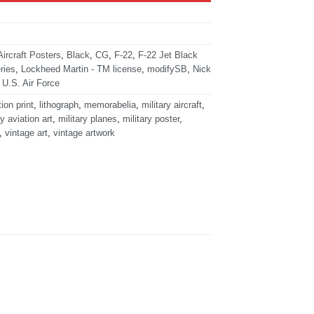
Aircraft Posters
,
Black
,
CG
,
F-22
,
F-22 Jet Black
ries
,
Lockheed Martin - TM license
,
modifySB
,
Nick
,
U.S. Air Force
tion print
,
lithograph
,
memorabelia
,
military aircraft
,
ry aviation art
,
military planes
,
military poster
,
,
vintage art
,
vintage artwork