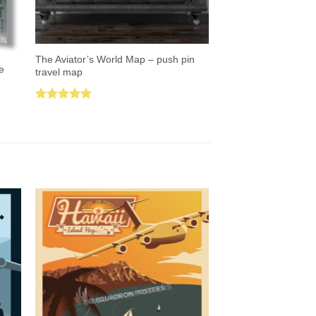
The Aviator’s World Map – push pin
e
travel map
Rated
5.00
out of 5