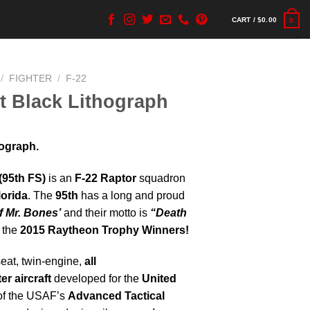
CART /
$
0.00
0
/
FIGHTER
/
F-22
et Black Lithograph
hograph.
(95th FS)
is an
F-22 Raptor
squadron
lorida
. The
95th
has a long and proud
 Mr. Bones’
and their motto is
“Death
 the
2015 Raytheon Trophy Winners!
seat, twin-engine,
all
er aircraft
developed for the
United
 of the USAF’s
Advanced Tactical