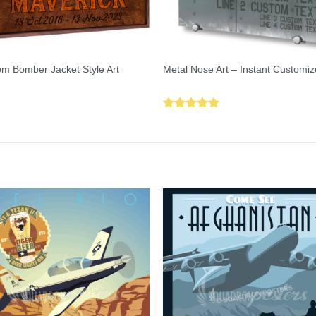
m Bomber Jacket Style Art
Metal Nose Art – Instant Customiz
Rated
5.00
out of 5