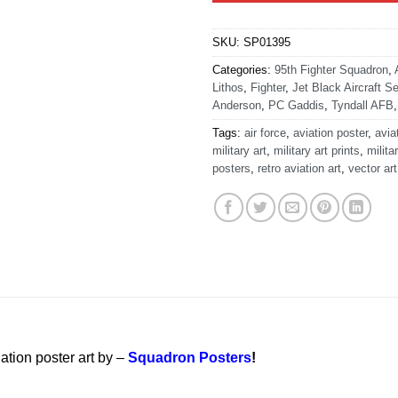
SKU:
SP01395
Categories:
95th Fighter Squadron
,
Lithos
,
Fighter
,
Jet Black Aircraft Se
Anderson
,
PC Gaddis
,
Tyndall AFB
Tags:
air force
,
aviation poster
,
avia
military art
,
military art prints
,
milita
posters
,
retro aviation art
,
vector art
ation poster art by –
Squadron Posters
!