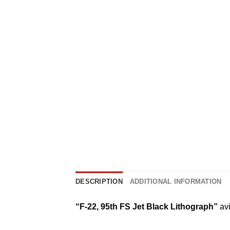
DESCRIPTION
ADDITIONAL INFORMATION
“F-22, 95th FS Jet Black Lithograph”
avi