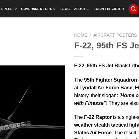
SPECS
GOVERNMENT GPC
BLOG
ABOUT
LOGIN / REGISTER
HOME
/
AIRCRAFT POSTERS
F-22, 95th FS J
F-22, 95th FS Jet Black Lit
The
95th Fighter Squadron
at
Tyndall Air Force Base, F
history, their slogan:
’Home of
with Finesse”
! They are also
The
F-22 Raptor
is a single-
weather stealth tactical fight
States Air Force
. The result