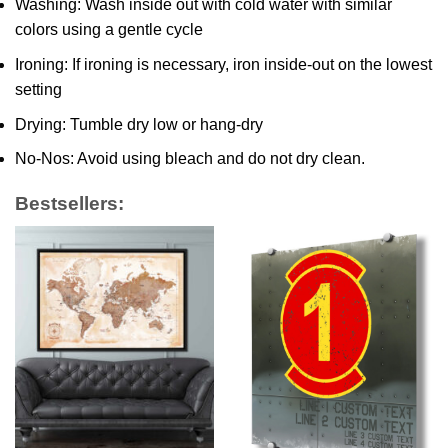
Washing: Wash inside out with cold water with similar
colors using a gentle cycle
Ironing: If ironing is necessary, iron inside-out on the lowest
setting
Drying: Tumble dry low or hang-dry
No-Nos: Avoid using bleach and do not dry clean.
Bestsellers: