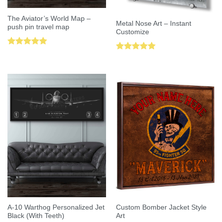
The Aviator’s World Map –
Metal Nose Art – Instant
push pin travel map
Customize
Rated
5.00
Rated
5.00
out of 5
out of 5
A-10 Warthog Personalized Jet
Custom Bomber Jacket Style
Black (With Teeth)
Art