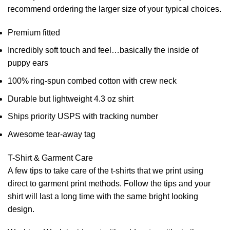
recommend ordering the larger size of your typical choices.
Premium fitted
Incredibly soft touch and feel…basically the inside of
puppy ears
100% ring-spun combed cotton with crew neck
Durable but lightweight 4.3 oz shirt
Ships priority USPS with tracking number
Awesome tear-away tag
T-Shirt & Garment Care
A few tips to take care of the t-shirts that we print using
direct to garment print methods. Follow the tips and your
shirt will last a long time with the same bright looking
design.