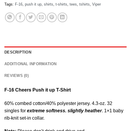
Tags:
F-16
,
push it up
,
shirts
,
t-shirts
,
tees
,
tshirts
,
Viper
DESCRIPTION
ADDITIONAL INFORMATION
REVIEWS (0)
F-16 Cheers Push it up T-Shirt
60% combed cotton/40% polyester jersey. 4.3-oz. 32
singles for
extreme softness. slightly heather
. 1×1 baby
rib-knit set-in collar.