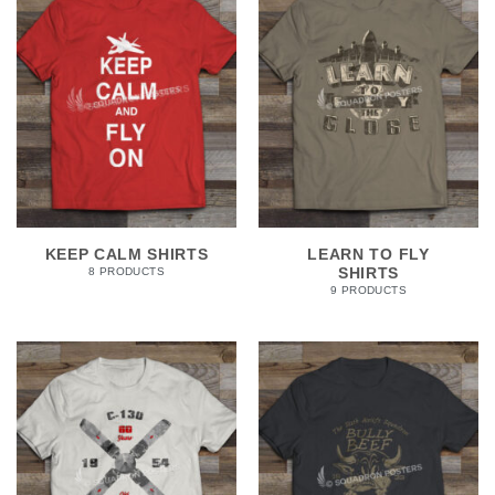
KEEP CALM SHIRTS
LEARN TO FLY
SHIRTS
8 PRODUCTS
9 PRODUCTS