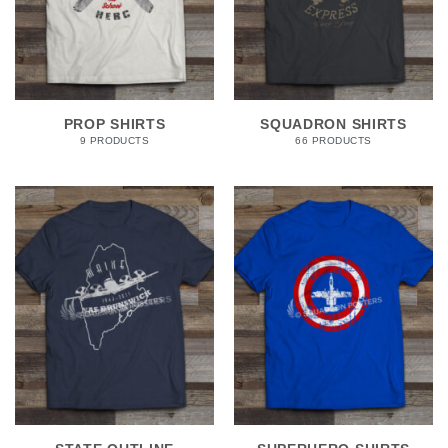
PROP SHIRTS
SQUADRON SHIRTS
9 PRODUCTS
66 PRODUCTS