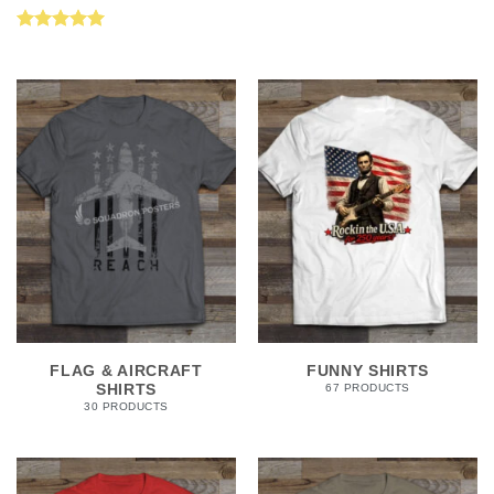
Rated
5.00
out of 5
FLAG & AIRCRAFT
FUNNY SHIRTS
SHIRTS
67 PRODUCTS
30 PRODUCTS