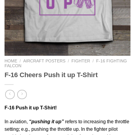
HOME
/
AIRCRAFT POSTERS
/
FIGHTER
/
F-16 FIGHTING
FALCON
F-16 Cheers Push it up T-Shirt
F-16 Push it up T-Shirt!
In aviation,
“pushing it up”
refers to increasing the throttle
setting; e.g., pushing the throttle up. In the fighter pilot