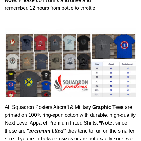
Note:
P
lease don’t drink and drive and
remember, 12 hours from bottle to throttle!
All Squadron Posters Aircraft & Military
Graphic Tees
are
printed on 100% ring-spun cotton with durable, high-quality
Next Level Apparel Premium Fitted Shirts:
*Note:
since
these are
“premium fitted”
they tend to run on the smaller
size. If you’re in-between sizes or are not exactly sure, we