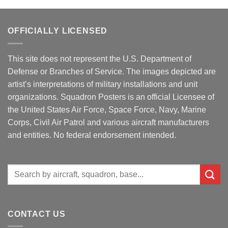
OFFICIALLY LICENSED
This site does not represent the U.S. Department of
Defense or Branches of Service. The images depicted are
artist’s interpretations of military installations and unit
organizations. Squadron Posters is an official Licensee of
the United States Air Force, Space Force, Navy, Marine
Corps, Civil Air Patrol and various aircraft manufacturers
and entities. No federal endorsement intended.
Search
for:
CONTACT US