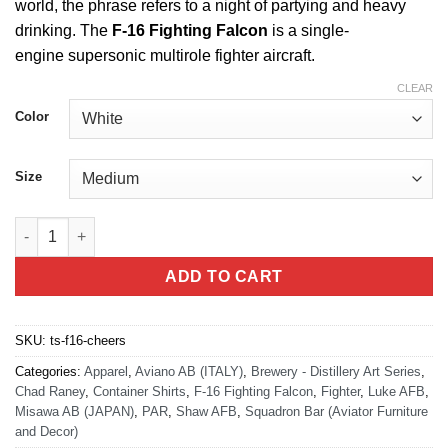
world, the phrase refers to a night of partying and heavy
drinking. The
F-16 Fighting Falcon
is a single-
engine supersonic multirole fighter aircraft.
CLEAR
Color
Size
F-16 Cheers Push it up T-Shirt quantity
ADD TO CART
SKU:
ts-f16-cheers
Categories:
Apparel
,
Aviano AB (ITALY)
,
Brewery - Distillery Art Series
,
Chad Raney
,
Container Shirts
,
F-16 Fighting Falcon
,
Fighter
,
Luke AFB
,
Misawa AB (JAPAN)
,
PAR
,
Shaw AFB
,
Squadron Bar (Aviator Furniture
and Decor)