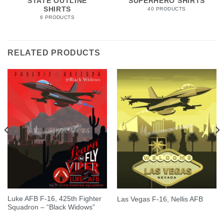
STATE OUTLINE
SUPERHERO SHIRTS
SHIRTS
40 PRODUCTS
6 PRODUCTS
RELATED PRODUCTS
Luke AFB F-16, 425th Fighter
Las Vegas F-16, Nellis AFB
Squadron – “Black Widows”