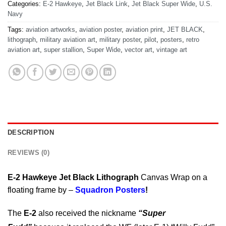
Categories:
E-2 Hawkeye
,
Jet Black Link
,
Jet Black Super Wide
,
U.S.
Navy
Tags:
aviation artworks
,
aviation poster
,
aviation print
,
JET BLACK
,
lithograph
,
military aviation art
,
military poster
,
pilot
,
posters
,
retro
aviation art
,
super stallion
,
Super Wide
,
vector art
,
vintage art
DESCRIPTION
REVIEWS (0)
E-2 Hawkeye Jet Black Lithograph
Canvas Wrap on a
floating frame by –
Squadron Posters
!
The
E-2
also received the nickname
“Super