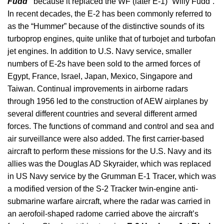
Fudd”
because it replaced the WF (later E-1) “Willy Fudd”.
In recent decades, the E-2 has been commonly referred to
as the “Hummer” because of the distinctive sounds of its
turboprop engines, quite unlike that of turbojet and turbofan
jet engines. In addition to U.S. Navy service, smaller
numbers of E-2s have been sold to the armed forces of
Egypt, France, Israel, Japan, Mexico, Singapore and
Taiwan. Continual improvements in airborne radars
through 1956 led to the construction of AEW airplanes by
several different countries and several different armed
forces. The functions of command and control and sea and
air surveillance were also added. The first carrier-based
aircraft to perform these missions for the U.S. Navy and its
allies was the Douglas AD Skyraider, which was replaced
in US Navy service by the Grumman E-1 Tracer, which was
a modified version of the S-2 Tracker twin-engine anti-
submarine warfare aircraft, where the radar was carried in
an aerofoil-shaped radome carried above the aircraft’s