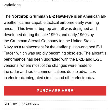
variations.
The
Northrop Grumman E-2 Hawkeye
is an American all-
weather, carrier-capable tactical airborne early warning
aircraft. This twin-turboprop aircraft was designed and
developed during the late 1950s and early 1960s by
the Grumman Aircraft Company for the United States
Navy as a replacement for the earlier, piston-engined E-1
Tracer, which was rapidly becoming obsolete. The aircraft’s
performance has been upgraded with the E-2B and E-2C
versions, where most of the changes were made to
the radar and radio communications due to advances
in electronic integrated circuits and other electronics.
PURCHASE HERE
SKU:
JBSP051e137elink