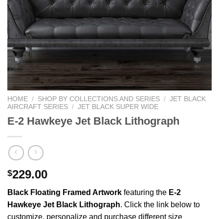
HOME
/
SHOP BY COLLECTIONS AND SERIES
/
JET BLACK
AIRCRAFT SERIES
/
JET BLACK SUPER WIDE
E-2 Hawkeye Jet Black Lithograph
229.00
$
Black Floating Framed Artwork
featuring the
E-2
Hawkeye Jet Black Lithograph
. Click the link below to
customize, personalize and purchase different size