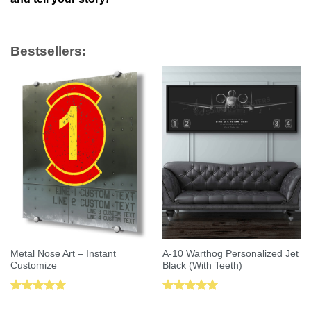
Bestsellers:
Metal Nose Art – Instant
A-10 Warthog Personalized Jet
Customize
Black (With Teeth)
Rated
5.00
Rated
5.00