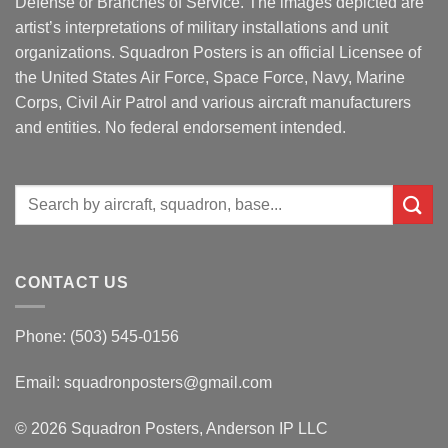
Defense or Branches of Service. The images depicted are
artist’s interpretations of military installations and unit
organizations. Squadron Posters is an official Licensee of
the United States Air Force, Space Force, Navy, Marine
Corps, Civil Air Patrol and various aircraft manufacturers
and entities. No federal endorsement intended.
Search
for:
CONTACT US
Phone: (503) 545-0156
Email:
squadronposters@gmail.com
© 2026 Squadron Posters, Anderson IP LLC