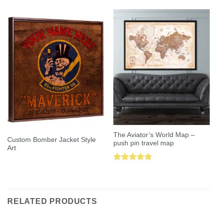
out of 5
out of 5
The Aviator’s World Map –
Custom Bomber Jacket Style
push pin travel map
Art
Rated
5.00
out of 5
RELATED PRODUCTS