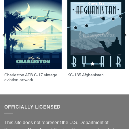
Charleston AFB C-17 vintage
KC-135 Afghanistan
aviation artwork
OFFICIALLY LICENSED
This site does not represent the U.S. Department of