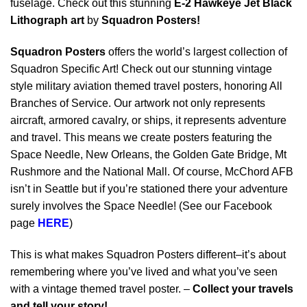
fuselage. Check out this stunning
E-2 Hawkeye Jet Black
Lithograph art
by
Squadron Posters!
Squadron Posters
offers the world’s largest collection of
Squadron Specific Art! Check out our stunning vintage
style military aviation themed travel posters, honoring All
Branches of Service. Our artwork not only represents
aircraft, armored cavalry, or ships, it represents adventure
and travel. This means we create posters featuring the
Space Needle, New Orleans, the Golden Gate Bridge, Mt
Rushmore and the National Mall. Of course, McChord AFB
isn’t in Seattle but if you’re stationed there your adventure
surely involves the Space Needle! (See our Facebook
page
HERE
)
This is what makes Squadron Posters different–it’s about
remembering where you’ve lived and what you’ve seen
with a vintage themed travel poster. –
Collect your travels
and tell your story!