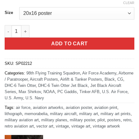
CLEAR
Size
DHC-6 Twin Otter Jet Black Lithograph quantity
ADD TO CART
SKU:
SP02212
Categories:
98th Flying Training Squadron
,
Air Force Academy
,
Airborne
/ Paratrooper
,
Aircraft Posters
,
Airlift & Tanker Posters
,
Black
,
CG
,
DHC-6 Twin Otter
,
DHC-6 Twin Otter Jet Black
,
Jet Black Aircraft
Series
,
Max Shirkov
,
NOAA
,
PC Gaddis
,
Tinker AFB
,
U.S. Air Force
,
U.S. Army
,
U.S. Navy
Tags:
air force
,
aviation artworks
,
aviation poster
,
aviation print
,
lithograph
,
memorabelia
,
military aircraft
,
military art
,
military art prints
,
military aviation art
,
military planes
,
military poster
,
pilot
,
posters
,
retro
,
retro aviation art
,
vector art
,
vintage
,
vintage art
,
vintage artwork