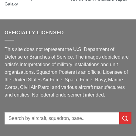
Galaxy
OFFICIALLY LICENSED
This site does not represent the U.S. Department of
Defense or Branches of Service. The images depicted are
artist’s interpretations of military installations and unit
organizations. Squadron Posters is an official Licensee of
the United States Air Force, Space Force, Navy, Marine
Corps, Civil Air Patrol and various aircraft manufacturers
and entities. No federal endorsement intended.
Search
for: