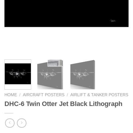
HOME
/
AIRCRAFT POSTERS
/
AIRLIFT & TANKER POSTERS
DHC-6 Twin Otter Jet Black Lithograph