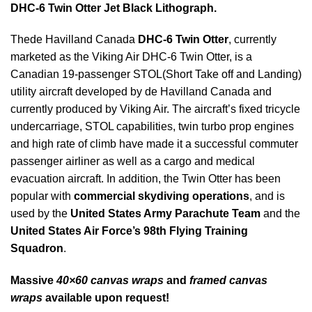
DHC-6 Twin Otter Jet Black Lithograph.
Thede Havilland Canada
DHC-6 Twin Otter
, currently
marketed as the Viking Air DHC-6 Twin Otter, is a
Canadian 19-passenger STOL(Short Take off and Landing)
utility aircraft developed by de Havilland Canada and
currently produced by Viking Air. The aircraft’s fixed tricycle
undercarriage, STOL capabilities, twin turbo prop engines
and high rate of climb have made it a successful commuter
passenger airliner as well as a cargo and medical
evacuation aircraft. In addition, the Twin Otter has been
popular with
commercial skydiving operations
, and is
used by the
United States Army Parachute Team
and the
United States Air Force’s 98th Flying Training
Squadron
.
Massive
40×60 canvas wraps
and
framed canvas
wraps
available upon request!