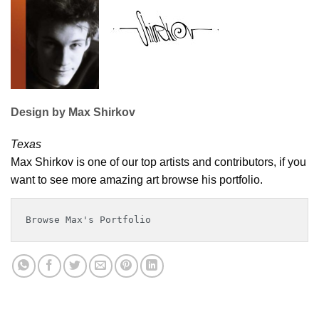
Design by Max Shirkov
Texas
Max Shirkov is one of our top artists and contributors, if you
want to see more amazing art browse his portfolio.
Browse Max's Portfolio