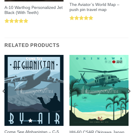
The Aviator’s World Map –
A-10 Warthog Personalized Jet
push pin travel map
Black (With Teeth)
Rated
5.00
Rated
5.00
out of 5
out of 5
RELATED PRODUCTS
Come See Afghanistan – C-5
HH-60 CSAR Okinawa Japan