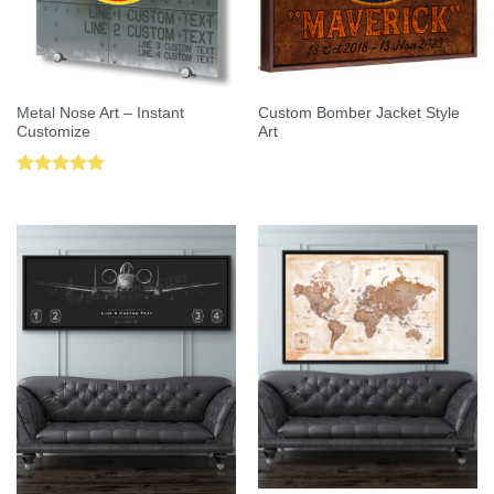
Metal Nose Art – Instant
Custom Bomber Jacket Style
Customize
Art
Rated
5.00
out of 5