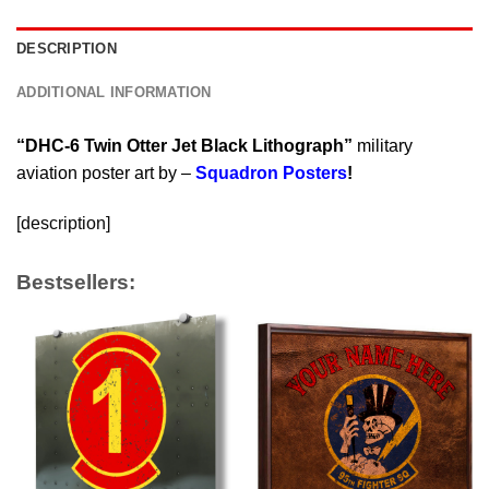
DESCRIPTION
ADDITIONAL INFORMATION
“DHC-6 Twin Otter Jet Black Lithograph”
military
aviation poster art by –
Squadron Posters
!
[description]
Bestsellers: