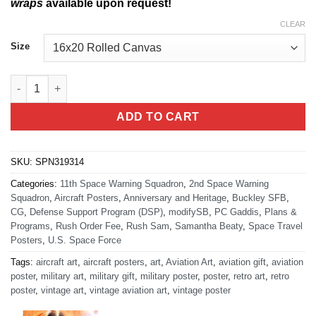
wraps
available upon request!
CLEAR
Size
Defense Support Program 50th Anniversary quantity
ADD TO CART
SKU:
SPN319314
Categories:
11th Space Warning Squadron
,
2nd Space Warning
Squadron
,
Aircraft Posters
,
Anniversary and Heritage
,
Buckley SFB
,
CG
,
Defense Support Program (DSP)
,
modifySB
,
PC Gaddis
,
Plans &
Programs
,
Rush Order Fee
,
Rush Sam
,
Samantha Beaty
,
Space Travel
Posters
,
U.S. Space Force
Tags:
aircraft art
,
aircraft posters
,
art
,
Aviation Art
,
aviation gift
,
aviation
poster
,
military art
,
military gift
,
military poster
,
poster
,
retro art
,
retro
poster
,
vintage art
,
vintage aviation art
,
vintage poster