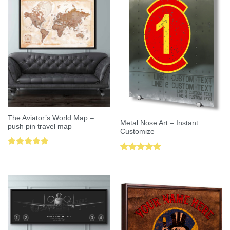
The Aviator’s World Map –
Metal Nose Art – Instant
push pin travel map
Customize
Rated
5.00
Rated
5.00
out of 5
out of 5