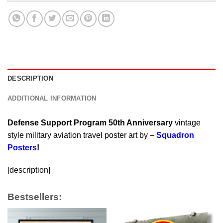
DESCRIPTION
ADDITIONAL INFORMATION
Defense Support Program 50th Anniversary
vintage
style military aviation travel poster art by –
Squadron
Posters
!
[description]
Bestsellers: