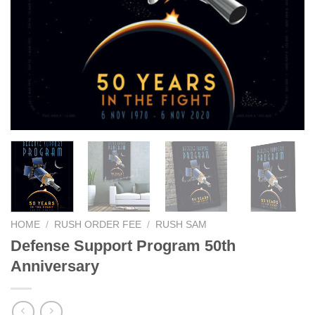
HOME
/
RUSH ORDER FEE
/
RUSH SAM
Defense Support Program 50th
Anniversary