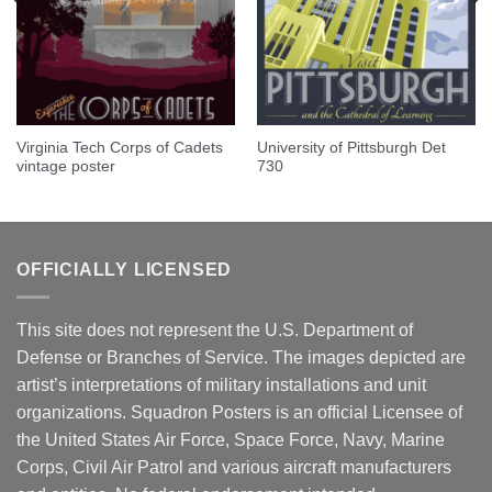
Virginia Tech Corps of Cadets
University of Pittsburgh Det
vintage poster
730
OFFICIALLY LICENSED
This site does not represent the U.S. Department of
Defense or Branches of Service. The images depicted are
artist’s interpretations of military installations and unit
organizations. Squadron Posters is an official Licensee of
the United States Air Force, Space Force, Navy, Marine
Corps, Civil Air Patrol and various aircraft manufacturers