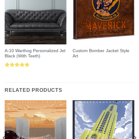
A-10 Warthog Personalized Jet
Custom Bomber Jacket Style
Black (With Teeth)
Art
Rated
5.00
out of 5
RELATED PRODUCTS