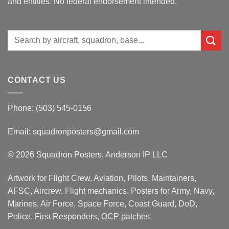
and entities. No federal endorsement intended.
Search
for:
CONTACT US
Phone: (503) 545-0156
Email:
squadronposters@gmail.com
© 2026 Squadron Posters, Anderson IP LLC
Artwork for Flight Crew, Aviation, Pilots, Maintainers,
AFSC, Aircrew, Flight mechanics. Posters for Army, Navy,
Marines, Air Force, Space Force, Coast Guard, DoD,
Police, First Responders, OCP patches.