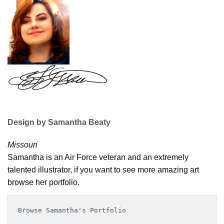
Design by Samantha Beaty
Missouri
Samantha is an Air Force veteran and an extremely
talented illustrator, if you want to see more amazing art
browse her portfolio.
Browse Samantha's Portfolio