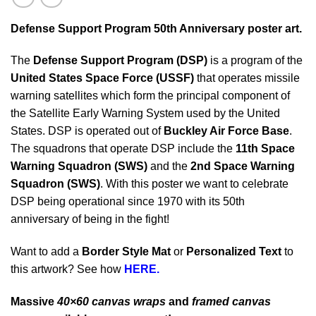
Defense Support Program 50t
h Anniversary poster art.
The
Defense Support Program (DSP)
is a program of the
United States Space Force (USSF)
that operates missile
warning satellites which form the principal component of
the Satellite Early Warning System used by the United
States. DSP is operated out of
Buckley Air Force Base
.
The squadrons that operate DSP include the
11th Space
Warning Squadron (SWS)
and the
2nd Space Warning
Squadron (SWS)
. With this poster we want to celebrate
DSP being operational since 1970 with its 50th
anniversary of being in the fight!
Want to add a
Border Style Mat
or
Personalized Text
to
this artwork? See how
HERE.
Massive
40×60 canvas wraps
and
framed canvas