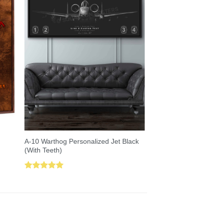
A-10 Warthog Personalized Jet Black
(With Teeth)
Rated
5.00
out of 5