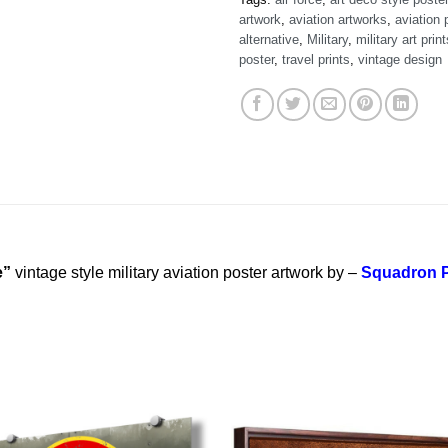
artwork
,
aviation artworks
,
aviation 
alternative
,
Military
,
military art print
poster
,
travel prints
,
vintage design
e”
vintage style military aviation poster artwork by –
Squadron P