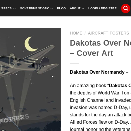
SPECS
GOVERNMENT GPC
BLOG
ABOUT
LOGIN / REGISTER
HOME
/
AIRCRAFT POSTERS
Dakotas Over N
– Cover Art
Dakotas Over Normandy
– 7
An amazing book “
Dakotas 
the depths of World War II on 
English Channel and invaded
invasion was named D-Day, u
stands for the day an attack 
Allied Forces flew on D-Day, 
journal honoring the veterans