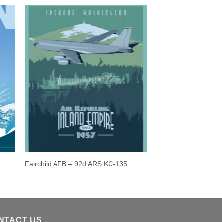
Fairchild AFB – 92d ARS KC-135
NTACT US