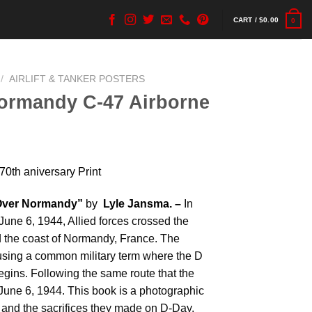
CART /
$
0.00
0
/
AIRLIFT & TANKER POSTERS
ormandy C-47 Airborne
0th aniversary Print
Over Normandy”
by
Lyle Jansma. –
In
June 6, 1944, Allied forces crossed the
 the coast of Normandy, France. The
sing a common military term where the D
begins. Following the same route that the
June 6, 1944. This book is a photographic
 and the sacrifices they made on D-Day.