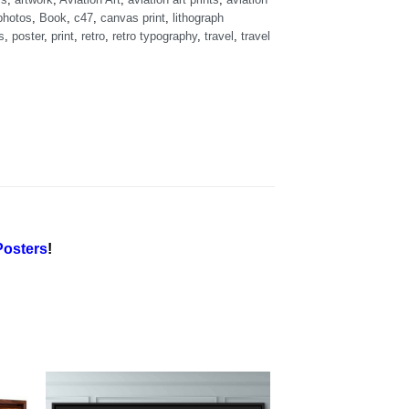
photos
,
Book
,
c47
,
canvas print
,
lithograph
s
,
poster
,
print
,
retro
,
retro typography
,
travel
,
travel
osters
!