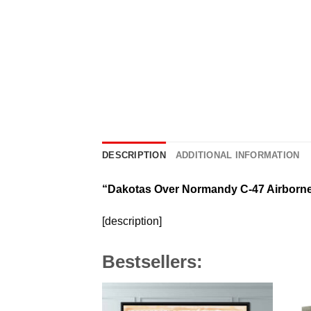
DESCRIPTION
ADDITIONAL INFORMATION
“Dakotas Over Normandy C-47 Airborn
[description]
Bestsellers: