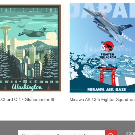
Chord C-17 Globemaster III
Misawa AB 13th Fighter Squadron
Search
CO