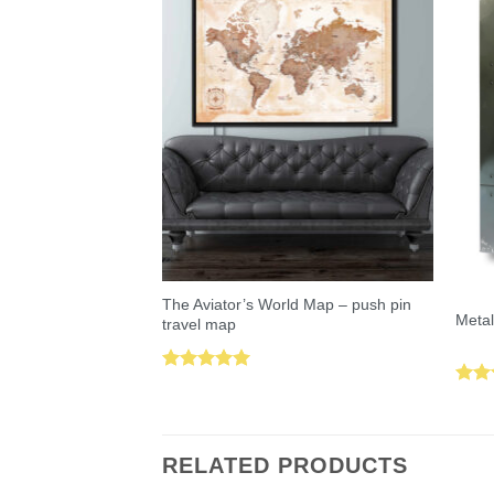
The Aviator’s World Map – push pin
Metal
travel map
Rated
5.00
Rat
out of 5
out 
RELATED PRODUCTS