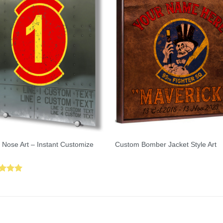
 Nose Art – Instant Customize
Custom Bomber Jacket Style Art
ed
5.00
of 5