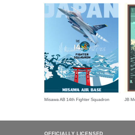
t E-170
Misawa AB 14th Fighter Squadron
JB Mc
OFFICIALLY LICENSED