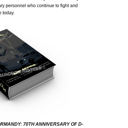
tary personnel who continue to fight and
 today.
RMANDY: 70TH ANNIVERSARY OF D-