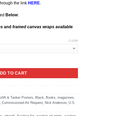
hrough the link
HERE
.
ned
Below
:
ps
and
framed canvas wraps
available
CLEAR
rborne - Cover Art quantity
DD TO CART
irlift & Tanker Posters
,
Black
,
Books, magazines,
,
Commissioned Art Request
,
Nick Anderson
,
U.S.
rs
,
artwork
,
Aviation Art
,
aviation art prints
,
aviation