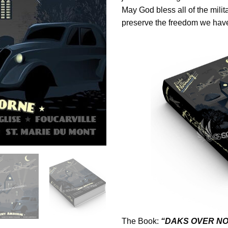
May God bless all of the mili
preserve the freedom we have
The Book:
“DAKS OVER NO