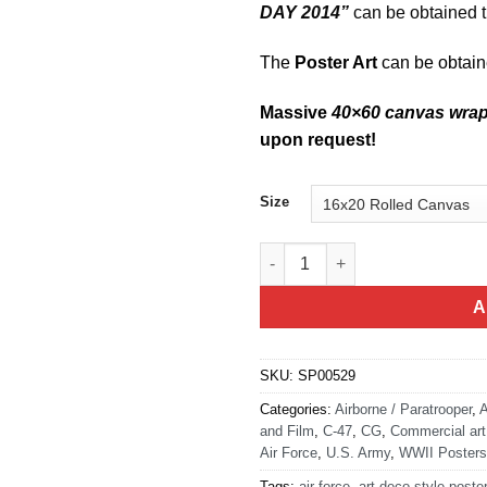
DAY 2014”
can be obtained t
The
Poster Art
can be obtai
Massive
40×60 canvas wra
upon request!
Size
Dakotas Over Normandy C-47 Ai
A
SKU:
SP00529
Categories:
Airborne / Paratrooper
,
A
and Film
,
C-47
,
CG
,
Commercial art
Air Force
,
U.S. Army
,
WWII Posters
Tags:
air force
,
art deco style poste