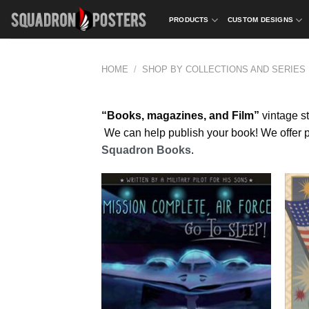
Skip
PRODUCTS
CUSTOM DESIGNS
to
content
HOME
/
SHOP BY COLLECTIONS AND SERIES
“Books, magazines, and Film”
vintage st
We can help publish your book! We offer pub
Squadron Books
.