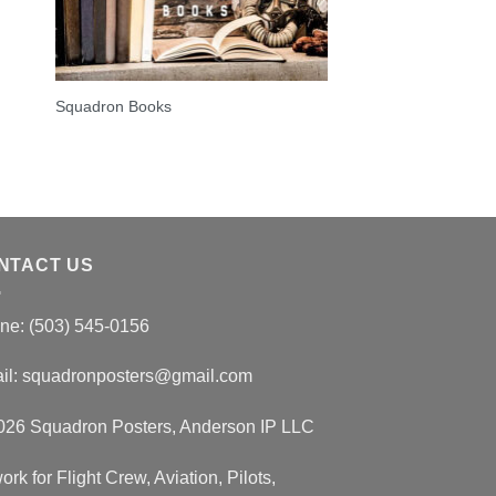
Squadron Books
NTACT US
ne: (503) 545-0156
il:
squadronposters@gmail.com
026 Squadron Posters, Anderson IP LLC
ork for Flight Crew, Aviation, Pilots,