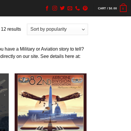
CART /
$
0.00
0
 12 results
have a Military or Aviation story to tell?
rectly on our site. See details here at: