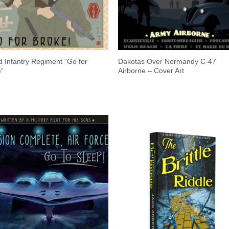
 Infantry Regiment “Go for
Dakotas Over Normandy C-47
e”
Airborne – Cover Art