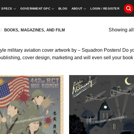
SPECS
GOVERNMENT GPC
BLOG
ABOUT
LOGIN / REGISTER
Showing all
/
BOOKS, MAGAZINES, AND FILM
yle military aviation cover artwork by – Squadron Posters! Do you 
lishing, cover design, marketing and will even sell your book di