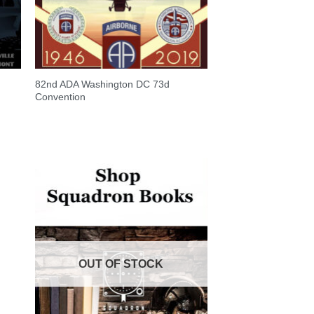
82nd ADA Washington DC 73d
Convention
OUT OF STOCK