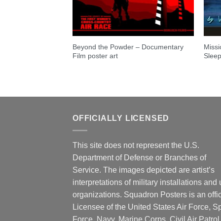
Beyond the Powder – Documentary
Missi
Film poster art
Sleep
OFFICIALLY LICENSED
This site does not represent the U.S.
Department of Defense or Branches of
Service. The images depicted are artist’s
interpretations of military installations and 
organizations. Squadron Posters is an offic
Licensee of the United States Air Force, 
Force, Navy, Marine Corps, Civil Air Patrol