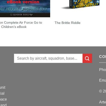
on Complete Air Force Go to
The Brittle Riddle
 Children’s eBook
Search
CO
for:
Pho
Ema
unit
© 2
ial
Space
Artw
 and