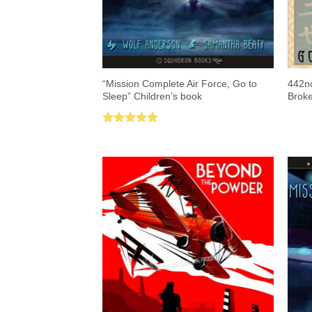
“Mission Complete Air Force, Go to
442nd
Sleep” Children’s book
Brok
Rated
5.00
out of 5