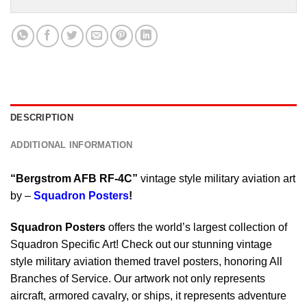
DESCRIPTION
ADDITIONAL INFORMATION
“Bergstrom AFB RF-4C”
vintage style military aviation art
by –
Squadron Posters
!
Squadron Posters
offers the world’s largest collection of
Squadron Specific Art! Check out our stunning vintage
style military aviation themed travel posters, honoring All
Branches of Service. Our artwork not only represents
aircraft, armored cavalry, or ships, it represents adventure