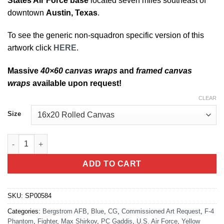
States Air Force base
located seven miles southeast of
downtown
Austin, Texas
.
To see the generic non-squadron specific version of this
artwork click
HERE
.
Massive
40×60 canvas wraps
and
framed canvas
wraps
available upon request!
CLEAR
Size
Bergstrom AFB RF-4C quantity
ADD TO CART
SKU:
SP00584
Categories:
Bergstrom AFB
,
Blue
,
CG
,
Commissioned Art Request
,
F-4
Phantom
,
Fighter
,
Max Shirkov
,
PC Gaddis
,
U.S. Air Force
,
Yellow