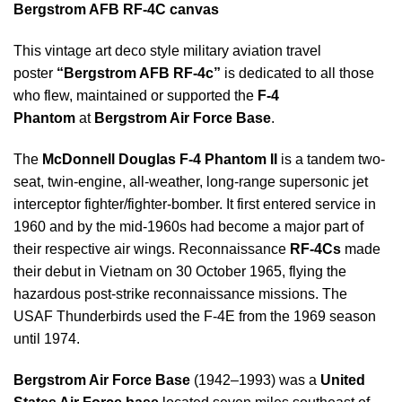
Bergstrom AFB RF-4C canvas
This vintage art deco style military aviation travel
poster
“Bergstrom AFB RF-4c”
is dedicated to all those
who flew, maintained or supported the
F-4
Phantom
at
Bergstrom Air Force Base
.
The
McDonnell Douglas F-4 Phantom II
is a tandem two-
seat, twin-engine, all-weather, long-range supersonic jet
interceptor fighter/fighter-bomber. It first entered service in
1960 and by the mid-1960s had become a major part of
their respective air wings. Reconnaissance
RF-4Cs
made
their debut in Vietnam on 30 October 1965, flying the
hazardous post-strike reconnaissance missions. The
USAF Thunderbirds used the F-4E from the 1969 season
until 1974.
Bergstrom Air Force Base
(1942–1993) was a
United