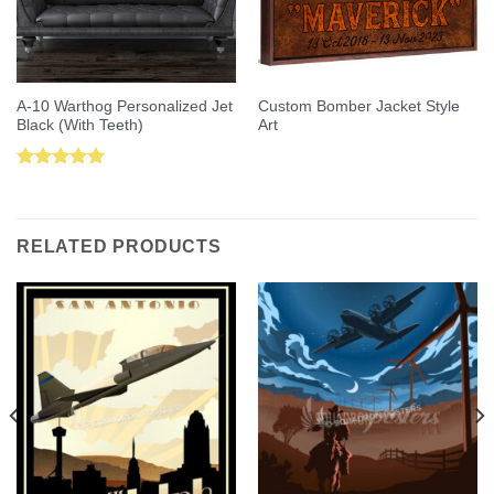
A-10 Warthog Personalized Jet
Custom Bomber Jacket Style
Black (With Teeth)
Art
Rated
5.00
out of 5
RELATED PRODUCTS