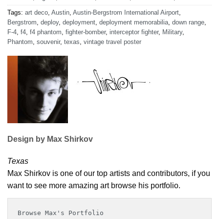
Tags:
art deco
,
Austin
,
Austin-Bergstrom International Airport
,
Bergstrom
,
deploy
,
deployment
,
deployment memorabilia
,
down range
,
F-4
,
f4
,
f4 phantom
,
fighter-bomber
,
interceptor fighter
,
Military
,
Phantom
,
souvenir
,
texas
,
vintage travel poster
Design by Max Shirkov
Texas
Max Shirkov is one of our top artists and contributors, if you
want to see more amazing art browse his portfolio.
Browse Max's Portfolio