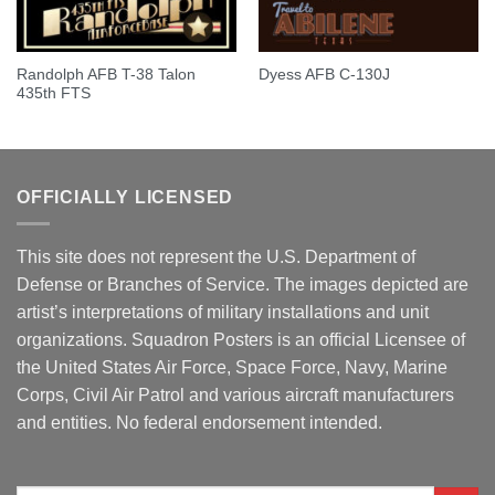
Randolph AFB T-38 Talon
Dyess AFB C-130J
435th FTS
OFFICIALLY LICENSED
This site does not represent the U.S. Department of
Defense or Branches of Service. The images depicted are
artist’s interpretations of military installations and unit
organizations. Squadron Posters is an official Licensee of
the United States Air Force, Space Force, Navy, Marine
Corps, Civil Air Patrol and various aircraft manufacturers
and entities. No federal endorsement intended.