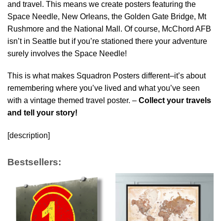
and travel. This means we create posters featuring the
Space Needle, New Orleans, the Golden Gate Bridge, Mt
Rushmore and the National Mall. Of course, McChord AFB
isn’t in Seattle but if you’re stationed there your adventure
surely involves the Space Needle!
This is what makes Squadron Posters different–it’s about
remembering where you’ve lived and what you’ve seen
with a vintage themed travel poster. –
Collect your travels
and tell your story!
[description]
Bestsellers: