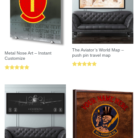
The Aviator’s World Map –
Metal Nose Art – Instant
push pin travel map
Customize
Rated
5.00
Rated
5.00
out of 5
out of 5