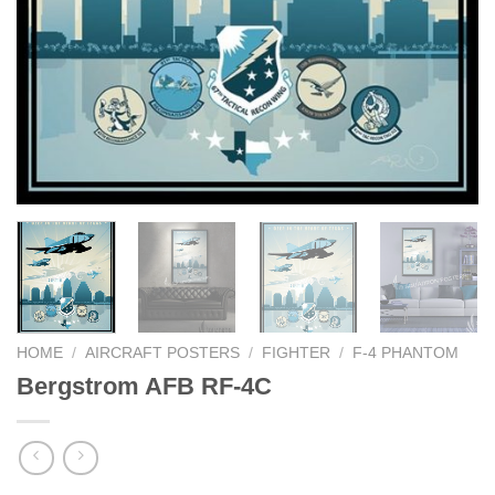
HOME
/
AIRCRAFT POSTERS
/
FIGHTER
/
F-4 PHANTOM
Bergstrom AFB RF-4C