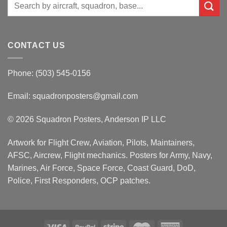
Search
for:
CONTACT US
Phone: (503) 545-0156
Email:
squadronposters@gmail.com
© 2026 Squadron Posters, Anderson IP LLC
Artwork for Flight Crew, Aviation, Pilots, Maintainers,
AFSC, Aircrew, Flight mechanics. Posters for Army, Navy,
Marines, Air Force, Space Force, Coast Guard, DoD,
Police, First Responders, OCP patches.