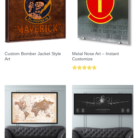
Custom Bomber Jacket Style
Metal Nose Art – Instant
Art
Customize
Rated
5.00
out of 5