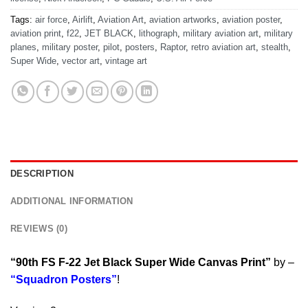
Tags:
air force
,
Airlift
,
Aviation Art
,
aviation artworks
,
aviation poster
,
aviation print
,
f22
,
JET BLACK
,
lithograph
,
military aviation art
,
military
planes
,
military poster
,
pilot
,
posters
,
Raptor
,
retro aviation art
,
stealth
,
Super Wide
,
vector art
,
vintage art
DESCRIPTION
ADDITIONAL INFORMATION
REVIEWS (0)
“90th FS F-22 Jet Black Super Wide Canvas Print”
by –
“Squadron Posters”
!