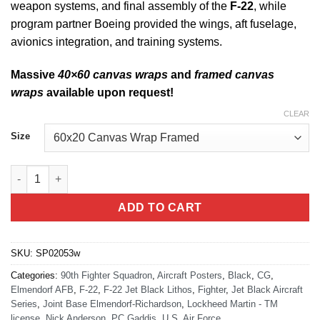
weapon systems, and final assembly of the
F-22
, while
program partner Boeing provided the wings, aft fuselage,
avionics integration, and training systems.
Massive
40×60 canvas wraps
and
framed canvas
wraps
available upon request!
CLEAR
Size
90th FS F-22 Jet Black Super Wide Canvas Print quantity
ADD TO CART
SKU:
SP02053w
Categories:
90th Fighter Squadron
,
Aircraft Posters
,
Black
,
CG
,
Elmendorf AFB
,
F-22
,
F-22 Jet Black Lithos
,
Fighter
,
Jet Black Aircraft
Series
,
Joint Base Elmendorf-Richardson
,
Lockheed Martin - TM
license
,
Nick Anderson
,
PC Gaddis
,
U.S. Air Force