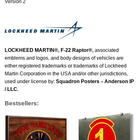
Version 2
LOCKHEED MARTIN®,
F-22 Raptor
®
,
associated
emblems and logos, and body designs of vehicles are
either registered trademarks or trademarks of Lockheed
Martin Corporation in the USA and/or other jurisdictions,
used under license by:
Squadron Posters – Anderson IP
/ LLC.
Bestsellers: