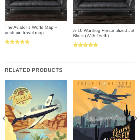
The Aviator’s World Map –
A-10 Warthog Personalized Jet
push pin travel map
Black (With Teeth)
Rated
5.00
Rated
5.00
out of 5
out of 5
RELATED PRODUCTS