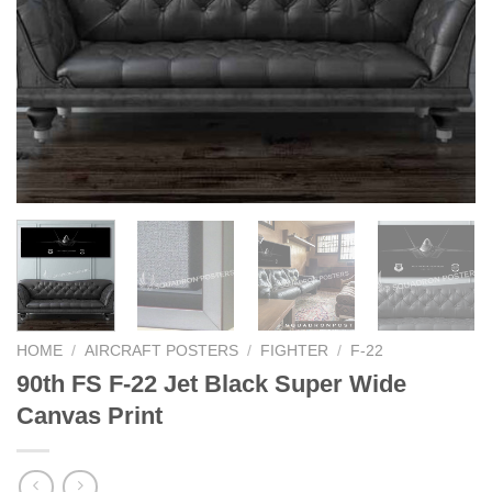
HOME
/
AIRCRAFT POSTERS
/
FIGHTER
/
F-22
90th FS F-22 Jet Black Super Wide
Canvas Print