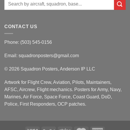
Search
for:
CONTACT US
Phone: (503) 545-0156
Email:
squadronposters@gmail.com
© 2026 Squadron Posters, Anderson IP LLC
Artwork for Flight Crew, Aviation, Pilots, Maintainers,
AFSC, Aircrew, Flight mechanics. Posters for Army, Navy,
Marines, Air Force, Space Force, Coast Guard, DoD,
Police, First Responders, OCP patches.