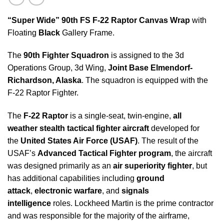
“Super Wide” 90th FS
F-22 Raptor
Canvas Wrap
with
Floating
Black
Gallery Frame.
The
90th Fighter Squadron
is assigned to the 3d
Operations Group, 3d Wing,
Joint Base Elmendorf-
Richardson, Alaska
. The squadron is equipped with the
F-22 Raptor Fighter.
The
F-22 Raptor
is a single-seat, twin-engine,
all
weather stealth tactical fighter aircraft
developed for
the
United States Air Force (USAF)
. The result of the
USAF’s
Advanced Tactical Fighter program
, the aircraft
was designed primarily as an
air superiority fighter
, but
has additional capabilities including
ground
attack
,
electronic warfare
, and
signals
intelligence
roles. Lockheed Martin is the prime contractor
and was responsible for the majority of the airframe,