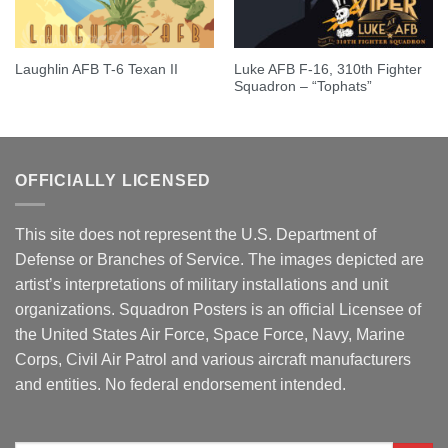
Luke AFB F-16, 310th Fighter
Laughlin AFB T-6 Texan II
Squadron – “Tophats”
OFFICIALLY LICENSED
This site does not represent the U.S. Department of
Defense or Branches of Service. The images depicted are
artist’s interpretations of military installations and unit
organizations. Squadron Posters is an official Licensee of
the United States Air Force, Space Force, Navy, Marine
Corps, Civil Air Patrol and various aircraft manufacturers
and entities. No federal endorsement intended.