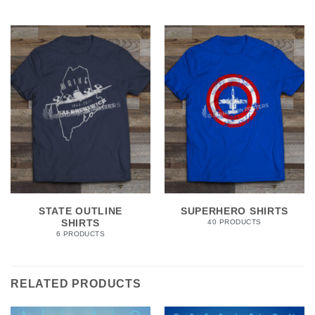
STATE OUTLINE
SUPERHERO SHIRTS
SHIRTS
40 PRODUCTS
6 PRODUCTS
RELATED PRODUCTS