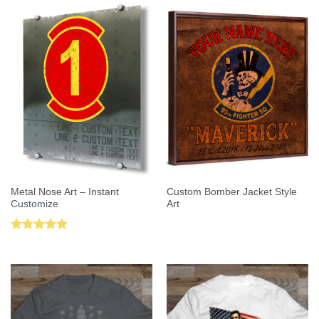
Metal Nose Art – Instant
Custom Bomber Jacket Style
Customize
Art
Rated
5.00
out of 5