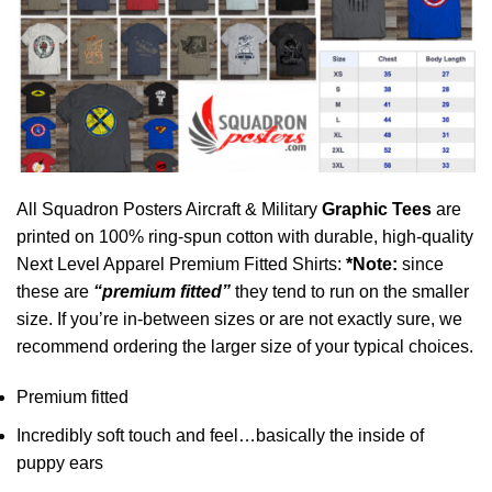
All Squadron Posters Aircraft & Military
Graphic Tees
are
printed on 100% ring-spun cotton with durable, high-quality
Next Level Apparel Premium Fitted Shirts:
*Note:
since
these are
“premium fitted”
they tend to run on the smaller
size. If you’re in-between sizes or are not exactly sure, we
recommend ordering the larger size of your typical choices.
Premium fitted
Incredibly soft touch and feel…basically the inside of
puppy ears