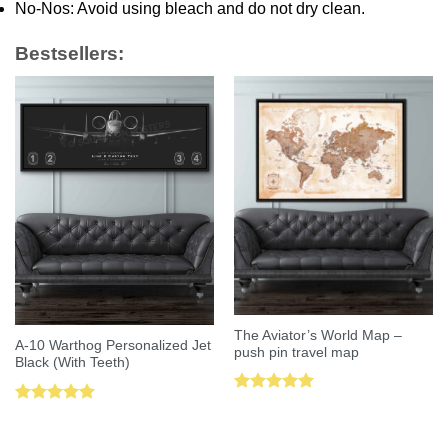
No-Nos: Avoid using bleach and do not dry clean.
Bestsellers:
The Aviator’s World Map –
A-10 Warthog Personalized Jet
push pin travel map
Black (With Teeth)
Rated
5.00
Rated
5.00
out of 5
out of 5