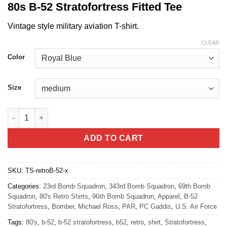
80s B-52 Stratofortress Fitted Tee
Vintage style military aviation T-shirt.
CLEAR
Color
Size
80's Retro B-52 Stratofortress T-shirt quantity
ADD TO CART
SKU:
TS-retroB-52-x
Categories:
23rd Bomb Squadron
,
343rd Bomb Squadron
,
69th Bomb
Squadron
,
80's Retro Shirts
,
96th Bomb Squadron
,
Apparel
,
B-52
Stratofortress
,
Bomber
,
Michael Ross
,
PAR
,
PC Gaddis
,
U.S. Air Force
Tags:
80's
,
b-52
,
b-52 stratofortress
,
b52
,
retro
,
shirt
,
Stratofortress
,