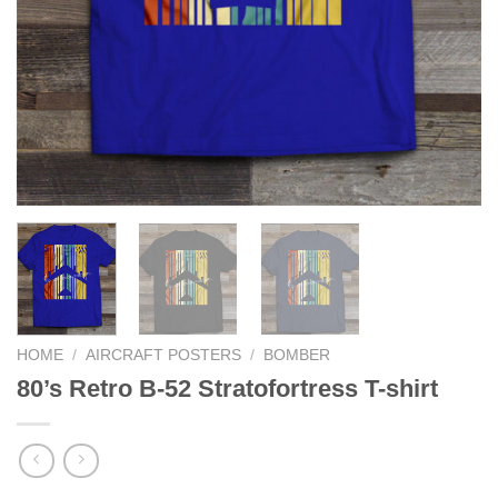
HOME
/
AIRCRAFT POSTERS
/
BOMBER
80’s Retro B-52 Stratofortress T-shirt