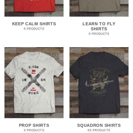
KEEP CALM SHIRTS
LEARN TO FLY
SHIRTS
8 PRODUCTS
9 PRODUCTS
PROP SHIRTS
SQUADRON SHIRTS
9 PRODUCTS
66 PRODUCTS