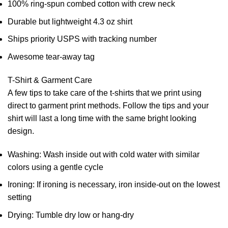
100% ring-spun combed cotton with crew neck
Durable but lightweight 4.3 oz shirt
Ships priority USPS with tracking number
Awesome tear-away tag
T-Shirt & Garment Care
A few tips to take care of the t-shirts that we print using
direct to garment print methods. Follow the tips and your
shirt will last a long time with the same bright looking
design.
Washing: Wash inside out with cold water with similar
colors using a gentle cycle
Ironing: If ironing is necessary, iron inside-out on the lowest
setting
Drying: Tumble dry low or hang-dry