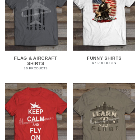
FLAG & AIRCRAFT
FUNNY SHIRTS
SHIRTS
67 PRODUCTS
30 PRODUCTS