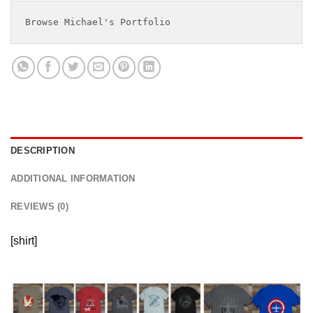
Browse Michael's Portfolio
DESCRIPTION
ADDITIONAL INFORMATION
REVIEWS (0)
[shirt]