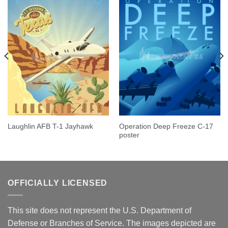
Operation Deep Freeze C-17
Laughlin AFB T-1 Jayhawk
poster
OFFICIALLY LICENSED
This site does not represent the U.S. Department of
Defense or Branches of Service. The images depicted are