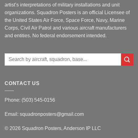
artist’s interpretations of military installations and unit
organizations. Squadron Posters is an official Licensee of
the United States Air Force, Space Force, Navy, Marine
Corps, Civil Air Patrol and various aircraft manufacturers
and entities. No federal endorsement intended.
Search
for:
CONTACT US
Phone: (503) 545-0156
Email:
squadronposters@gmail.com
© 2026 Squadron Posters, Anderson IP LLC