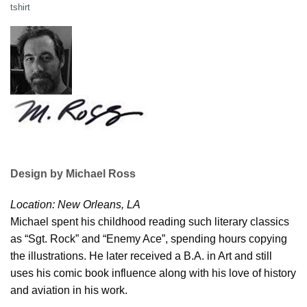
tshirt
Design by Michael Ross
Location: New Orleans, LA
Michael spent his childhood reading such literary classics
as “Sgt. Rock” and “Enemy Ace”, spending hours copying
the illustrations. He later received a B.A. in Art and still
uses his comic book influence along with his love of history
and aviation in his work.