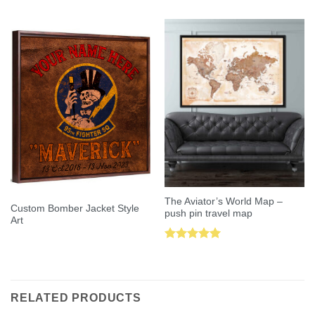
out of 5
out of 5
The Aviator’s World Map –
Custom Bomber Jacket Style
push pin travel map
Art
Rated
5.00
out of 5
RELATED PRODUCTS