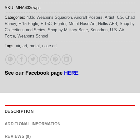
SKU:
MNA433dwps
Categories:
433d Weapons Squadron
,
Aircraft Posters
,
Artist
,
CG
,
Chad
Raney
,
F-15 Eagle
,
F-15C
,
Fighter
,
Metal Nose Art
,
Nellis AFB
,
Shop by
Collections and Series
,
Shop by Military Base
,
Squadron
,
U.S. Air
Force
,
Weapons School
Tags:
air
,
art
,
metal
,
nose art
See our Facebook page
HERE
DESCRIPTION
ADDITIONAL INFORMATION
REVIEWS (0)