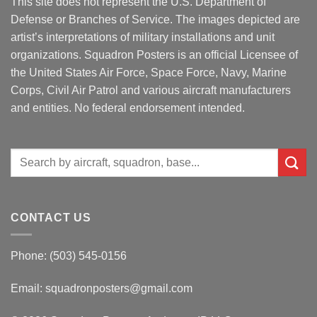
This site does not represent the U.S. Department of
Defense or Branches of Service. The images depicted are
artist’s interpretations of military installations and unit
organizations. Squadron Posters is an official Licensee of
the United States Air Force, Space Force, Navy, Marine
Corps, Civil Air Patrol and various aircraft manufacturers
and entities. No federal endorsement intended.
Search
for:
CONTACT US
Phone: (503) 545-0156
Email:
squadronposters@gmail.com