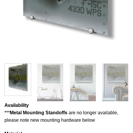
Availability
***
Metal Mounting Standoffs
are no longer available,
please note new mounting hardware below