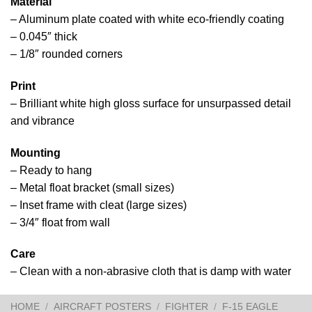
Material
– Aluminum plate coated with white eco-friendly coating
– 0.045″ thick
– 1/8″ rounded corners
Print
– Brilliant white high gloss surface for unsurpassed detail
and vibrance
Mounting
– Ready to hang
– Metal float bracket (small sizes)
– Inset frame with cleat (large sizes)
– 3/4″ float from wall
Care
– Clean with a non-abrasive cloth that is damp with water
HOME
/
AIRCRAFT POSTERS
/
FIGHTER
/
F-15 EAGLE