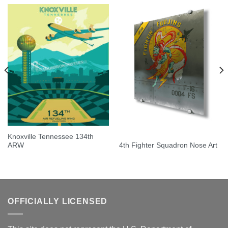
Knoxville Tennessee 134th
ARW
4th Fighter Squadron Nose Art
OFFICIALLY LICENSED