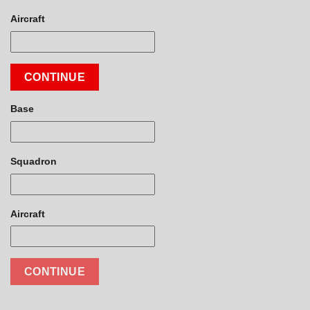
Aircraft
CONTINUE
Base
Squadron
Aircraft
CONTINUE