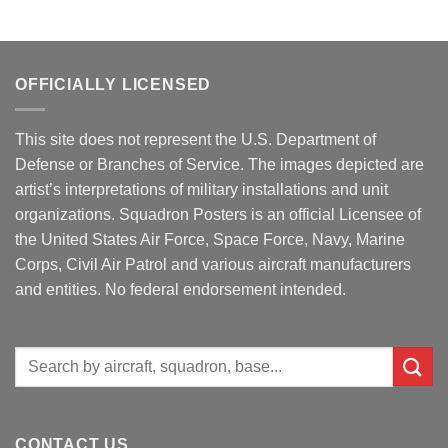
OFFICIALLY LICENSED
This site does not represent the U.S. Department of
Defense or Branches of Service. The images depicted are
artist’s interpretations of military installations and unit
organizations. Squadron Posters is an official Licensee of
the United States Air Force, Space Force, Navy, Marine
Corps, Civil Air Patrol and various aircraft manufacturers
and entities. No federal endorsement intended.
Search
for:
CONTACT US