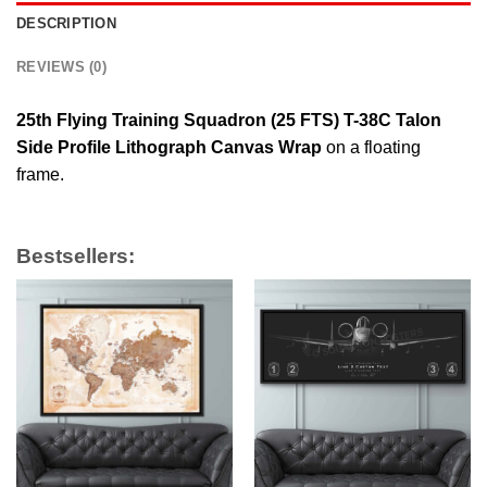
DESCRIPTION
REVIEWS (0)
25th Flying Training Squadron (25 FTS) T-38C Talon
Side Profile Lithograph Canvas Wrap
on a floating
frame.
Bestsellers: