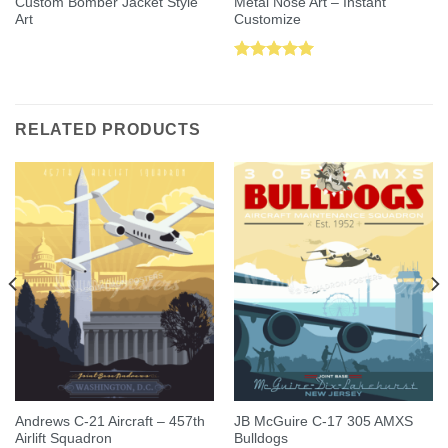
Custom Bomber Jacket Style
Metal Nose Art – Instant
Art
Customize
Rated
5.00
out of 5
RELATED PRODUCTS
Andrews C-21 Aircraft – 457th
JB McGuire C-17 305 AMXS
Airlift Squadron
Bulldogs