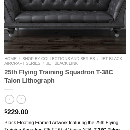
HOME
/
SHOP BY COLLECTIONS AND SERIES
/
JET BLACK
AIRCRAFT SERIES
/
JET BLACK LINK
25th Flying Training Squadron T-38C
Talon Lithograph
229.00
$
Black Floating Framed Artwork featuring the 25th Flying
Training Squadron (25 FTS) at Vance AFB,
T-38C Talon