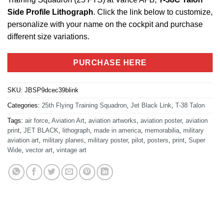
Side Profile Lithograph
. Click the link below to customize,
personalize with your name on the cockpit and purchase
different size variations.
PURCHASE HERE
SKU:
JBSP9dcec39blink
Categories:
25th Flying Training Squadron
,
Jet Black Link
,
T-38 Talon
Tags:
air force
,
Aviation Art
,
aviation artworks
,
aviation poster
,
aviation
print
,
JET BLACK
,
lithograph
,
made in america
,
memorabilia
,
military
aviation art
,
military planes
,
military poster
,
pilot
,
posters
,
print
,
Super
Wide
,
vector art
,
vintage art