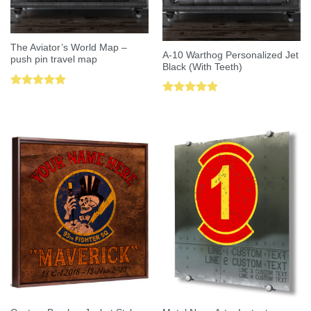
The Aviator’s World Map –
A-10 Warthog Personalized Jet
push pin travel map
Black (With Teeth)
Rated
5.00
Rated
5.00
out of 5
out of 5