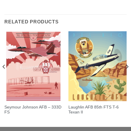
Rated
5.00
out of 5
RELATED PRODUCTS
Seymour Johnson AFB – 333D
Laughlin AFB 85th FTS T-6
FS
Texan II