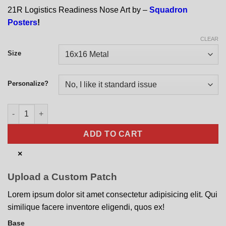
21R Logistics Readiness Nose Art by –
Squadron
Posters
!
CLEAR
Size
Personalize?
21R Logistics Readiness Nose Art quantity
ADD TO CART
×
Upload a Custom Patch
Lorem ipsum dolor sit amet consectetur adipisicing elit. Qui
similique facere inventore eligendi, quos ex!
Base