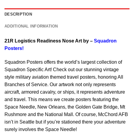
DESCRIPTION
ADDITIONAL INFORMATION
21R Logistics Readiness Nose Art by –
Squadron
Posters!
Squadron Posters offers the world’s largest collection of
Squadron Specific Art! Check out our stunning vintage
style military aviation themed travel posters, honoring All
Branches of Service. Our artwork not only represents
aircraft, armored cavalry, or ships, it represents adventure
and travel. This means we create posters featuring the
Space Needle, New Orleans, the Golden Gate Bridge, Mt
Rushmore and the National Mall. Of course, McChord AFB
isn’t in Seattle but if you’re stationed there your adventure
surely involves the Space Needle!