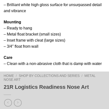
– Brilliant white high gloss surface for unsurpassed detail
and vibrance
Mounting
– Ready to hang
– Metal float bracket (small sizes)
– Inset frame with cleat (large sizes)
– 3/4″ float from wall
Care
– Clean with a non-abrasive cloth that is damp with water
HOME
/
SHOP BY COLLECTIONS AND SERIES
/
METAL
NOSE ART
21R Logistics Readiness Nose Art