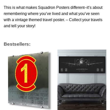
This is what makes Squadron Posters different–it’s about
remembering where you’ve lived and what you’ve seen
with a vintage themed travel poster. – Collect your travels
and tell your story!
Bestsellers: