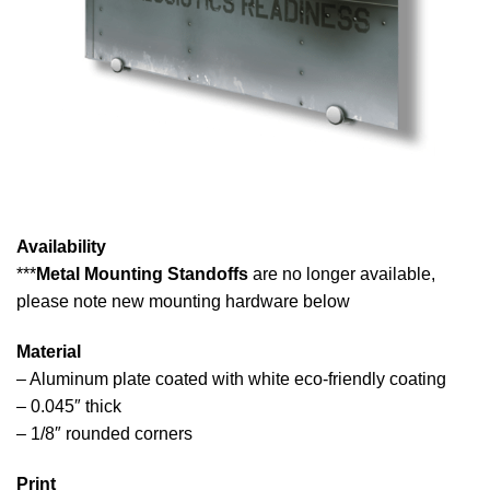
Availability
***
Metal Mounting Standoffs
are no longer available,
please note new mounting hardware below
Material
– Aluminum plate coated with white eco-friendly coating
– 0.045″ thick
– 1/8″ rounded corners
Print