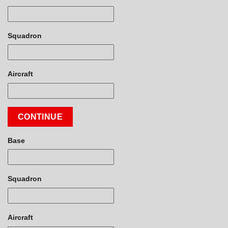
Squadron
Aircraft
CONTINUE
Base
Squadron
Aircraft