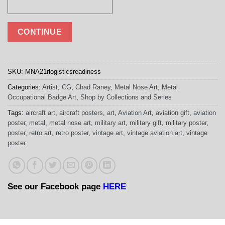
CONTINUE
SKU:
MNA21rlogisticsreadiness
Categories:
Artist
,
CG
,
Chad Raney
,
Metal Nose Art
,
Metal
Occupational Badge Art
,
Shop by Collections and Series
Tags:
aircraft art
,
aircraft posters
,
art
,
Aviation Art
,
aviation gift
,
aviation
poster
,
metal
,
metal nose art
,
military art
,
military gift
,
military poster
,
poster
,
retro art
,
retro poster
,
vintage art
,
vintage aviation art
,
vintage
poster
See our Facebook page
HERE