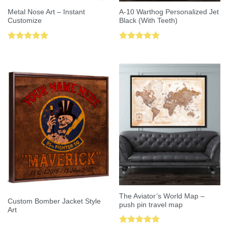
Metal Nose Art – Instant
A-10 Warthog Personalized Jet
Customize
Black (With Teeth)
Rated
5.00
Rated
5.00
out of 5
out of 5
The Aviator’s World Map –
Custom Bomber Jacket Style
push pin travel map
Art