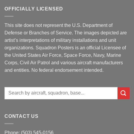
OFFICIALLY LICENSED
This site does not represent the U.S. Department of
Defense or Branches of Service. The images depicted are
artist’s interpretations of military installations and unit
organizations. Squadron Posters is an official Licensee of
the United States Air Force, Space Force, Navy, Marine
Corps, Civil Air Patrol and various aircraft manufacturers
and entities. No federal endorsement intended.
Search
for:
CONTACT US
Phone: (503) 545-0156